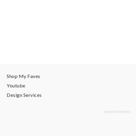
Shop My Faves
Youtube
Design Services