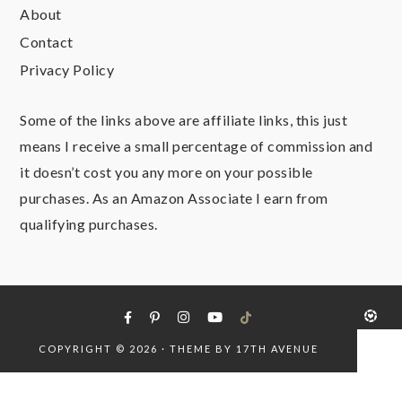
About
Contact
Privacy Policy
Some of the links above are affiliate links, this just
means I receive a small percentage of commission and
it doesn’t cost you any more on your possible
purchases. As an Amazon Associate I earn from
qualifying purchases.
COPYRIGHT © 2026 · THEME BY
17TH AVENUE