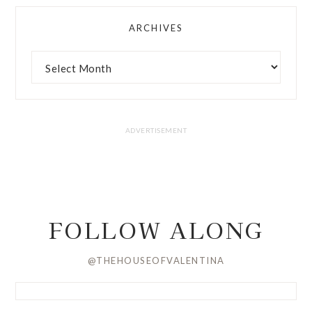
ARCHIVES
FOLLOW ALONG
@THEHOUSEOFVALENTINA