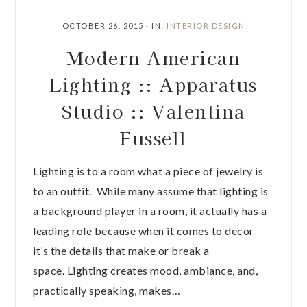
OCTOBER 26, 2015
·
IN:
INTERIOR DESIGN
Modern American
Lighting :: Apparatus
Studio :: Valentina
Fussell
Lighting is to a room what a piece of jewelry is
to an outfit. While many assume that lighting is
a background player in a room, it actually has a
leading role because when it comes to decor
it’s the details that make or break a
space. Lighting creates mood, ambiance, and,
practically speaking, makes…