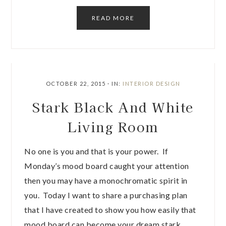
READ MORE
OCTOBER 22, 2015
·
IN:
INTERIOR DESIGN
Stark Black And White
Living Room
No one is you and that is your power. If
Monday’s mood board caught your attention
then you may have a monochromatic spirit in
you. Today I want to share a purchasing plan
that I have created to show you how easily that
mood board can become your dream stark