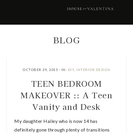
Skip
Skip
Skip
Skip
to
to
to
to
primary
main
primary
footer
navigation
content
sidebar
BLOG
OCTOBER 29, 2015
·
IN:
DIY
,
INTERIOR DESIGN
TEEN BEDROOM
MAKEOVER :: A Teen
Vanity and Desk
My daughter Hailey who is now 14 has
definitely gone through plenty of transitions