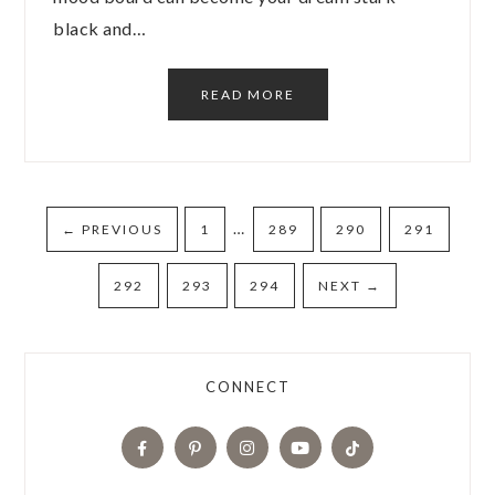
black and…
READ MORE
…
←
PREVIOUS
1
289
290
291
292
293
294
NEXT
→
CONNECT