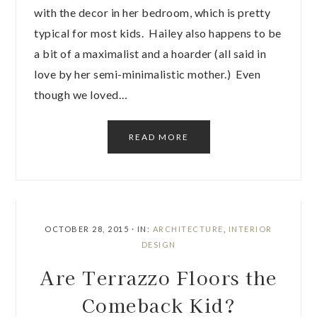
with the decor in her bedroom, which is pretty
typical for most kids. Hailey also happens to be
a bit of a maximalist and a hoarder (all said in
love by her semi-minimalistic mother.) Even
though we loved…
READ MORE
OCTOBER 28, 2015
·
IN:
ARCHITECTURE
,
INTERIOR
DESIGN
Are Terrazzo Floors the
Comeback Kid?