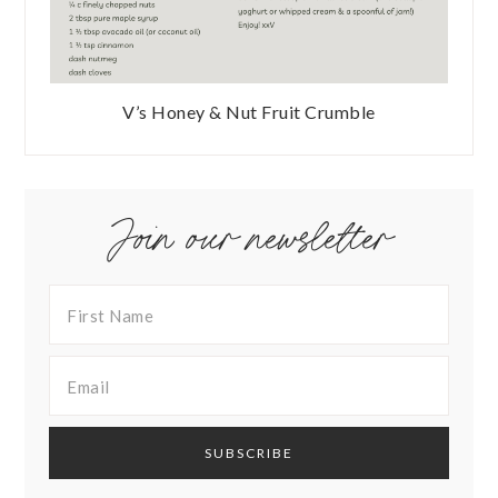
V’s Honey & Nut Fruit Crumble
Join our newsletter