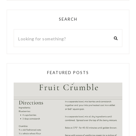
SEARCH
FEATURED POSTS