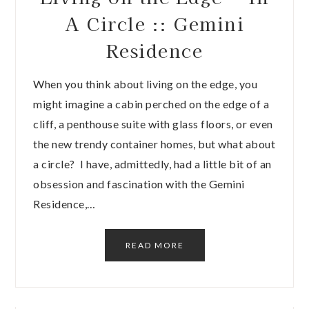
A Circle :: Gemini
Residence
When you think about living on the edge, you
might imagine a cabin perched on the edge of a
cliff, a penthouse suite with glass floors, or even
the new trendy container homes, but what about
a circle? I have, admittedly, had a little bit of an
obsession and fascination with the Gemini
Residence,…
READ MORE