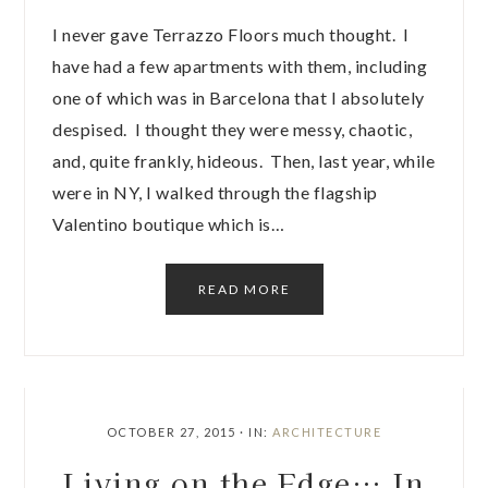
I never gave Terrazzo Floors much thought. I
have had a few apartments with them, including
one of which was in Barcelona that I absolutely
despised. I thought they were messy, chaotic,
and, quite frankly, hideous. Then, last year, while
were in NY, I walked through the flagship
Valentino boutique which is…
READ MORE
OCTOBER 27, 2015
·
IN:
ARCHITECTURE
Living on the Edge… In