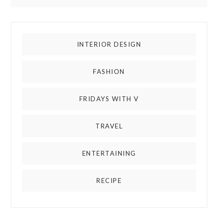
INTERIOR DESIGN
FASHION
FRIDAYS WITH V
TRAVEL
ENTERTAINING
RECIPE