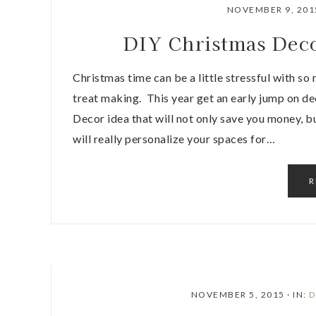
NOVEMBER 9, 201
DIY Christmas Deco
Christmas time can be a little stressful with so
treat making. This year get an early jump on d
Decor idea that will not only save you money, b
will really personalize your spaces for…
R
NOVEMBER 5, 2015
·
IN:
D