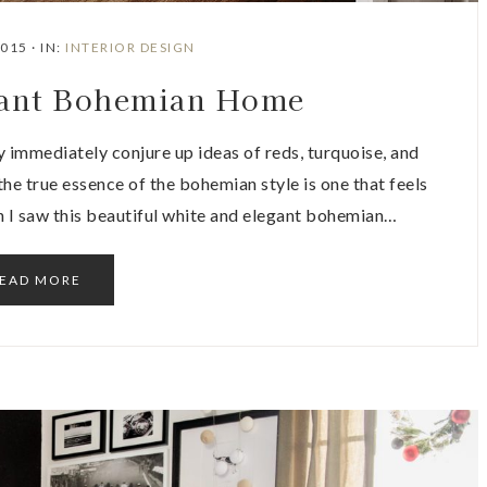
2015
·
IN:
INTERIOR DESIGN
gant Bohemian Home
 immediately conjure up ideas of reds, turquoise, and
he true essence of the bohemian style is one that feels
hen I saw this beautiful white and elegant bohemian…
EAD MORE