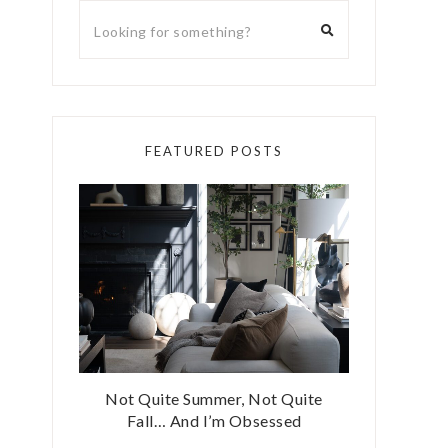
FEATURED POSTS
Not Quite Summer, Not Quite
Fall… And I’m Obsessed