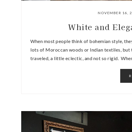
NOVEMBER 16, 
White and Ele
When most people think of bohemian style, they
lots of Moroccan woods or Indian textiles, but t
traveled, a little eclectic, and not so rigid. W
R