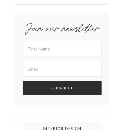
Join our newsletter
INTERIOR DESIGN