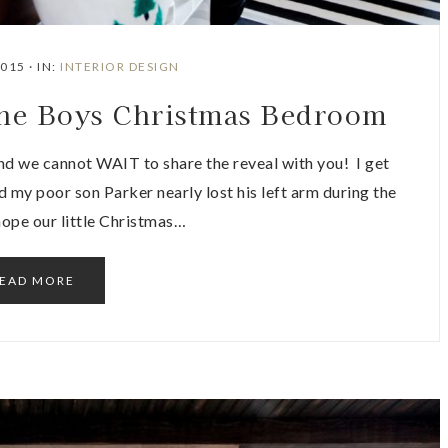
2015
·
IN:
INTERIOR DESIGN
he Boys Christmas Bedroom
d we cannot WAIT to share the reveal with you! I get
 my poor son Parker nearly lost his left arm during the
 hope our little Christmas…
EAD MORE