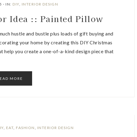
5
·
IN:
DIY
,
INTERIOR DESIGN
r Idea :: Painted Pillow
 much hustle and bustle plus loads of gift buying and
ecorating your home by creating this DIY Christmas
ut help you create a one-of-a-kind design piece that
EAD MORE
IY
,
EAT
,
FASHION
,
INTERIOR DESIGN