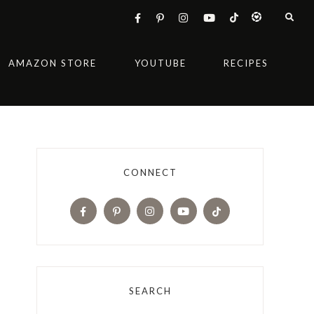
AMAZON STORE
YOUTUBE
RECIPES
CONNECT
SEARCH