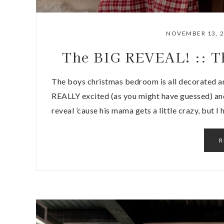
NOVEMBER 13, 
The BIG REVEAL! :: T
The boys christmas bedroom is all decorated an
REALLY excited (as you might have guessed) and
reveal ’cause his mama gets a little crazy, but I
R