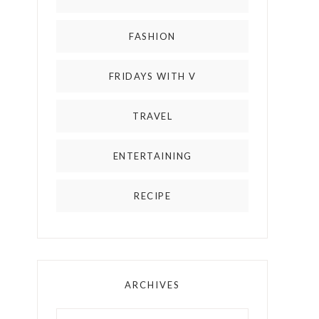
FASHION
FRIDAYS WITH V
TRAVEL
ENTERTAINING
RECIPE
ARCHIVES