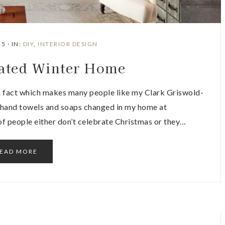
15
·
IN:
DIY
,
INTERIOR DESIGN
ated Winter Home
a fact which makes many people like my Clark Griswold-
e hand towels and soaps changed in my home at
 of people either don’t celebrate Christmas or they…
EAD MORE