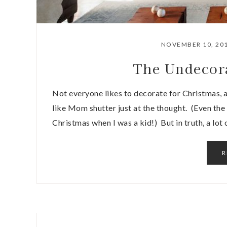
NOVEMBER 10, 20
The Undecor
Not everyone likes to decorate for Christmas, 
like Mom shutter just at the thought. (Even th
Christmas when I was a kid!) But in truth, a lot
R