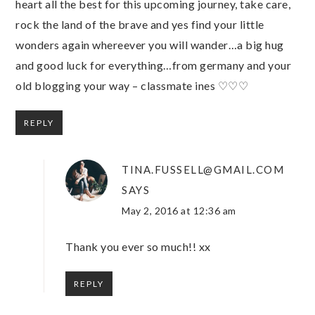
heart all the best for this upcoming journey, take care,
rock the land of the brave and yes find your little
wonders again whereever you will wander…a big hug
and good luck for everything…from germany and your
old blogging your way – classmate ines ♡♡♡
REPLY
TINA.FUSSELL@GMAIL.COM
SAYS
May 2, 2016 at 12:36 am
Thank you ever so much!! xx
REPLY