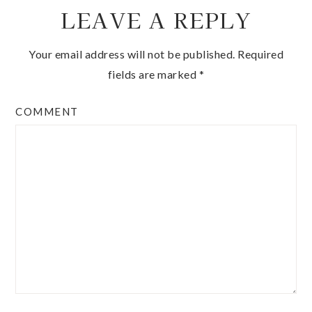
LEAVE A REPLY
Your email address will not be published.
Required
fields are marked
*
COMMENT