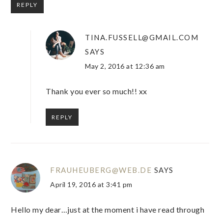
REPLY
TINA.FUSSELL@GMAIL.COM
SAYS
May 2, 2016 at 12:36 am
Thank you ever so much!! xx
REPLY
FRAUHEUBERG@WEB.DE
SAYS
April 19, 2016 at 3:41 pm
Hello my dear…just at the moment i have read through