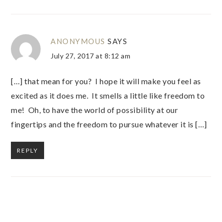
ANONYMOUS
SAYS
July 27, 2017 at 8:12 am
[…] that mean for you? I hope it will make you feel as
excited as it does me. It smells a little like freedom to
me! Oh, to have the world of possibility at our
fingertips and the freedom to pursue whatever it is […]
REPLY