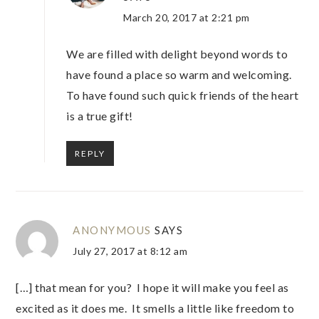
March 20, 2017 at 2:21 pm
We are filled with delight beyond words to
have found a place so warm and welcoming.
To have found such quick friends of the heart
is a true gift!
REPLY
ANONYMOUS
SAYS
July 27, 2017 at 8:12 am
[…] that mean for you? I hope it will make you feel as
excited as it does me. It smells a little like freedom to