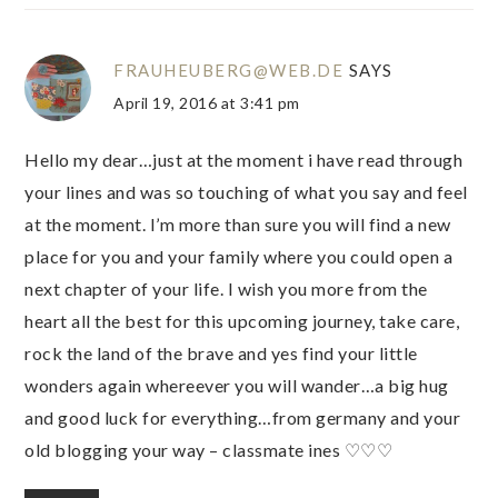
FRAUHEUBERG@WEB.DE
SAYS
April 19, 2016 at 3:41 pm
Hello my dear…just at the moment i have read through
your lines and was so touching of what you say and feel
at the moment. I’m more than sure you will find a new
place for you and your family where you could open a
next chapter of your life. I wish you more from the
heart all the best for this upcoming journey, take care,
rock the land of the brave and yes find your little
wonders again whereever you will wander…a big hug
and good luck for everything…from germany and your
old blogging your way – classmate ines ♡♡♡