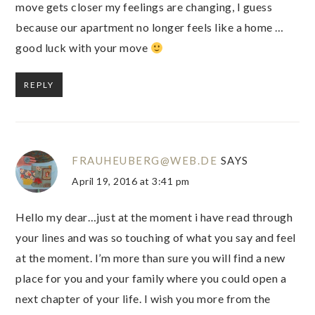
move gets closer my feelings are changing, I guess
because our apartment no longer feels like a home …
good luck with your move
REPLY
FRAUHEUBERG@WEB.DE
SAYS
April 19, 2016 at 3:41 pm
Hello my dear…just at the moment i have read through
your lines and was so touching of what you say and feel
at the moment. I’m more than sure you will find a new
place for you and your family where you could open a
next chapter of your life. I wish you more from the