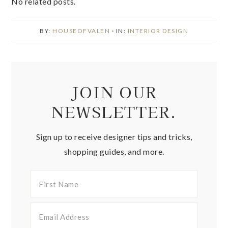
No related posts.
BY:
HOUSEOFVALEN
· IN:
INTERIOR DESIGN
JOIN OUR
NEWSLETTER.
Sign up to receive designer tips and tricks,
shopping guides, and more.