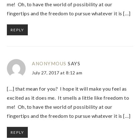
me! Oh, to have the world of possibility at our
fingertips and the freedom to pursue whatever it is […]
REPLY
ANONYMOUS
SAYS
July 27, 2017 at 8:12 am
[…] that mean for you? I hope it will make you feel as
excited as it does me. It smells a little like freedom to
me! Oh, to have the world of possibility at our
fingertips and the freedom to pursue whatever it is […]
REPLY