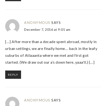
ANONYMOUS
SAYS
December 7, 2016 at 9:01 am
[…] After more than a decade spent abroad, mostly in
urban settings, we are finally home… back in the leafy
suburbs of Atlaaanta where we met and first got
started. (We draw out our a’s down here, yaaa’ll.) […]
REPLY
ANONYMOUS
SAYS