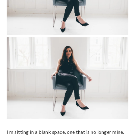
I’m sitting in a blank space, one that is no longer mine.