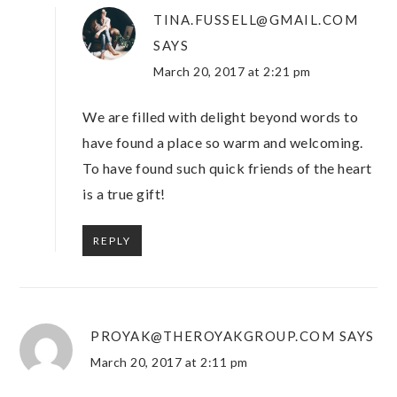
TINA.FUSSELL@GMAIL.COM
SAYS
March 20, 2017 at 2:21 pm
We are filled with delight beyond words to
have found a place so warm and welcoming.
To have found such quick friends of the heart
is a true gift!
REPLY
PROYAK@THEROYAKGROUP.COM
SAYS
March 20, 2017 at 2:11 pm