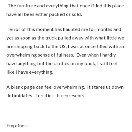
The furniture and everything that once filled this place
have all been either packed or sold.
Terror of this moment has haunted me for months and
yet as soon as the truck pulled away with what little we
are shipping back to the US, I was at once filled with an
overwhelming sense of fullness. Even when I hardly
have anything but the clothes on my back, I still feel
like I have everything.
A blank page can feel overwhelming. It stares us down.
Intimidates. Terrifies. It represents…
Emptiness.