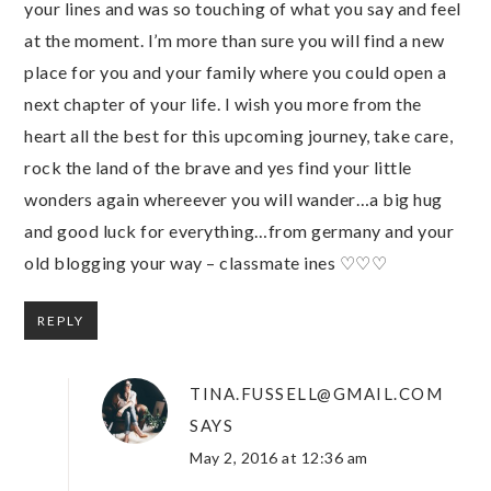
your lines and was so touching of what you say and feel
at the moment. I’m more than sure you will find a new
place for you and your family where you could open a
next chapter of your life. I wish you more from the
heart all the best for this upcoming journey, take care,
rock the land of the brave and yes find your little
wonders again whereever you will wander…a big hug
and good luck for everything…from germany and your
old blogging your way – classmate ines ♡♡♡
REPLY
TINA.FUSSELL@GMAIL.COM
SAYS
May 2, 2016 at 12:36 am