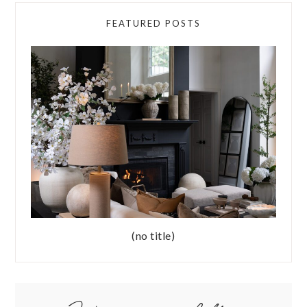
FEATURED POSTS
(no title)