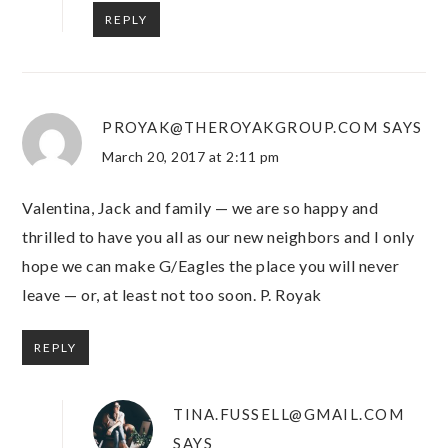
REPLY
PROYAK@THEROYAKGROUP.COM
SAYS
March 20, 2017 at 2:11 pm
Valentina, Jack and family — we are so happy and
thrilled to have you all as our new neighbors and I only
hope we can make G/Eagles the place you will never
leave — or, at least not too soon. P. Royak
REPLY
TINA.FUSSELL@GMAIL.COM
SAYS