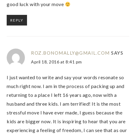
good luck with your move
REPLY
ROZ.BONOMALLY@GMAIL.COM
SAYS
April 18, 2016 at 8:41 pm
I just wanted to write and say your words resonate so
much right now. I am in the process of packing up and
returning to a place I left 16 years ago, now with a
husband and three kids. I am terrified! It is the most
stressful move I have ever made, I guess because the
kids are bigger now. It is inspiring to hear that you are
experiencing a feeling of freedom, I can see that as our