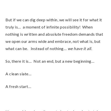
But if we can dig deep within, we will see it for what it
truly is… a moment of infinite possibility! When
nothing is written and absolute freedom demands that
we open our arms wide and embrace, not what is, but
what can be. Instead of nothing…
we have it all.
So, there it is… Not an end, but a new beginning…
A clean slate…
A fresh start…