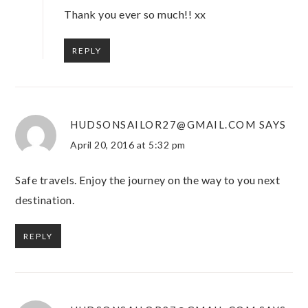
Thank you ever so much!! xx
REPLY
HUDSONSAILOR27@GMAIL.COM
SAYS
April 20, 2016 at 5:32 pm
Safe travels. Enjoy the journey on the way to you next
destination.
REPLY