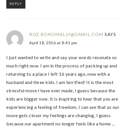
REPLY
ROZ.BONOMALLY@GMAIL.COM
SAYS
April 18, 2016 at 8:41 pm
I just wanted to write and say your words resonate so
much right now. I am in the process of packing up and
returning to a place I left 16 years ago, now with a
husband and three kids. I am terrified! It is the most
stressful move I have ever made, I guess because the
kids are bigger now. It is inspiring to hear that you are
experiencing a feeling of freedom, I can see that as our
move gets closer my feelings are changing, I guess
because our apartment no longer feels like a home …