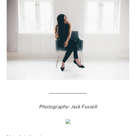
___________________
Photography: Jack Fussell