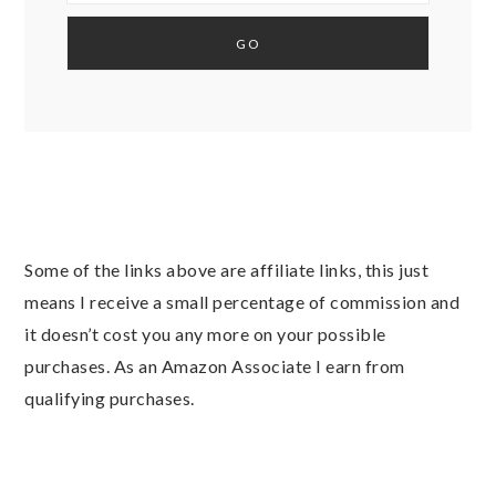
Some of the links above are affiliate links, this just
means I receive a small percentage of commission and
it doesn’t cost you any more on your possible
purchases. As an Amazon Associate I earn from
qualifying purchases.