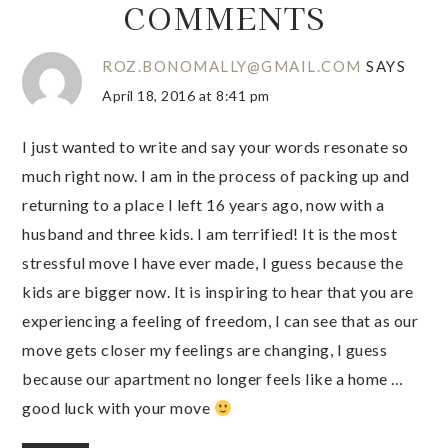
COMMENTS
ROZ.BONOMALLY@GMAIL.COM
SAYS
April 18, 2016 at 8:41 pm
I just wanted to write and say your words resonate so
much right now. I am in the process of packing up and
returning to a place I left 16 years ago, now with a
husband and three kids. I am terrified! It is the most
stressful move I have ever made, I guess because the
kids are bigger now. It is inspiring to hear that you are
experiencing a feeling of freedom, I can see that as our
move gets closer my feelings are changing, I guess
because our apartment no longer feels like a home …
good luck with your move