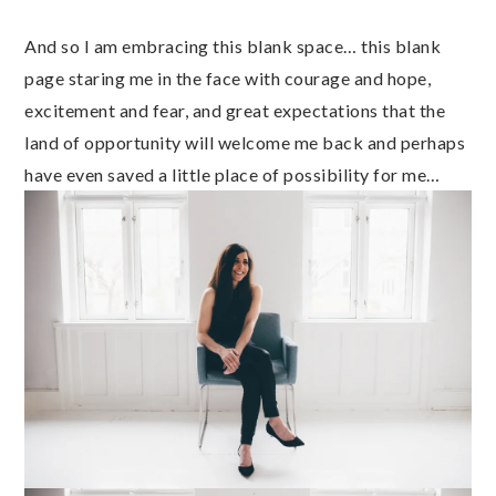
And so I am embracing this blank space… this blank
page staring me in the face with courage and hope,
excitement and fear, and great expectations that the
land of opportunity will welcome me back and perhaps
have even saved a little place of possibility for me…