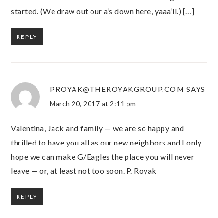
started. (We draw out our a’s down here, yaaa’ll.) […]
REPLY
PROYAK@THEROYAKGROUP.COM
SAYS
March 20, 2017 at 2:11 pm
Valentina, Jack and family — we are so happy and
thrilled to have you all as our new neighbors and I only
hope we can make G/Eagles the place you will never
leave — or, at least not too soon. P. Royak
REPLY