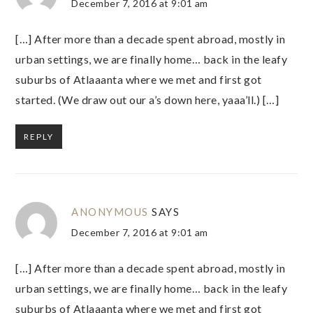
December 7, 2016 at 9:01 am
[…] After more than a decade spent abroad, mostly in
urban settings, we are finally home… back in the leafy
suburbs of Atlaaanta where we met and first got
started. (We draw out our a’s down here, yaaa’ll.) […]
REPLY
ANONYMOUS
SAYS
December 7, 2016 at 9:01 am
[…] After more than a decade spent abroad, mostly in
urban settings, we are finally home… back in the leafy
suburbs of Atlaaanta where we met and first got