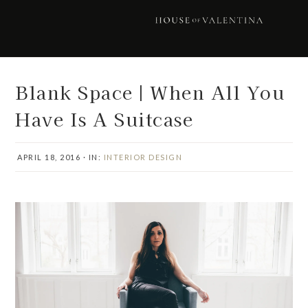
Skip
Skip
Skip
Skip
to
to
to
to
primary
main
primary
footer
navigation
content
sidebar
Blank Space | When All You
Have Is A Suitcase
APRIL 18, 2016
·
IN:
INTERIOR DESIGN