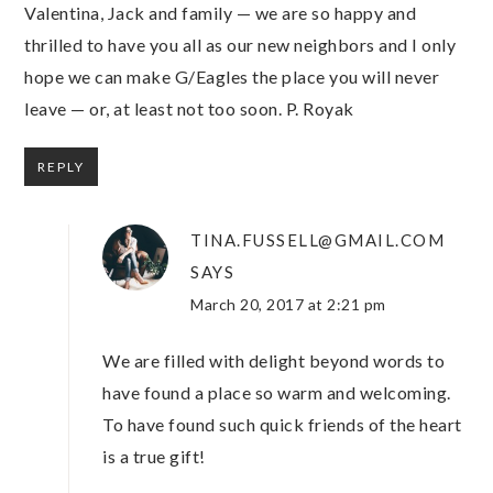
Valentina, Jack and family — we are so happy and
thrilled to have you all as our new neighbors and I only
hope we can make G/Eagles the place you will never
leave — or, at least not too soon. P. Royak
REPLY
TINA.FUSSELL@GMAIL.COM
SAYS
March 20, 2017 at 2:21 pm
We are filled with delight beyond words to
have found a place so warm and welcoming.
To have found such quick friends of the heart
is a true gift!