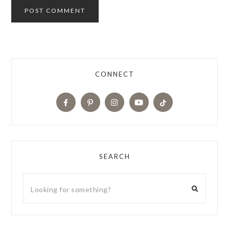
CONNECT
SEARCH