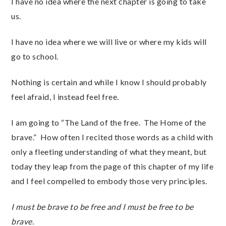
I have no idea where the next chapter is going to take
us.
I have no idea where we will live or where my kids will
go to school.
Nothing is certain and while I know I should probably
feel afraid, I instead feel free.
I am going to “The Land of the free. The Home of the
brave.” How often I recited those words as a child with
only a fleeting understanding of what they meant, but
today they leap from the page of this chapter of my life
and I feel compelled to embody those very principles.
I must be brave to be free and I must be free to be
brave.