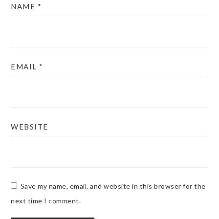
NAME
*
EMAIL
*
WEBSITE
Save my name, email, and website in this browser for the
next time I comment.