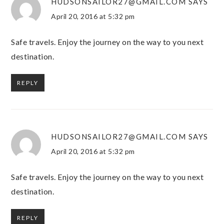
HUDSONSAILOR27@GMAIL.COM
SAYS
April 20, 2016 at 5:32 pm
Safe travels. Enjoy the journey on the way to you next
destination.
REPLY
HUDSONSAILOR27@GMAIL.COM
SAYS
April 20, 2016 at 5:32 pm
Safe travels. Enjoy the journey on the way to you next
destination.
REPLY