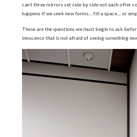
can’t three mirrors set side by side not each offer
happens if we seek new forms… fill a space… or empt
These are the questions we must begin to ask before
innocence that is not afraid of seeing something ne