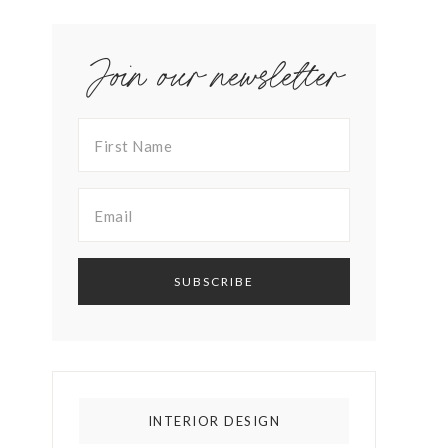
Join our newsletter
INTERIOR DESIGN