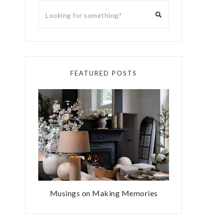
FEATURED POSTS
Musings on Making Memories