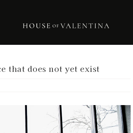
e that does not yet exist