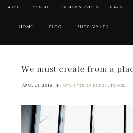
ABOUT
CONTACT
DESIGN SERVICES
DEAR V
Skip
Skip
Skip
Skip
HOME
BLOG
SHOP MY LTK
to
to
to
to
primary
main
primary
footer
navigation
content
sidebar
We must create from a plac
APRIL 13, 2016
·
IN:
ART
,
INTERIOR DESIGN
,
TRAVEL