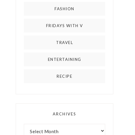
FASHION
FRIDAYS WITH V
TRAVEL
ENTERTAINING
RECIPE
ARCHIVES