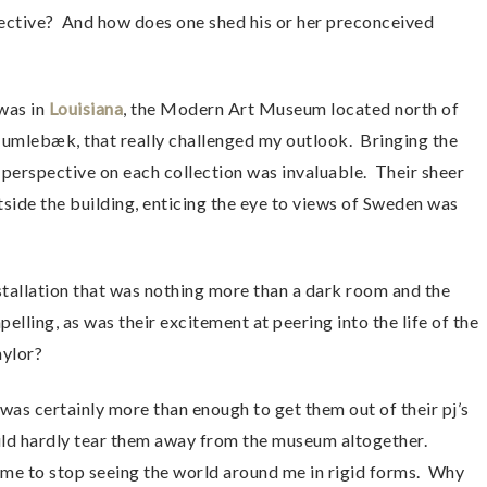
ective? And how does one shed his or her preconceived
 was in
Louisiana
, the Modern Art Museum located north of
umlebæk, that really challenged my outlook. Bringing the
e perspective on each collection was invaluable. Their sheer
tside the building, enticing the eye to views of Sweden was
nstallation that was nothing more than a dark room and the
lling, as was their excitement at peering into the life of the
aylor?
was certainly more than enough to get them out of their pj’s
uld hardly tear them away from the museum altogether.
d me to stop seeing the world around me in rigid forms. Why