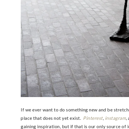
If we ever want to do something new and be stretche
place that does not yet exist.
Pinterest
,
instagram
,
gaining inspiration, but if that is our only source o