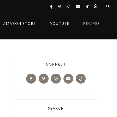
AMAZON STORE
YOUTUBE
RECIPES
CONNECT
SEARCH