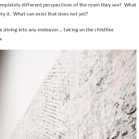
 completely different perspectives of the room they see? What
y it. What can exist that does not yet?
 diving into any endeavor… taking on the childlike
w.