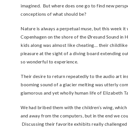
imagined. But where does one go to find new persp
conceptions of what should be?
Nature is always a perpetual muse, but this week it
Copenhagen on the shore of the Øresund Sound in H
kids along was almost like cheating… their childlik
pleasure at the sight of a diving board extending ou
so wonderful to experience.
Their desire to return repeatedly to the audio art i
booming sound of a glacier melting was utterly compe
glamorous and yet wholly human life of Elizabeth T
We had bribed them with the children’s wing, which 
and away from the computers, but in the end we co
Discussing their favorite exhibits really challenge