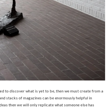
d to discover what is yet to be, then we must create from a
 and stacks of magazines can be enormously helpful in
f ideas then we will only replicate what someone else has