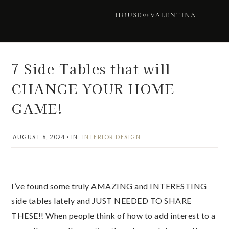
Skip
Skip
Skip
Skip
to
to
to
to
primary
main
primary
footer
navigation
content
sidebar
7 Side Tables that will
CHANGE YOUR HOME
GAME!
AUGUST 6, 2024
·
IN:
INTERIOR DESIGN
I’ve found some truly AMAZING and INTERESTING
side tables lately and JUST NEEDED TO SHARE
THESE!! When people think of how to add interest to a