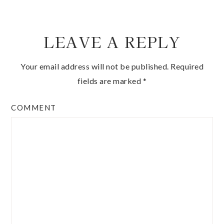
LEAVE A REPLY
Your email address will not be published.
Required
fields are marked
*
COMMENT