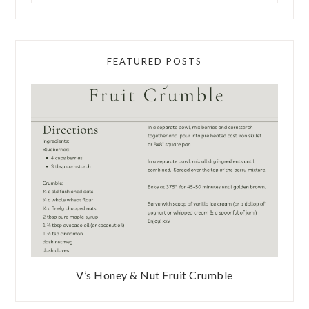
FEATURED POSTS
V’s Honey & Nut Fruit Crumble