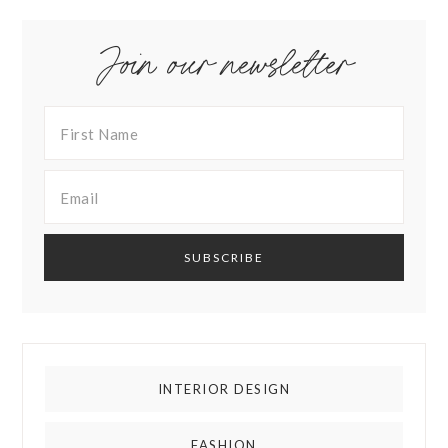
Join our newsletter
INTERIOR DESIGN
FASHION