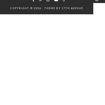
COPYRIGHT © 2026 · THEME BY
17TH AVENUE