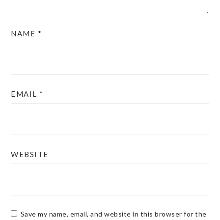
NAME
*
EMAIL
*
WEBSITE
Save my name, email, and website in this browser for the