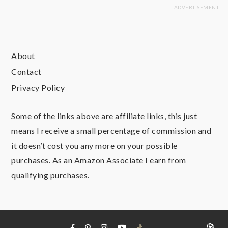
About
Contact
Privacy Policy
Some of the links above are affiliate links, this just
means I receive a small percentage of commission and
it doesn’t cost you any more on your possible
purchases. As an Amazon Associate I earn from
qualifying purchases.