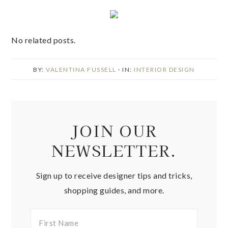
No related posts.
BY:
VALENTINA FUSSELL
· IN:
INTERIOR DESIGN
JOIN OUR
NEWSLETTER.
Sign up to receive designer tips and tricks,
shopping guides, and more.