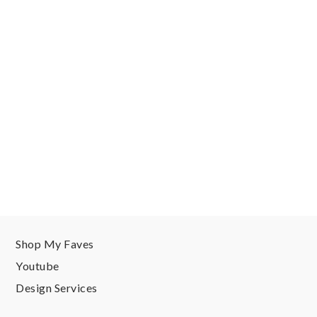
Shop My Faves
Youtube
Design Services