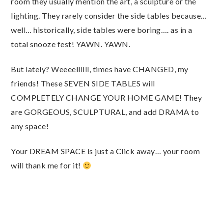
room they usually mention the art, a sculpture or the
lighting. They rarely consider the side tables because…
well… historically, side tables were boring…. as in a
total snooze fest! YAWN. YAWN.
But lately? Weeeellllll, times have CHANGED, my
friends! These SEVEN SIDE TABLES will
COMPLETELY CHANGE YOUR HOME GAME! They
are GORGEOUS, SCULPTURAL, and add DRAMA to
any space!
Your DREAM SPACE is just a Click away… your room
will thank me for it!