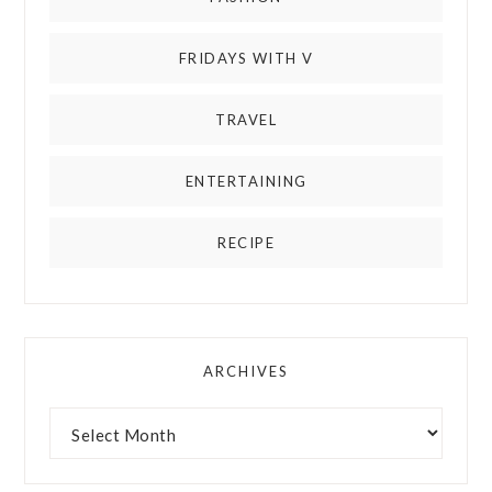
FRIDAYS WITH V
TRAVEL
ENTERTAINING
RECIPE
ARCHIVES