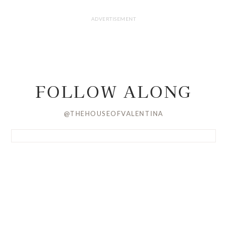
FOLLOW ALONG
@THEHOUSEOFVALENTINA