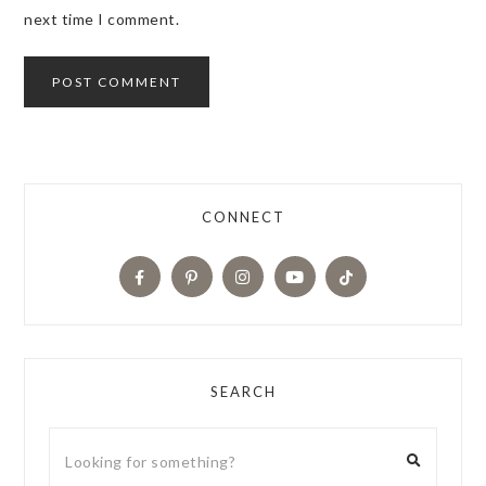
next time I comment.
CONNECT
SEARCH