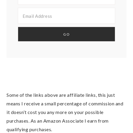
Some of the links above are affiliate links, this just
means I receive a small percentage of commission and
it doesn’t cost you any more on your possible
purchases. As an Amazon Associate I earn from
qualifying purchases.