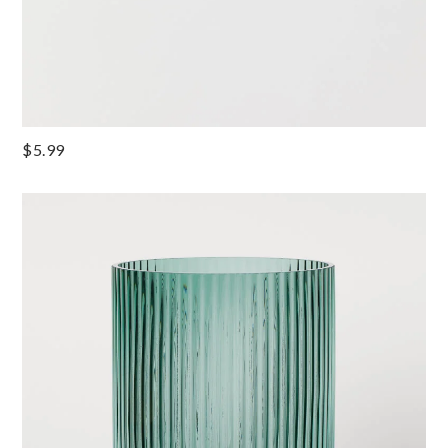
$5.99