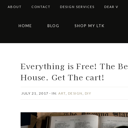
ABOUT
CONTACT
DESIGN SERVICES
DEAR V
Skip
Skip
Skip
Skip
HOME
BLOG
SHOP MY LTK
to
to
to
to
primary
main
primary
footer
navigation
content
sidebar
Everything is Free! The B
House. Get The cart!
JULY 21, 2017
·
IN:
ART
,
DESIGN
,
DIY