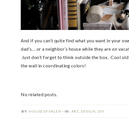
And if you can’t quite find what you want in your 
dad’s… or a neighbor’s house while they are on vacat
Just don’t forget to think outside the box. Cool old
the wall in coordinating colors!
No related posts.
BY:
HOUSEOFVALEN
· IN:
ART
,
DESIGN
,
DIY