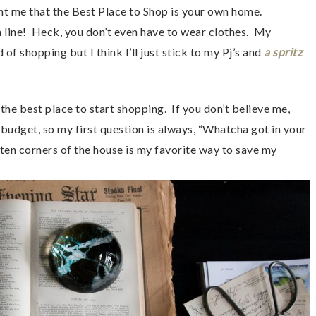
me that the Best Place to Shop is your own home.
 a line! Heck, you don’t even have to wear clothes. My
f shopping but I think I’ll just stick to my Pj’s and
a spritz
the best place to start shopping. If you don’t believe me,
 budget, so my first question is always, “Whatcha got in your
otten corners of the house is my favorite way to save my