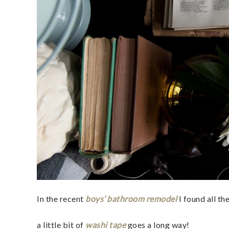
In the recent
boys’ bathroom remodel
I found all t
a little bit of
washi tape
goes a long way!