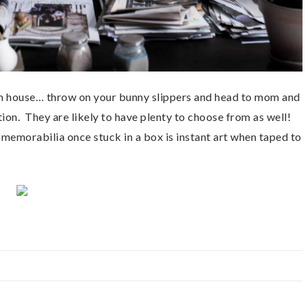
own house… throw on your bunny slippers and head to mom and
ion. They are likely to have plenty to choose from as well!
 memorabilia once stuck in a box is instant art when taped to