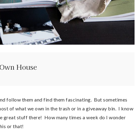
r Own House
em and follow them and find them fascinating. But sometimes
ost of what we own in the trash or in a giveaway bin. I know
ome great stuff there! How many times a week do I wonder
is or that!