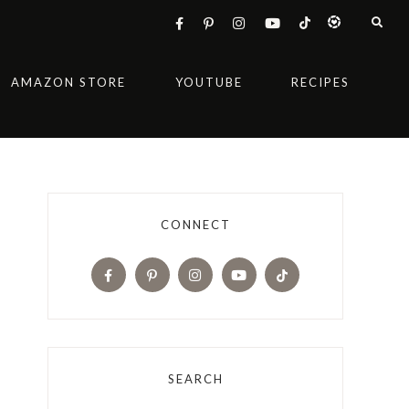
AMAZON STORE
YOUTUBE
RECIPES
CONNECT
SEARCH