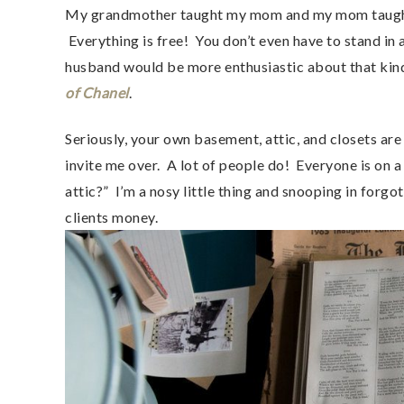
My grandmother taught my mom and my mom taught 
Everything is free! You don’t even have to stand in
husband would be more enthusiastic about that kind o
of Chanel
.
Seriously, your own basement, attic, and closets are 
invite me over. A lot of people do! Everyone is on a
attic?” I’m a nosy little thing and snooping in forg
clients money.