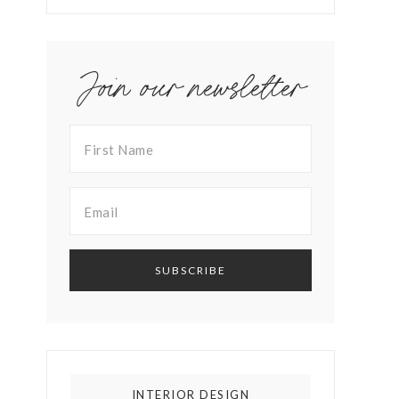
Join our newsletter
INTERIOR DESIGN