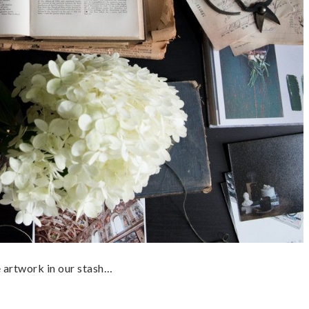
he artwork in our stash…