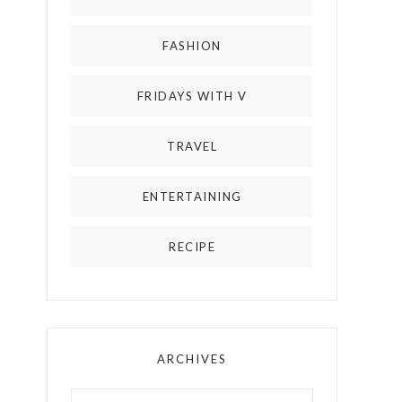
FASHION
FRIDAYS WITH V
TRAVEL
ENTERTAINING
RECIPE
ARCHIVES