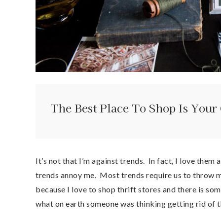
The Best Place To Shop Is You
It’s not that I’m against trends. In fact, I love th
trends annoy me. Most trends require us to throw m
because I love to shop thrift stores and there is s
what on earth someone was thinking getting rid of th