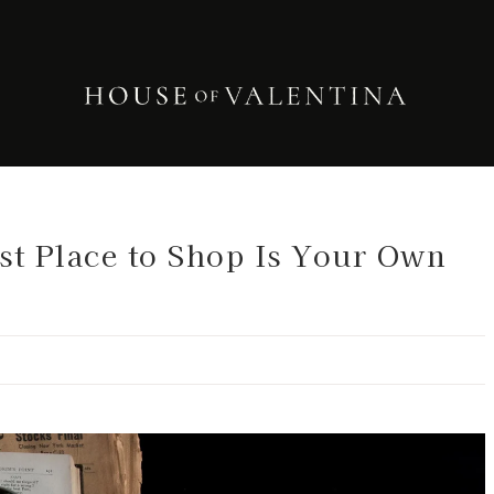
est Place to Shop Is Your Own