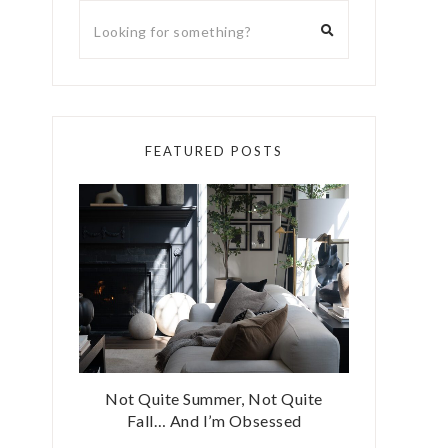
FEATURED POSTS
Not Quite Summer, Not Quite
Fall… And I’m Obsessed