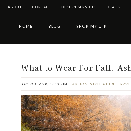
ABOUT
CONTACT
DESIGN SERVICES
DEAR V
Skip
Skip
Skip
Skip
HOME
BLOG
SHOP MY LTK
to
to
to
to
primary
main
primary
footer
navigation
content
sidebar
What to Wear For Fall, Ash
OCTOBER 20, 2022
·
IN:
FASHION
,
STYLE GUIDE
,
TRAVE