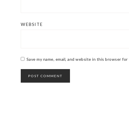
WEBSITE
Save my name, email, and website in this browser for