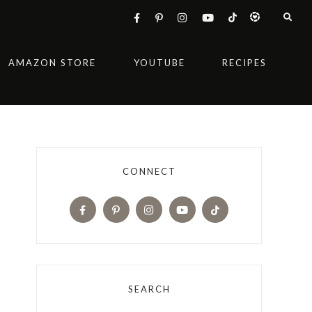
AMAZON STORE
YOUTUBE
RECIPES
CONNECT
SEARCH