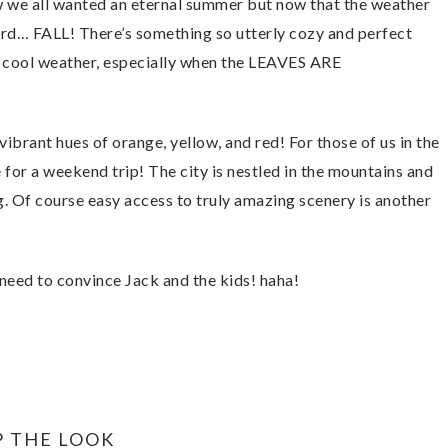
ow we all wanted an eternal summer but now that the weather
 word… FALL! There’s something so utterly cozy and perfect
e cool weather, especially when the LEAVES ARE
 vibrant hues of orange, yellow, and red! For those of us in the
e for a weekend trip! The city is nestled in the mountains and
g. Of course easy access to truly amazing scenery is another
need to convince Jack and the kids! haha!
P THE LOOK