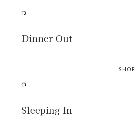
Dinner Out
SHO
Sleeping In