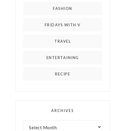
FASHION
FRIDAYS WITH V
TRAVEL
ENTERTAINING
RECIPE
ARCHIVES