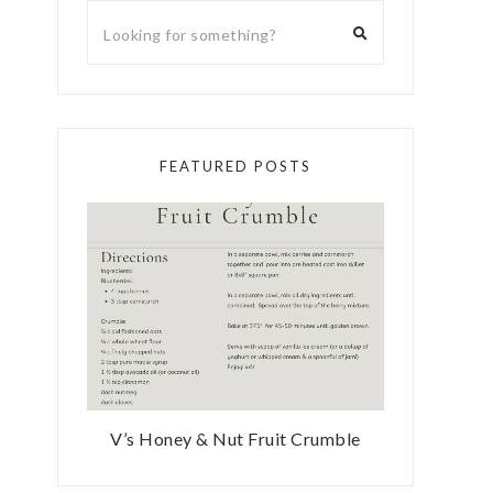
FEATURED POSTS
V’s Honey & Nut Fruit Crumble