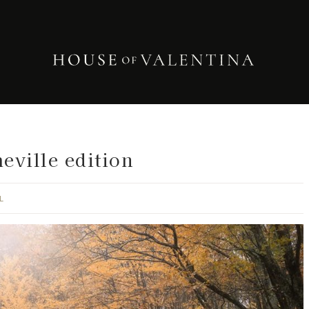
eville edition
L