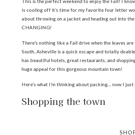
This is the perfect weekend to enjoy the Fall! I kn
is cooling off it’s time for my favorite four letter
about throwing on a jacket and heading out into th
CHANGING!
There’s nothing like a Fall drive when the leaves are
South, Asheville is a quick escape and totally doabl
has beautiful hotels, great restaurants, and shoppin
huge appeal for this gorgeous mountain town!
Here’s what I’m thinking about packing… now I just 
Shopping the town
SHO