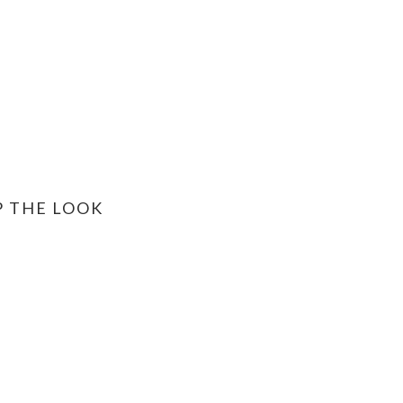
P THE LOOK