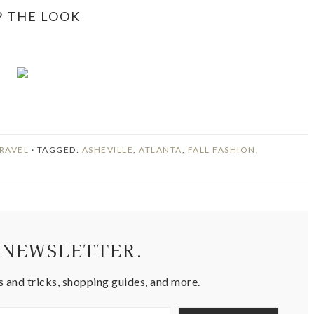
P THE LOOK
RAVEL
· TAGGED:
ASHEVILLE
,
ATLANTA
,
FALL FASHION
,
 NEWSLETTER.
s and tricks, shopping guides, and more.