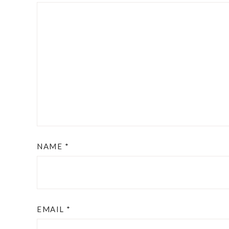
NAME
*
EMAIL
*