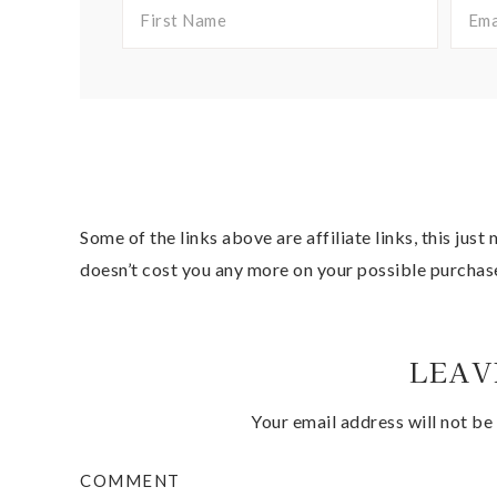
Some of the links above are affiliate links, this jus
doesn’t cost you any more on your possible purchas
LEAV
Your email address will not be
COMMENT