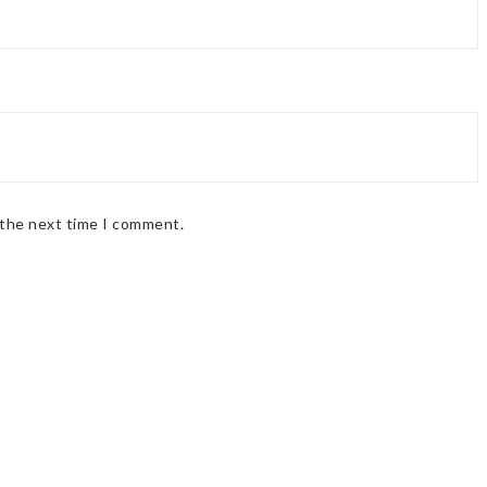
 the next time I comment.