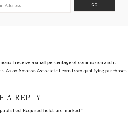
t means I receive a small percentage of commission and it
es. As an Amazon Associate I earn from qualifying purchases.
E A REPLY
 published.
Required fields are marked
*