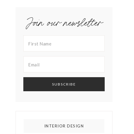
Join our newsletter
INTERIOR DESIGN