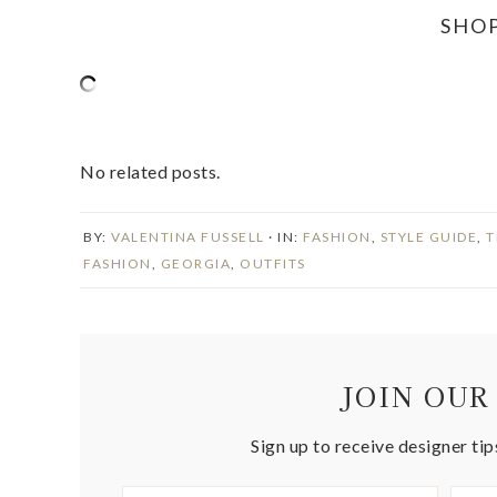
SHO
No related posts.
BY:
VALENTINA FUSSELL
· IN:
FASHION
,
STYLE GUIDE
,
T
FASHION
,
GEORGIA
,
OUTFITS
JOIN OUR
Sign up to receive designer tip