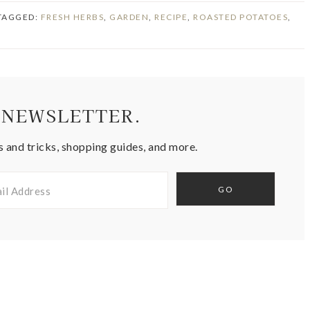
 TAGGED:
FRESH HERBS
,
GARDEN
,
RECIPE
,
ROASTED POTATOES
,
 NEWSLETTER.
s and tricks, shopping guides, and more.