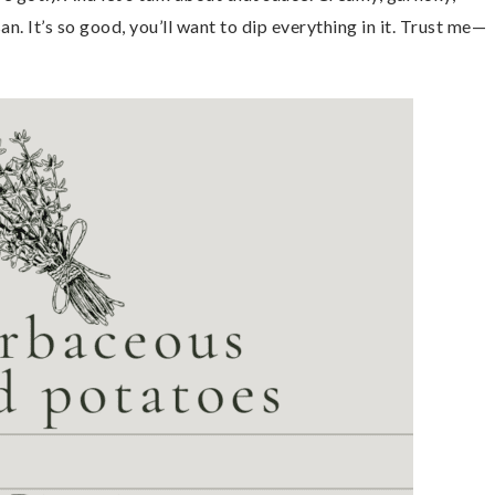
n. It’s so good, you’ll want to dip everything in it. Trust me—