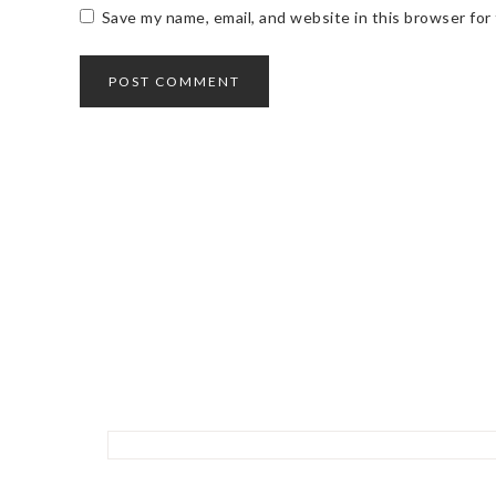
Save my name, email, and website in this browser for