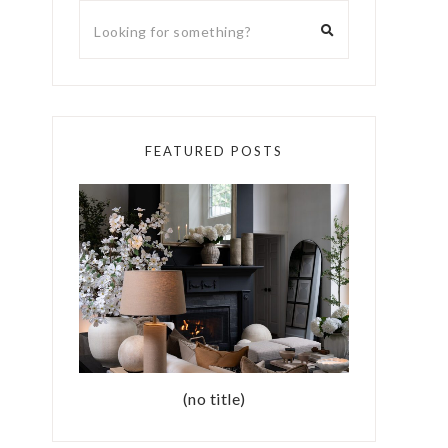
FEATURED POSTS
(no title)