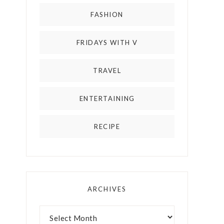
FASHION
FRIDAYS WITH V
TRAVEL
ENTERTAINING
RECIPE
ARCHIVES