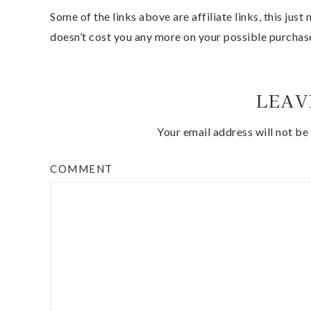
Some of the links above are affiliate links, this jus
doesn’t cost you any more on your possible purchas
LEAV
Your email address will not be
COMMENT