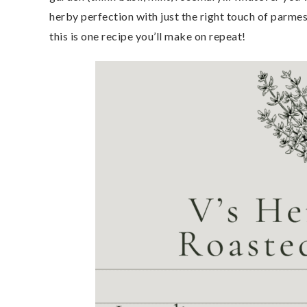
herby perfection with just the right touch of parmesa
this is one recipe you’ll make on repeat!