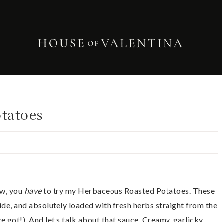
tatoes
ow, you
have
to try my Herbaceous Roasted Potatoes. These
side, and absolutely loaded with fresh herbs straight from the
 got!). And let’s talk about that sauce. Creamy, garlicky,