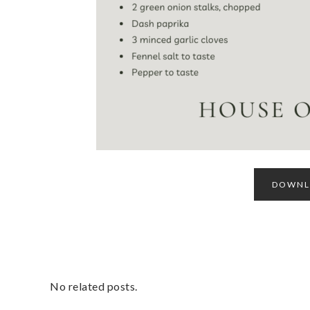
DOWNLO
No related posts.