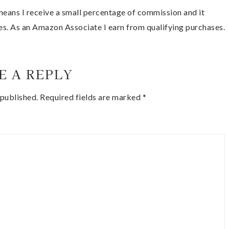
t means I receive a small percentage of commission and it
es. As an Amazon Associate I earn from qualifying purchases.
E A REPLY
 published.
Required fields are marked
*