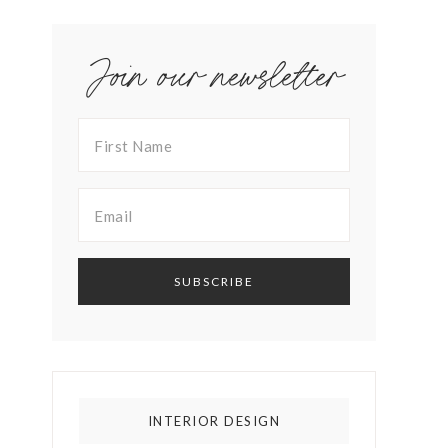
Join our newsletter
INTERIOR DESIGN