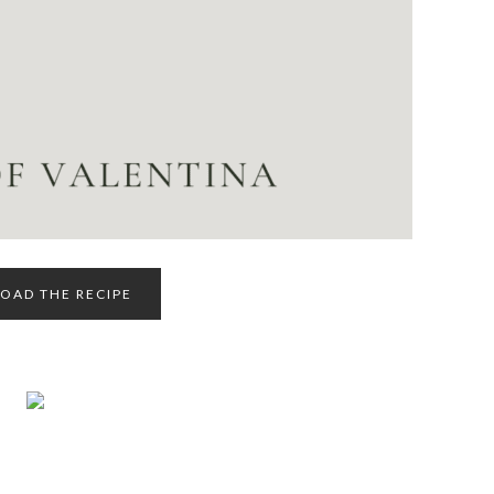
AD THE RECIPE