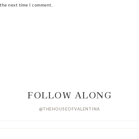
 the next time I comment.
FOLLOW ALONG
@THEHOUSEOFVALENTINA