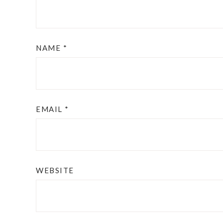
NAME
*
EMAIL
*
WEBSITE