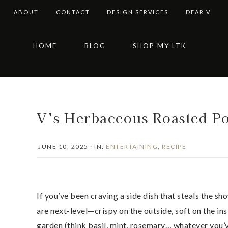
ABOUT
CONTACT
DESIGN SERVICES
DEAR V
Skip
Skip
Skip
Skip
HOME
BLOG
SHOP MY LTK
to
to
to
to
primary
main
primary
footer
navigation
content
sidebar
V’s Herbaceous Roasted Po
JUNE 10, 2025
·
IN:
ENTERTAINING
,
RECIPE
If you’ve been craving a side dish that steals the sh
are next-level—crispy on the outside, soft on the in
garden (think basil, mint, rosemary… whatever you’ve