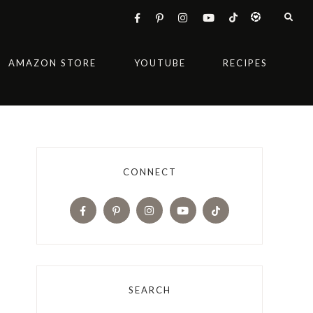
AMAZON STORE
YOUTUBE
RECIPES
CONNECT
SEARCH