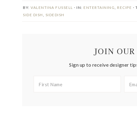
BY:
VALENTINA FUSSELL
· IN:
ENTERTAINING
,
RECIPE
·
SIDE DISH
,
SIDEDISH
JOIN OUR
Sign up to receive designer tip