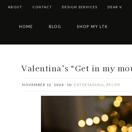
ABOUT
CONTACT
DESIGN SERVICES
DEAR V
Skip
Skip
Skip
Skip
HOME
BLOG
SHOP MY LTK
to
to
to
to
primary
main
primary
footer
navigation
content
sidebar
Valentina’s “Get in my mo
NOVEMBER 12, 2024
·
IN:
ENTERTAINING
,
RECIPE