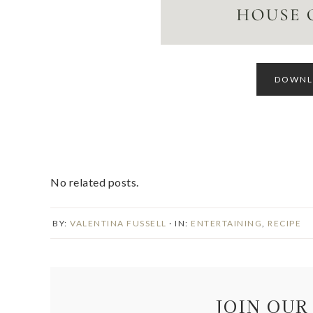
DOWNLO
No related posts.
BY:
VALENTINA FUSSELL
· IN:
ENTERTAINING
,
RECIPE
JOIN OUR