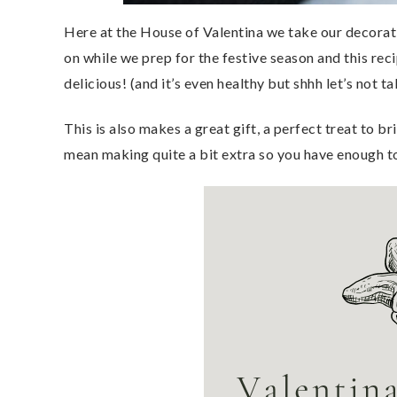
Here at the House of Valentina we take our decorati
on while we prep for the festive season and this recip
delicious! (and it’s even healthy but shhh let’s not ta
This is also makes a great gift, a perfect treat to b
mean making quite a bit extra so you have enough t