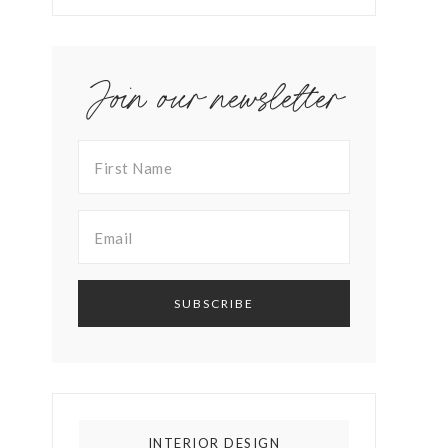
Join our newsletter
INTERIOR DESIGN