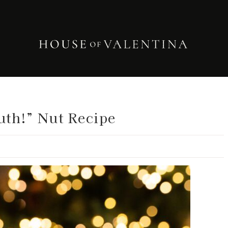
uth!” Nut Recipe