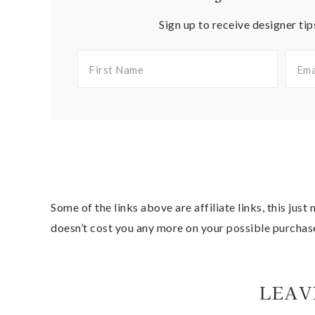
Sign up to receive designer tip
Some of the links above are affiliate links, this jus
doesn’t cost you any more on your possible purchas
LEAV