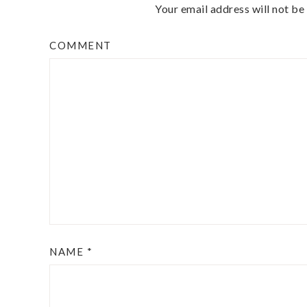
Your email address will not be
COMMENT
NAME
*