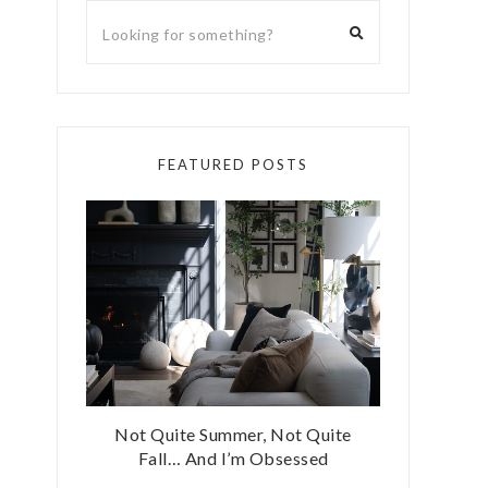
FEATURED POSTS
Not Quite Summer, Not Quite
Fall… And I’m Obsessed