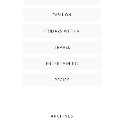
FASHION
FRIDAYS WITH V
TRAVEL
ENTERTAINING
RECIPE
ARCHIVES