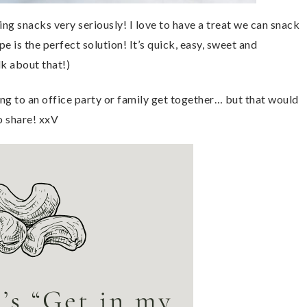
ng snacks very seriously! I love to have a treat we can snack
e is the perfect solution! It’s quick, easy, sweet and
lk about that!)
ring to an office party or family get together… but that would
o share! xxV