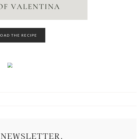
AD THE RECIPE
 NEWSLETTER.