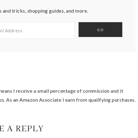
s and tricks, shopping guides, and more.
t means I receive a small percentage of commission and it
es. As an Amazon Associate I earn from qualifying purchases.
E A REPLY