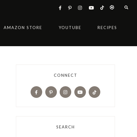
AMAZON STORE
YOUTUBE
RECIPES
CONNECT
SEARCH