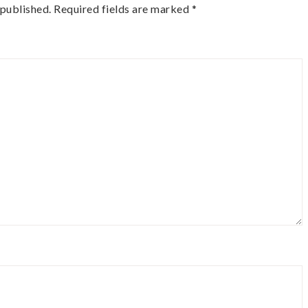
 published.
Required fields are marked
*