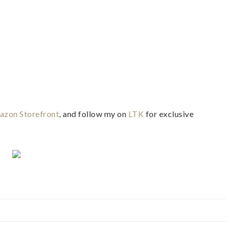
zon Storefront
, and follow my on
LTK
for exclusive