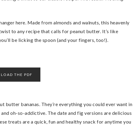
anger here. Made from almonds and walnuts, this heavenly
wist to any recipe that calls for peanut butter. It’s like
ou’ll be licking the spoon (and your fingers, too!).
LOAD THE PDF
ut butter bananas. They’re everything you could ever want in
t, and oh-so-addictive. The date and fig versions are delicious
hese treats are a quick, fun and healthy snack for anytime you