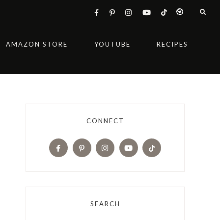
AMAZON STORE
YOUTUBE
RECIPES
CONNECT
SEARCH