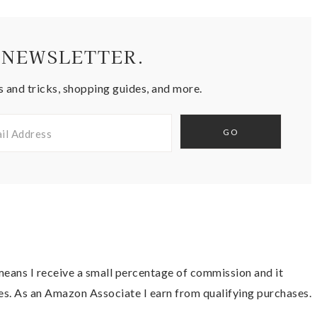
 NEWSLETTER.
s and tricks, shopping guides, and more.
t means I receive a small percentage of commission and it
es. As an Amazon Associate I earn from qualifying purchases.