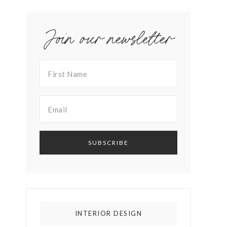
Join our newsletter
INTERIOR DESIGN