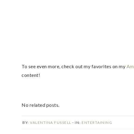
To see even more, check out my favorites on my
Ama
content!
No related posts.
BY:
VALENTINA FUSSELL
· IN:
ENTERTAINING