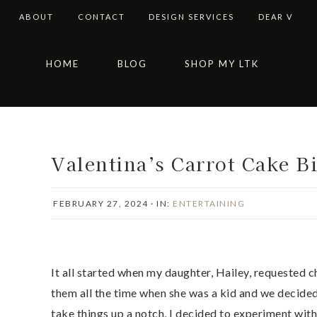
ABOUT
CONTACT
DESIGN SERVICES
DEAR V
Skip
Skip
Skip
Skip
HOME
BLOG
SHOP MY LTK
to
to
to
to
primary
main
primary
footer
navigation
content
sidebar
Valentina’s Carrot Cake Bi
FEBRUARY 27, 2024
·
IN:
ENTERTAINING
It all started when my daughter, Hailey, requested
them all the time when she was a kid and we decide
take things up a notch, I decided to experiment with