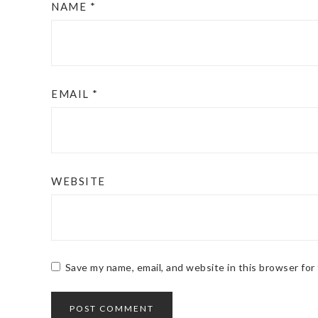
NAME
*
EMAIL
*
WEBSITE
Save my name, email, and website in this browser for