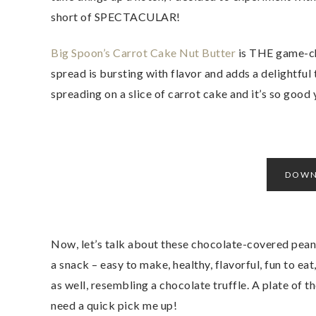
short of SPECTACULAR!
Big Spoon’s Carrot Cake Nut Butter
is THE game-ch
spread is bursting with flavor and adds a delightful t
spreading on a slice of carrot cake and it’s so good y
DOWN
Now, let’s talk about these chocolate-covered pean
a snack – easy to make, healthy, flavorful, fun to ea
as well, resembling a chocolate truffle. A plate of t
need a quick pick me up!