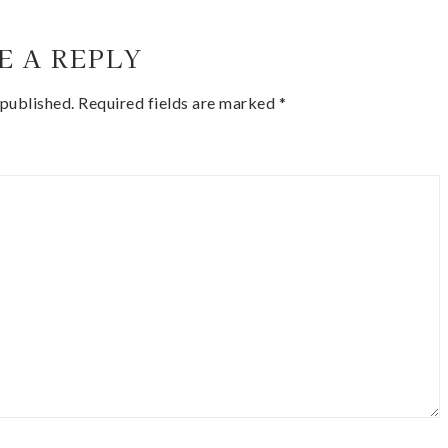
E A REPLY
 published.
Required fields are marked
*