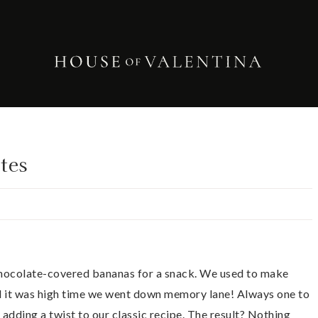
tes
 chocolate-covered bananas for a snack. We used to make
d it was high time we went down memory lane! Always one to
 adding a twist to our classic recipe. The result? Nothing