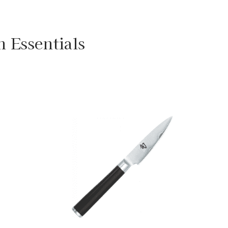
n Essentials