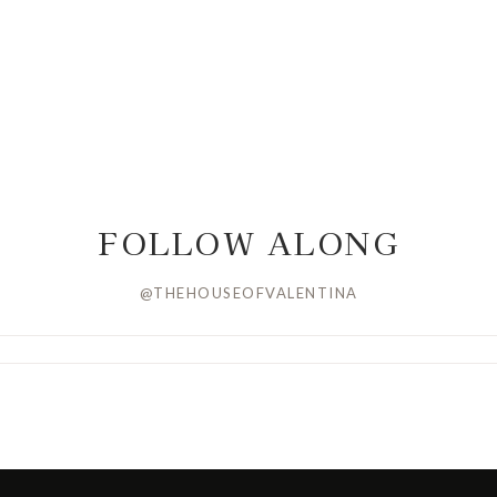
FOLLOW ALONG
@THEHOUSEOFVALENTINA