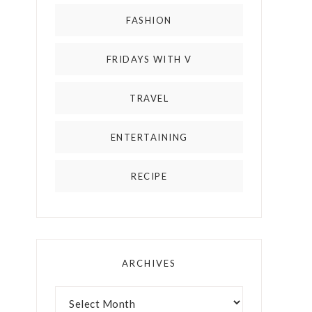
FASHION
FRIDAYS WITH V
TRAVEL
ENTERTAINING
RECIPE
ARCHIVES