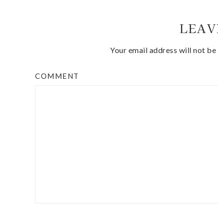
LEAV
Your email address will not be
COMMENT