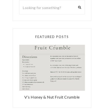
FEATURED POSTS
V’s Honey & Nut Fruit Crumble