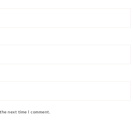
 the next time I comment.