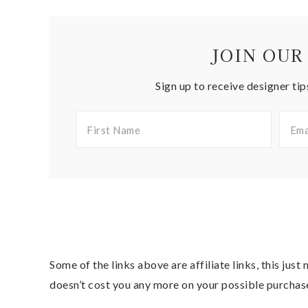
JOIN OUR
Sign up to receive designer tip
Some of the links above are affiliate links, this jus
doesn’t cost you any more on your possible purchas