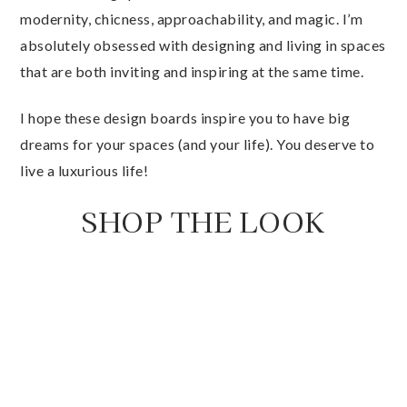
modernity, chicness, approachability, and magic. I’m
absolutely obsessed with designing and living in spaces
that are both inviting and inspiring at the same time.
I hope these design boards inspire you to have big
dreams for your spaces (and your life). You deserve to
live a luxurious life!
SHOP THE LOOK