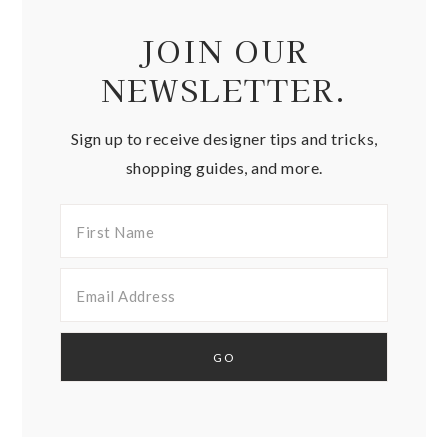
JOIN OUR
NEWSLETTER.
Sign up to receive designer tips and tricks,
shopping guides, and more.