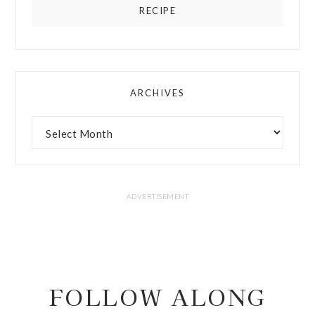
RECIPE
ARCHIVES
FOLLOW ALONG