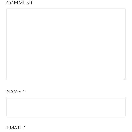
COMMENT
NAME
*
EMAIL
*