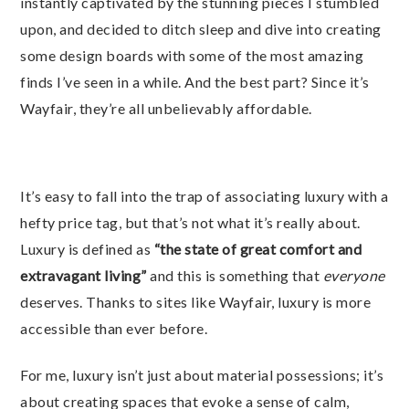
instantly captivated by the stunning pieces I stumbled
upon, and decided to ditch sleep and dive into creating
some design boards with some of the most amazing
finds I’ve seen in a while. And the best part? Since it’s
Wayfair, they’re all unbelievably affordable.
It’s easy to fall into the trap of associating luxury with a
hefty price tag, but that’s not what it’s really about.
Luxury is defined as
“the state of great comfort and
extravagant living”
and this is something that
everyone
deserves. Thanks to sites like Wayfair, luxury is more
accessible than ever before.
For me, luxury isn’t just about material possessions; it’s
about creating spaces that evoke a sense of calm,