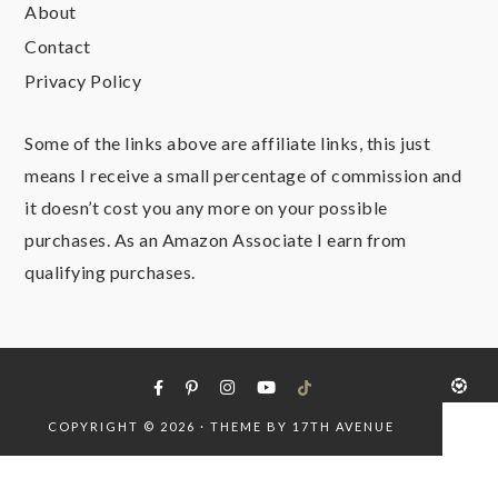
About
Contact
Privacy Policy
Some of the links above are affiliate links, this just
means I receive a small percentage of commission and
it doesn’t cost you any more on your possible
purchases. As an Amazon Associate I earn from
qualifying purchases.
COPYRIGHT © 2026 · THEME BY
17TH AVENUE