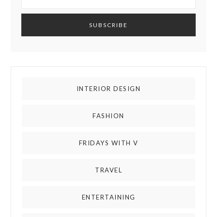
INTERIOR DESIGN
FASHION
FRIDAYS WITH V
TRAVEL
ENTERTAINING