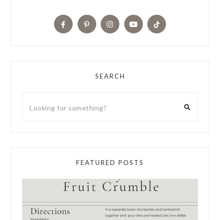
SEARCH
FEATURED POSTS