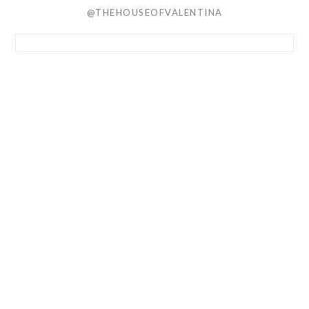
@THEHOUSEOFVALENTINA