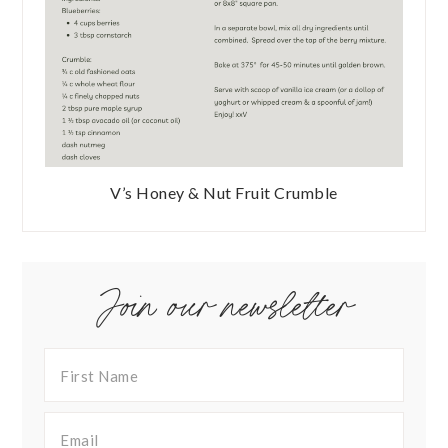
V’s Honey & Nut Fruit Crumble
Join our newsletter