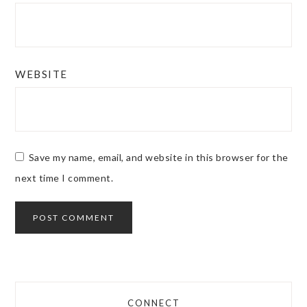
WEBSITE
Save my name, email, and website in this browser for the
next time I comment.
CONNECT