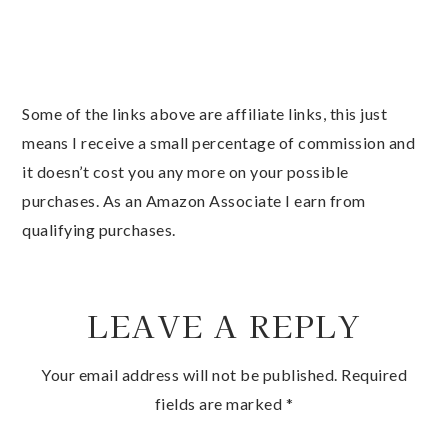
Some of the links above are affiliate links, this just
means I receive a small percentage of commission and
it doesn’t cost you any more on your possible
purchases. As an Amazon Associate I earn from
qualifying purchases.
LEAVE A REPLY
Your email address will not be published.
Required
fields are marked
*