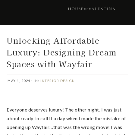
Skip
Skip
Skip
Skip
to
to
to
to
primary
main
primary
footer
navigation
content
sidebar
Unlocking Affordable
Luxury: Designing Dream
Spaces with Wayfair
MAY 1, 2024
·
IN:
INTERIOR DESIGN
Everyone deserves luxury! The other night, I was just
about ready to call it a day when I made the mistake of
opening up Wayfair…that was the wrong move! I was