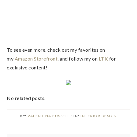
To see even more, check out my favorites on
my
Amazon Storefront
, and follow my on
LTK
for
exclusive content!
No related posts.
BY:
VALENTINA FUSSELL
· IN:
INTERIOR DESIGN