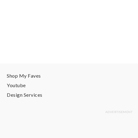
Shop My Faves
Youtube
Design Services