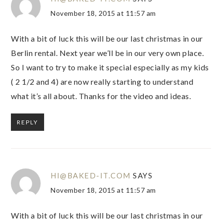
November 18, 2015 at 11:57 am
With a bit of luck this will be our last christmas in our
Berlin rental. Next year we’ll be in our very own place.
So I want to try to make it special especially as my kids
( 2 1/2 and 4) are now really starting to understand
what it’s all about. Thanks for the video and ideas.
REPLY
HI@BAKED-IT.COM
SAYS
November 18, 2015 at 11:57 am
With a bit of luck this will be our last christmas in our