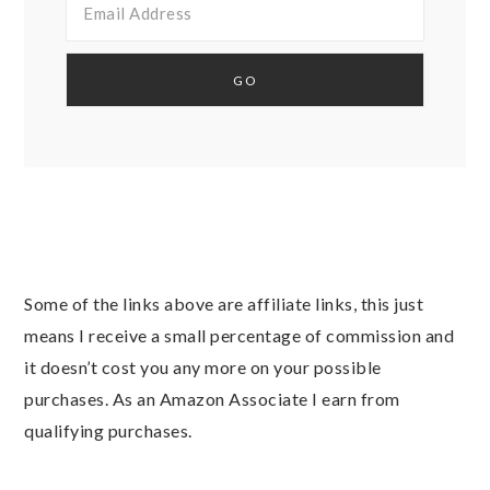
Some of the links above are affiliate links, this just
means I receive a small percentage of commission and
it doesn’t cost you any more on your possible
purchases. As an Amazon Associate I earn from
qualifying purchases.