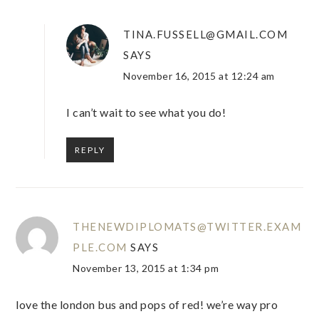
TINA.FUSSELL@GMAIL.COM
SAYS
November 16, 2015 at 12:24 am
I can’t wait to see what you do!
REPLY
THENEWDIPLOMATS@TWITTER.EXAM
PLE.COM
SAYS
November 13, 2015 at 1:34 pm
love the london bus and pops of red! we’re way pro