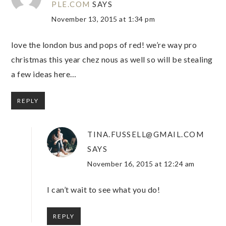
PLE.COM
SAYS
November 13, 2015 at 1:34 pm
love the london bus and pops of red! we’re way pro
christmas this year chez nous as well so will be stealing
a few ideas here…
REPLY
TINA.FUSSELL@GMAIL.COM
SAYS
November 16, 2015 at 12:24 am
I can’t wait to see what you do!
REPLY