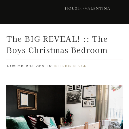
Skip
Skip
Skip
Skip
to
to
to
to
primary
main
primary
footer
navigation
content
sidebar
The BIG REVEAL! :: The
Boys Christmas Bedroom
NOVEMBER 13, 2015
·
IN:
INTERIOR DESIGN