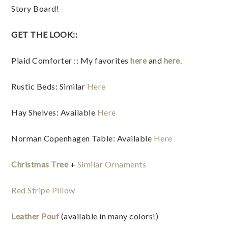
Story Board!
GET THE LOOK::
Plaid Comforter :: My favorites
here
and
here
.
Rustic Beds: Similar
Here
Hay Shelves: Available
Here
Norman Copenhagen Table: Available
Here
Christmas Tree
+
Similar Ornaments
Red Stripe Pillow
Leather Pouf
(available in many colors!)