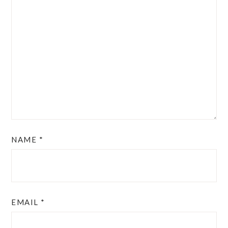
NAME
*
EMAIL
*