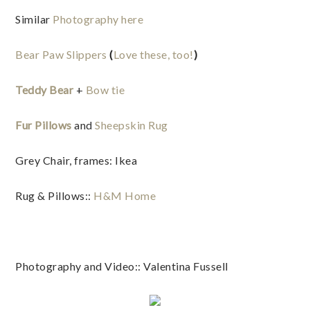
Similar
Photography here
Bear Paw Slippers
(
Love these, too!
)
Teddy Bear
+
Bow tie
Fur Pillows
and
Sheepskin Rug
Grey Chair, frames: Ikea
Rug & Pillows::
H&M Home
Photography and Video:: Valentina Fussell