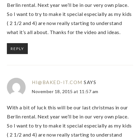
Berlin rental. Next year we’ll be in our very own place.
So I want to try to make it special especially as my kids
( 2 1/2 and 4) are now really starting to understand
what it’s all about. Thanks for the video and ideas.
REPLY
HI@BAKED-IT.COM
SAYS
November 18, 2015 at 11:57 am
With a bit of luck this will be our last christmas in our
Berlin rental. Next year we’ll be in our very own place.
So I want to try to make it special especially as my kids
( 2 1/2 and 4) are now really starting to understand