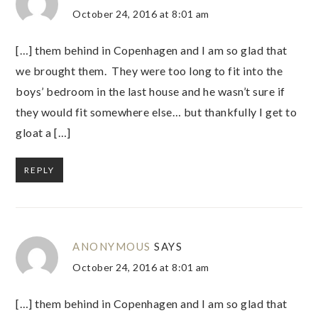
October 24, 2016 at 8:01 am
[…] them behind in Copenhagen and I am so glad that
we brought them. They were too long to fit into the
boys’ bedroom in the last house and he wasn’t sure if
they would fit somewhere else… but thankfully I get to
gloat a […]
REPLY
ANONYMOUS
SAYS
October 24, 2016 at 8:01 am
[…] them behind in Copenhagen and I am so glad that