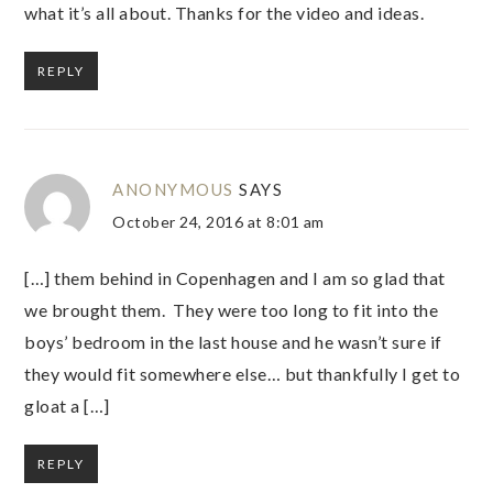
what it’s all about. Thanks for the video and ideas.
REPLY
ANONYMOUS
SAYS
October 24, 2016 at 8:01 am
[…] them behind in Copenhagen and I am so glad that
we brought them. They were too long to fit into the
boys’ bedroom in the last house and he wasn’t sure if
they would fit somewhere else… but thankfully I get to
gloat a […]
REPLY