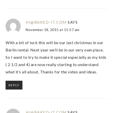
HI@BAKED-IT.COM
SAYS
November 18, 2015 at 11:57 am
With a bit of luck this will be our last christmas in our
Berlin rental. Next year we’ll be in our very own place.
So I want to try to make it special especially as my kids
( 2 1/2 and 4) are now really starting to understand
what it’s all about. Thanks for the video and ideas.
REPLY
HI@BAKED-IT.COM
SAYS