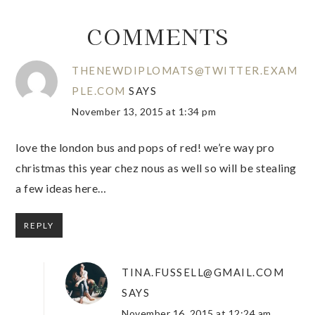
COMMENTS
THENEWDIPLOMATS@TWITTER.EXAM
PLE.COM
SAYS
November 13, 2015 at 1:34 pm
love the london bus and pops of red! we’re way pro
christmas this year chez nous as well so will be stealing
a few ideas here…
REPLY
TINA.FUSSELL@GMAIL.COM
SAYS
November 16, 2015 at 12:24 am