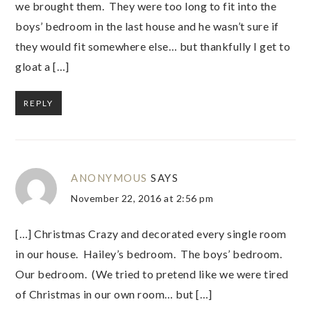
we brought them. They were too long to fit into the
boys’ bedroom in the last house and he wasn’t sure if
they would fit somewhere else… but thankfully I get to
gloat a […]
REPLY
ANONYMOUS
SAYS
November 22, 2016 at 2:56 pm
[…] Christmas Crazy and decorated every single room
in our house. Hailey’s bedroom. The boys’ bedroom.
Our bedroom. (We tried to pretend like we were tired
of Christmas in our own room… but […]