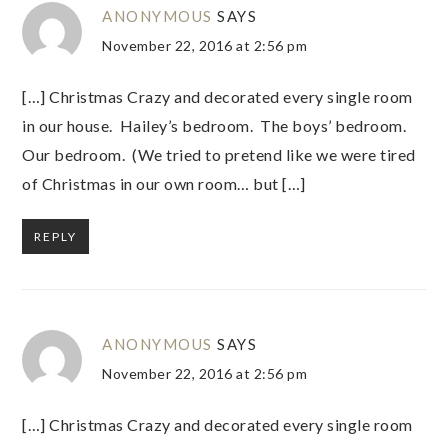
ANONYMOUS
SAYS
November 22, 2016 at 2:56 pm
[…] Christmas Crazy and decorated every single room
in our house. Hailey’s bedroom. The boys’ bedroom.
Our bedroom. (We tried to pretend like we were tired
of Christmas in our own room… but […]
REPLY
ANONYMOUS
SAYS
November 22, 2016 at 2:56 pm
[…] Christmas Crazy and decorated every single room