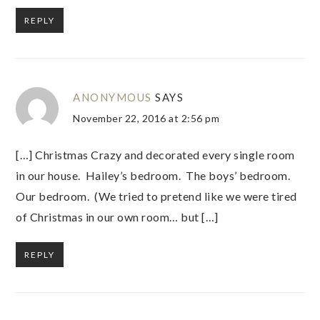
REPLY
ANONYMOUS
SAYS
November 22, 2016 at 2:56 pm
[…] Christmas Crazy and decorated every single room
in our house. Hailey’s bedroom. The boys’ bedroom.
Our bedroom. (We tried to pretend like we were tired
of Christmas in our own room… but […]
REPLY