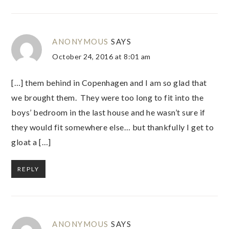
ANONYMOUS
SAYS
October 24, 2016 at 8:01 am
[…] them behind in Copenhagen and I am so glad that
we brought them. They were too long to fit into the
boys’ bedroom in the last house and he wasn’t sure if
they would fit somewhere else… but thankfully I get to
gloat a […]
REPLY
ANONYMOUS
SAYS