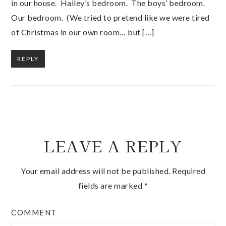
in our house. Hailey’s bedroom. The boys’ bedroom.
Our bedroom. (We tried to pretend like we were tired
of Christmas in our own room… but […]
REPLY
LEAVE A REPLY
Your email address will not be published.
Required
fields are marked
*
COMMENT