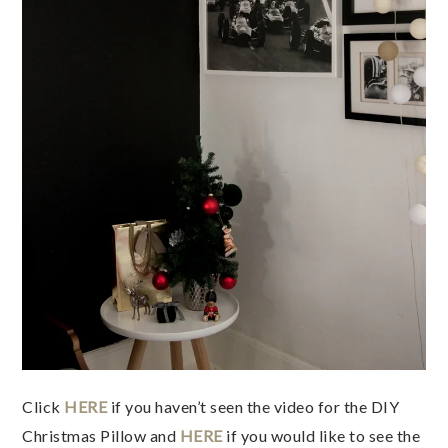
Click
HERE
if you haven’t seen the video for the DIY
Christmas Pillow and
HERE
if you would like to see the