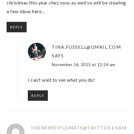
christmas this year chez nous as well so will be stealing
a few ideas here…
REPLY
TINA.FUSSELL@GMAIL.COM
SAYS
November 16, 2015 at 12:24 am
I can’t wait to see what you do!
REPLY
THENEWDIPLOMATS@TWITTER.EXAM