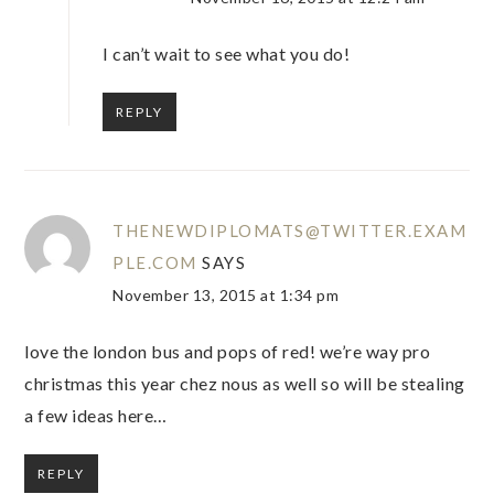
I can’t wait to see what you do!
REPLY
THENEWDIPLOMATS@TWITTER.EXAM
PLE.COM
SAYS
November 13, 2015 at 1:34 pm
love the london bus and pops of red! we’re way pro
christmas this year chez nous as well so will be stealing
a few ideas here…
REPLY