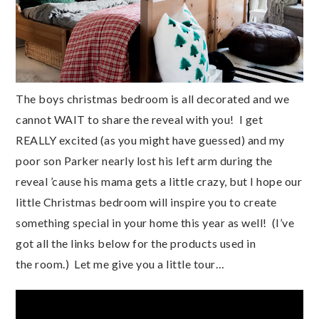
The boys christmas bedroom is all decorated and we
cannot WAIT to share the reveal with you! I get
REALLY excited (as you might have guessed) and my
poor son Parker nearly lost his left arm during the
reveal ’cause his mama gets a little crazy, but I hope our
little Christmas bedroom will inspire you to create
something special in your home this year as well! (I’ve
got all the links below for the products used in
the room.) Let me give you a little tour…