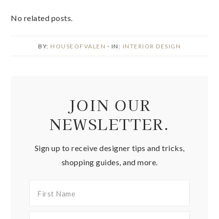
No related posts.
BY:
HOUSEOFVALEN
· IN:
INTERIOR DESIGN
JOIN OUR
NEWSLETTER.
Sign up to receive designer tips and tricks,
shopping guides, and more.