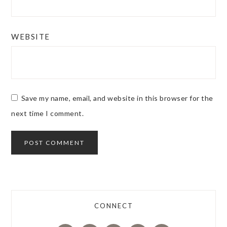
WEBSITE
Save my name, email, and website in this browser for the
next time I comment.
CONNECT