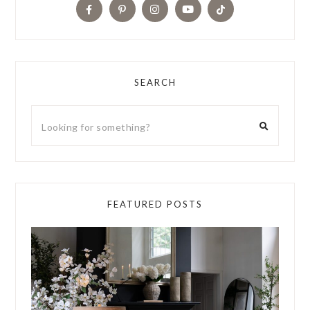
SEARCH
FEATURED POSTS