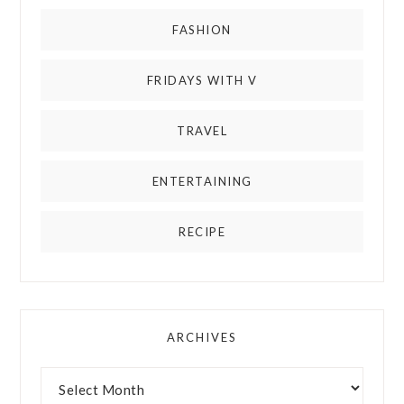
FASHION
FRIDAYS WITH V
TRAVEL
ENTERTAINING
RECIPE
ARCHIVES