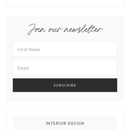
Join our newsletter
INTERIOR DESIGN