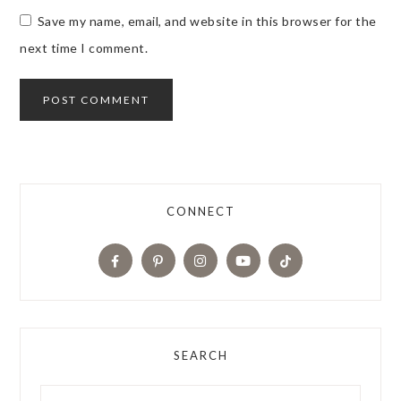
Save my name, email, and website in this browser for the
next time I comment.
CONNECT
SEARCH