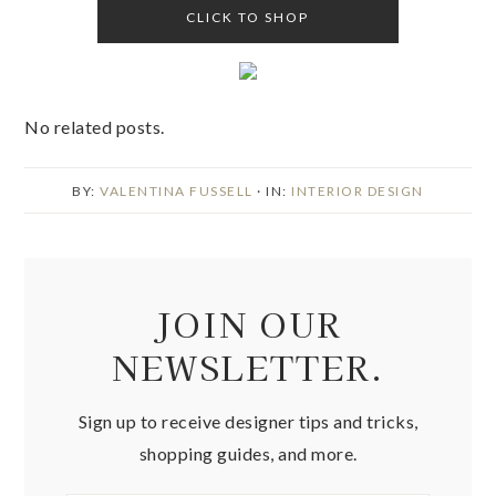
CLICK TO SHOP
No related posts.
BY:
VALENTINA FUSSELL
· IN:
INTERIOR DESIGN
JOIN OUR
NEWSLETTER.
Sign up to receive designer tips and tricks,
shopping guides, and more.