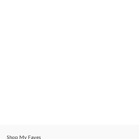
Shop My Faves