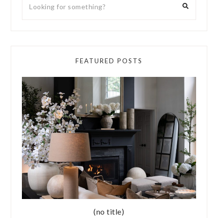
FEATURED POSTS
(no title)