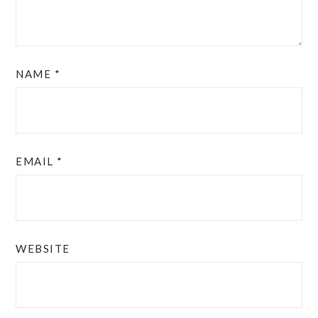
NAME
*
EMAIL
*
WEBSITE