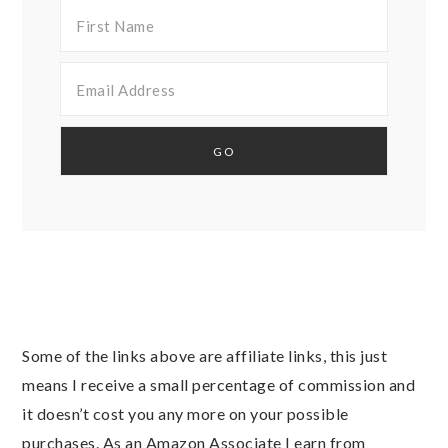
Some of the links above are affiliate links, this just
means I receive a small percentage of commission and
it doesn’t cost you any more on your possible
purchases. As an Amazon Associate I earn from