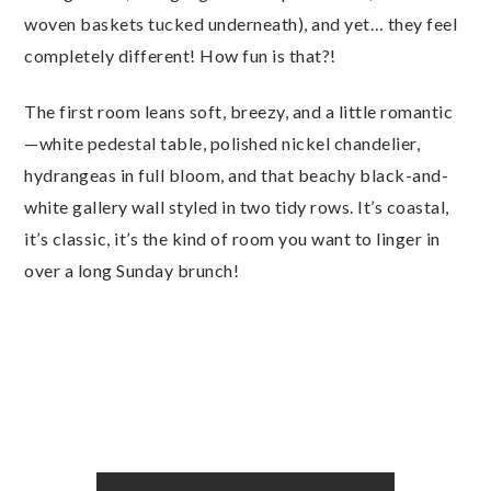
woven baskets tucked underneath), and yet… they feel
completely different! How fun is that?!
The first room leans soft, breezy, and a little romantic
—white pedestal table, polished nickel chandelier,
hydrangeas in full bloom, and that beachy black-and-
white gallery wall styled in two tidy rows. It’s coastal,
it’s classic, it’s the kind of room you want to linger in
over a long Sunday brunch!