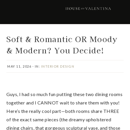
Skip
Skip
Skip
Skip
to
to
to
to
primary
main
primary
footer
navigation
content
sidebar
Soft & Romantic OR Moody
& Modern? You Decide!
MAY 11, 2026
·
IN:
INTERIOR DESIGN
Guys, I had so much fun putting these two dining rooms
together and I CANNOT wait to share them with you!
Here’s the really cool part—both rooms share THREE
of the exact same pieces (the dreamy upholstered
dining chairs, that gorgeous sculptural vase, and those