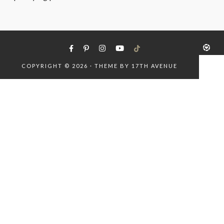
COPYRIGHT © 2026 · THEME BY
17TH AVENUE