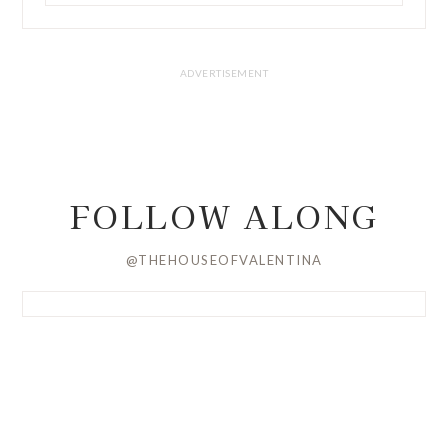
FOLLOW ALONG
@THEHOUSEOFVALENTINA