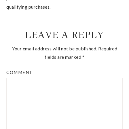
qualifying purchases.
LEAVE A REPLY
Your email address will not be published.
Required
fields are marked
*
COMMENT