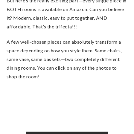
But here’s the really exciting part—every single piece in
BOTH rooms is available on Amazon. Can you believe
it? Modern, classic, easy to put together, AND
affordable. That’s the trifecta!!!
A few well-chosen pieces can absolutely transform a
space depending on how you style them. Same chairs,
same vase, same baskets—two completely different
dining rooms. You can click on any of the photos to
shop the room!