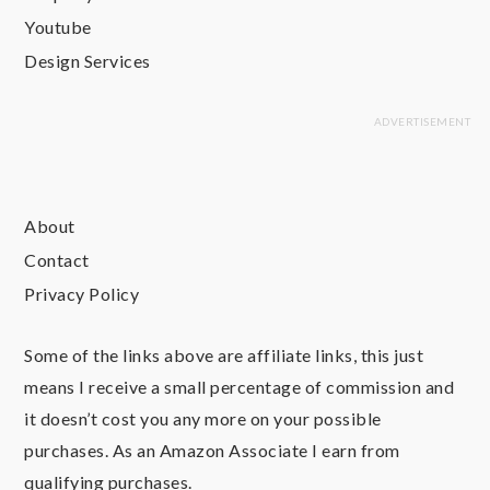
Youtube
Design Services
About
Contact
Privacy Policy
Some of the links above are affiliate links, this just
means I receive a small percentage of commission and
it doesn’t cost you any more on your possible
purchases. As an Amazon Associate I earn from
qualifying purchases.