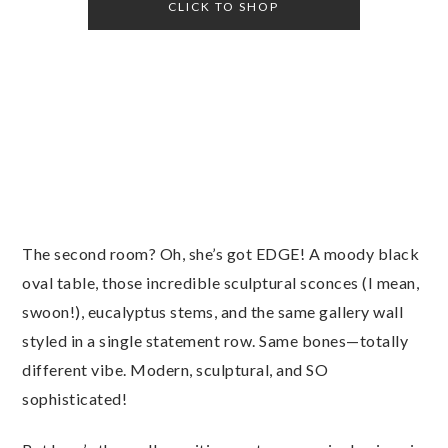
CLICK TO SHOP
The second room? Oh, she’s got EDGE! A moody black
oval table, those incredible sculptural sconces (I mean,
swoon!), eucalyptus stems, and the same gallery wall
styled in a single statement row. Same bones—totally
different vibe. Modern, sculptural, and SO
sophisticated!