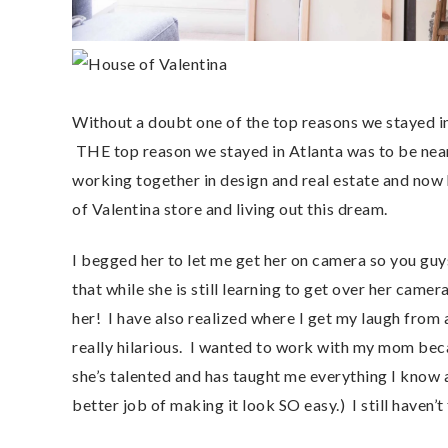
Without a doubt one of the top reasons we stayed in
THE top reason we stayed in Atlanta was to be ne
working together in design and real estate and now 
of Valentina store and living out this dream.
I begged her to let me get her on camera so you guys
that while she is still learning to get over her camer
her! I have also realized where I get my laugh from a
really hilarious. I wanted to work with my mom bec
she’s talented and has taught me everything I know
better job of making it look SO easy.) I still haven’