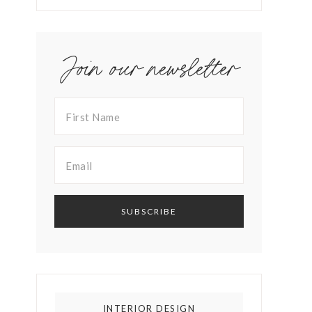
Join our newsletter
INTERIOR DESIGN