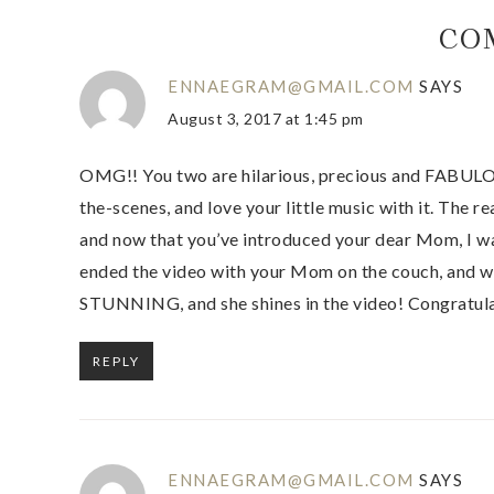
CO
ENNAEGRAM@GMAIL.COM
SAYS
August 3, 2017 at 1:45 pm
OMG!! You two are hilarious, precious and FABULOUS
the-scenes, and love your little music with it. The re
and now that you’ve introduced your dear Mom, I w
ended the video with your Mom on the couch, and w
STUNNING, and she shines in the video! Congratulat
REPLY
ENNAEGRAM@GMAIL.COM
SAYS