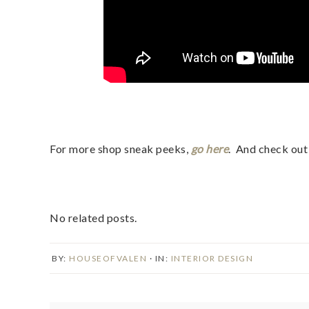
For more shop sneak peeks,
go here
. And check ou
No related posts.
BY:
HOUSEOFVALEN
· IN:
INTERIOR DESIGN