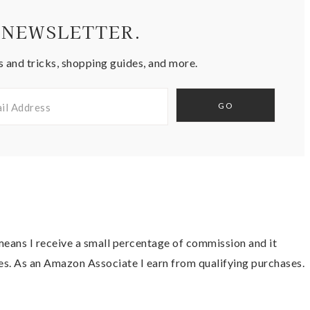
 NEWSLETTER.
s and tricks, shopping guides, and more.
t means I receive a small percentage of commission and it
es. As an Amazon Associate I earn from qualifying purchases.