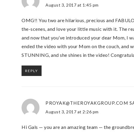
August 3, 2017 at 1:45 pm
OMG!! You two are hilarious, precious and FABULOUS
the-scenes, and love your little music with it. The re
and now that you’ve introduced your dear Mom, I w
ended the video with your Mom on the couch, and w
STUNNING, and she shines in the video! Congratulat
REPLY
PROYAK@THEROYAKGROUP.COM
S
August 3, 2017 at 2:26 pm
Hi Gals — you are an amazing team — the groundbrea