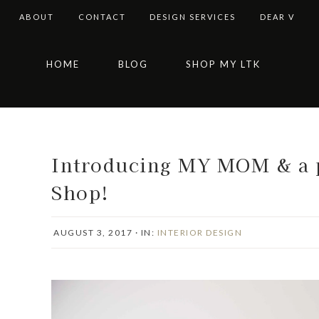
ABOUT
CONTACT
DESIGN SERVICES
DEAR V
Skip
Skip
Skip
Skip
HOME
BLOG
SHOP MY LTK
to
to
to
to
primary
main
primary
footer
navigation
content
sidebar
Introducing MY MOM & a p
Shop!
AUGUST 3, 2017
·
IN:
INTERIOR DESIGN