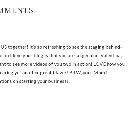
MMENTS
 together! It’s so refreshing to see the staging behind-
ason I love your blog is that you are so genuine, Valentina,
ant to see more videos of you two in action! LOVE how you
earing yet another great blazer! BTW, your Mom is
ions on starting your business!