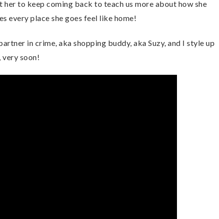
ant her to keep coming back to teach us more about how she
 every place she goes feel like home!
artner in crime, aka shopping buddy, aka Suzy, and I style up
 very soon!