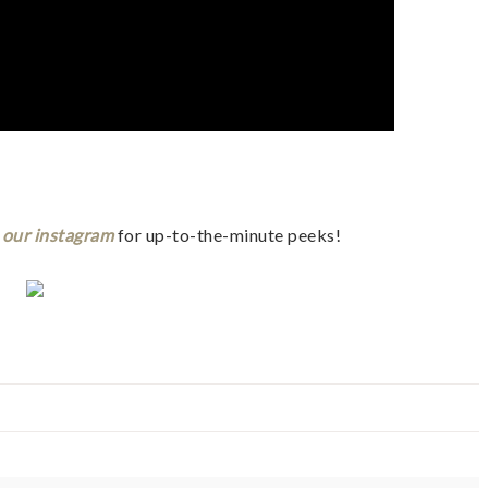
t
our instagram
for up-to-the-minute peeks!