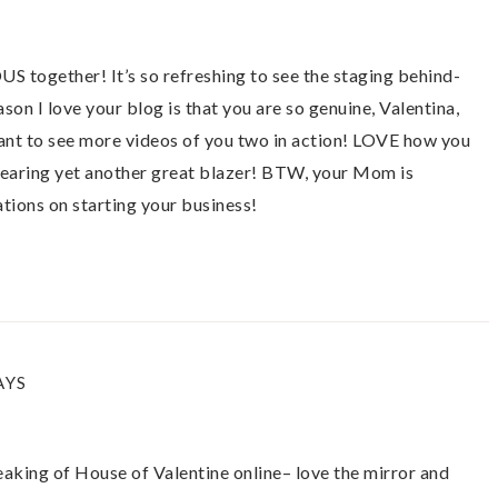
 together! It’s so refreshing to see the staging behind-
ason I love your blog is that you are so genuine, Valentina,
ant to see more videos of you two in action! LOVE how you
earing yet another great blazer! BTW, your Mom is
ions on starting your business!
AYS
king of House of Valentine online– love the mirror and