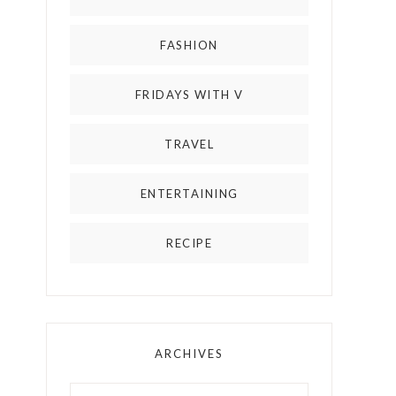
FASHION
FRIDAYS WITH V
TRAVEL
ENTERTAINING
RECIPE
ARCHIVES