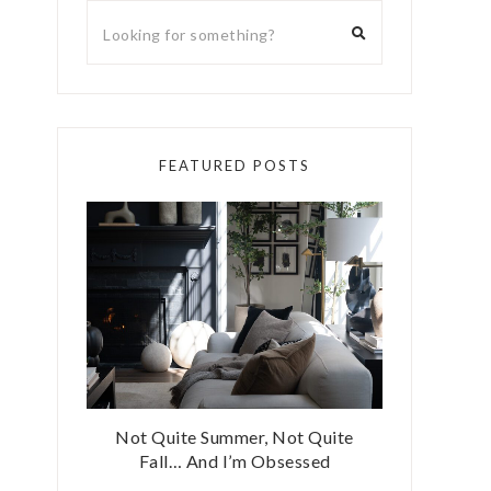
FEATURED POSTS
Not Quite Summer, Not Quite
Fall… And I’m Obsessed