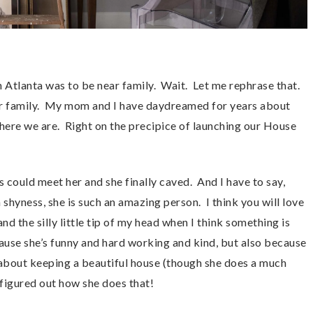
 Atlanta was to be near family. Wait. Let me rephrase that.
ar family. My mom and I have daydreamed for years about
here we are. Right on the precipice of launching our House
 could meet her and she finally caved. And I have to say,
a shyness, she is such an amazing person. I think you will love
nd the silly little tip of my head when I think something is
ause she’s funny and hard working and kind, but also because
 about keeping a beautiful house (though she does a much
t figured out how she does that!