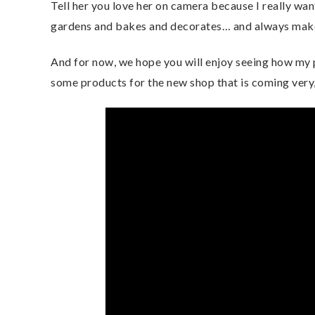
Tell her you love her on camera because I really w
gardens and bakes and decorates… and always makes
And for now, we hope you will enjoy seeing how my p
some products for the new shop that is coming very,