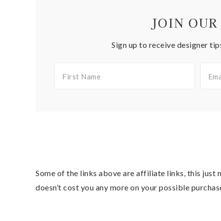
JOIN OUR
Sign up to receive designer tip
Some of the links above are affiliate links, this jus
doesn’t cost you any more on your possible purchas