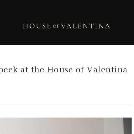
eek at the House of Valentina