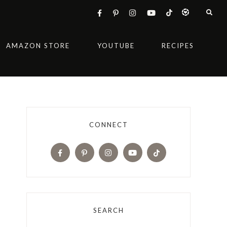
AMAZON STORE
YOUTUBE
RECIPES
CONNECT
SEARCH