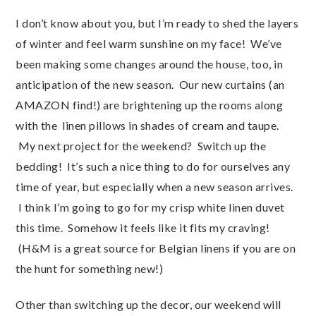
I don’t know about you, but I’m ready to shed the layers
of winter and feel warm sunshine on my face! We’ve
been making some changes around the house, too, in
anticipation of the new season. Our new curtains (an
AMAZON find!) are brightening up the rooms along
with the linen pillows in shades of cream and taupe.
My next project for the weekend? Switch up the
bedding! It’s such a nice thing to do for ourselves any
time of year, but especially when a new season arrives.
I think I’m going to go for my crisp white linen duvet
this time. Somehow it feels like it fits my craving!
(H&M is a great source for Belgian linens if you are on
the hunt for something new!)
Other than switching up the decor, our weekend will