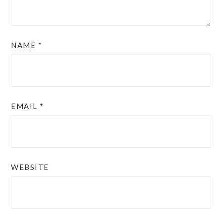
NAME
*
EMAIL
*
WEBSITE