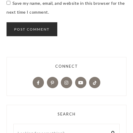
Save my name, email, and website in this browser for the
next time I comment.
CONNECT
SEARCH