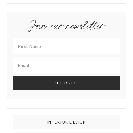
Join our newsletter
INTERIOR DESIGN