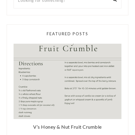
FEATURED POSTS
V’s Honey & Nut Fruit Crumble