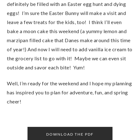
definitely be filled with an Easter egg hunt and dying
eggs! I’m sure the Easter Bunny will make a visit and
leave a few treats for the kids, too! I think I’ll even
bake a moon cake this weekend (a yummy lemon and
marzipan filled cake that Danes make around this time
of year!) And now I will need to add vanilla ice cream to
the grocery list to go with it! Maybe we can even sit
outside and savor each bite! Yum!
Well, I’m ready for the weekend and I hope my planning
has inspired you to plan for adventure, fun, and spring
cheer!
DOWNLOAD THE PDF