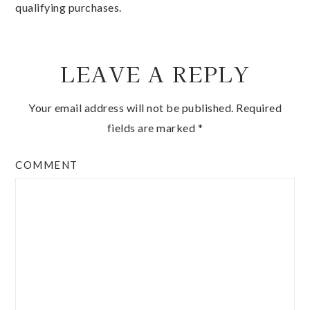
qualifying purchases.
LEAVE A REPLY
Your email address will not be published.
Required
fields are marked
*
COMMENT