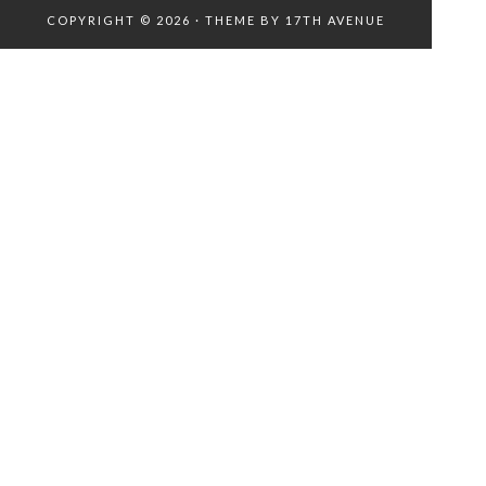
COPYRIGHT © 2026 · THEME BY
17TH AVENUE