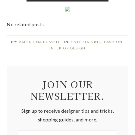
No related posts.
BY:
VALENTINA FUSSELL
· IN:
ENTERTAINING
,
FASHION
,
INTERIOR DESIGN
JOIN OUR
NEWSLETTER.
Sign up to receive designer tips and tricks,
shopping guides, and more.