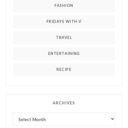
FASHION
FRIDAYS WITH V
TRAVEL
ENTERTAINING
RECIPE
ARCHIVES