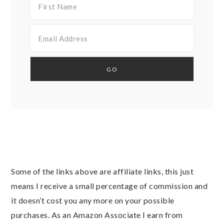
Some of the links above are affiliate links, this just
means I receive a small percentage of commission and
it doesn’t cost you any more on your possible
purchases. As an Amazon Associate I earn from