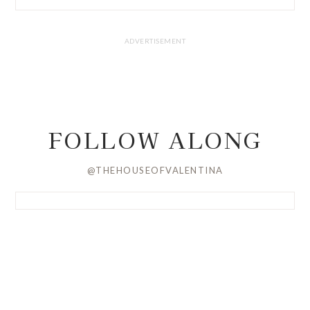
FOLLOW ALONG
@THEHOUSEOFVALENTINA