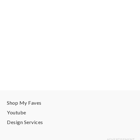
Shop My Faves
Youtube
Design Services