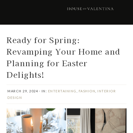
Skip
Skip
Skip
Skip
to
to
to
to
primary
main
primary
footer
navigation
content
sidebar
Ready for Spring:
Revamping Your Home and
Planning for Easter
Delights!
MARCH 29, 2024
·
IN:
ENTERTAINING
,
FASHION
,
INTERIOR
DESIGN