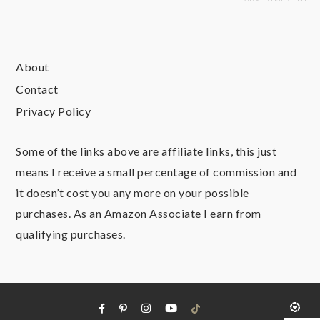
About
Contact
Privacy Policy
Some of the links above are affiliate links, this just
means I receive a small percentage of commission and
it doesn’t cost you any more on your possible
purchases. As an Amazon Associate I earn from
qualifying purchases.