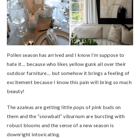
Pollen season has arrived and I know I’m suppose to
hate it… because who likes yellow gunk all over their
outdoor furniture… but somehow it brings a feeling of
excitement because I know this pain will bring so much
beauty!
The azaleas are getting little pops of pink buds on
them and the “snowball” viburnum are bursting with
robust blooms and the sense of a new season is
downright intoxicating.