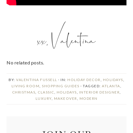
No related posts.
BY:
VALENTINA FUSSELL
· IN:
HOLIDAY DECOR
,
HOLIDAYS
,
LIVING ROOM
,
SHOPPING GUIDES
· TAGGED:
ATLANTA
,
CHRISTMAS
,
CLASSIC
,
HOLIDAYS
,
INTERIOR DESIGNER
,
LUXURY
,
MAKEOVER
,
MODERN