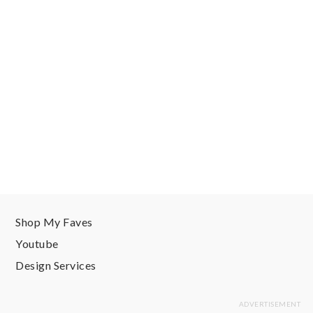
Shop My Faves
Youtube
Design Services