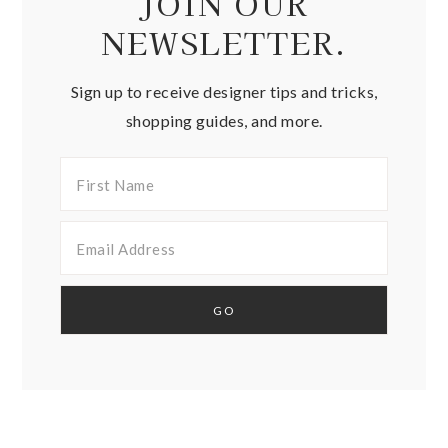
JOIN OUR
NEWSLETTER.
Sign up to receive designer tips and tricks,
shopping guides, and more.