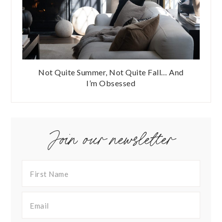
Not Quite Summer, Not Quite Fall… And
I’m Obsessed
Join our newsletter