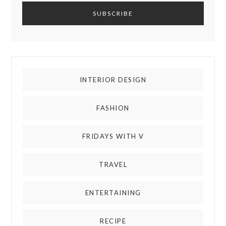
INTERIOR DESIGN
FASHION
FRIDAYS WITH V
TRAVEL
ENTERTAINING
RECIPE