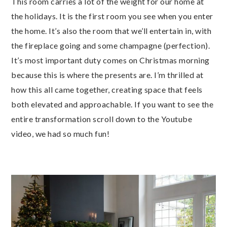
This room carries a lot of the weight for our home at
the holidays. It is the first room you see when you enter
the home. It’s also the room that we’ll entertain in, with
the fireplace going and some champagne (perfection).
It’s most important duty comes on Christmas morning
because this is where the presents are. I’m thrilled at
how this all came together, creating space that feels
both elevated and approachable. If you want to see the
entire transformation scroll down to the Youtube
video, we had so much fun!