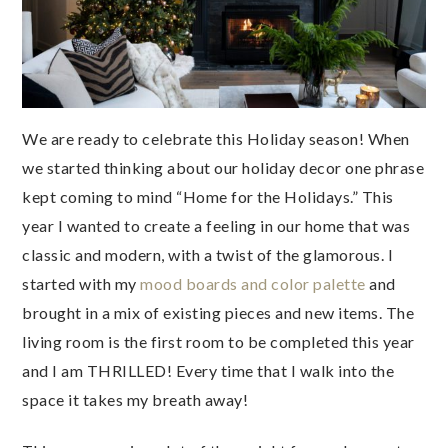
We are ready to celebrate this Holiday season! When
we started thinking about our holiday decor one phrase
kept coming to mind “Home for the Holidays.” This
year I wanted to create a feeling in our home that was
classic and modern, with a twist of the glamorous. I
started with my
mood boards and color palette
and
brought in a mix of existing pieces and new items. The
living room is the first room to be completed this year
and I am THRILLED! Every time that I walk into the
space it takes my breath away!