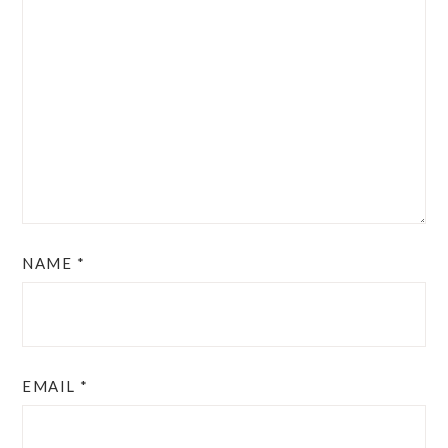
NAME
*
EMAIL
*