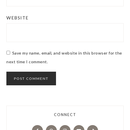
WEBSITE
Save my name, email, and website in this browser for the
next time I comment.
CONNECT