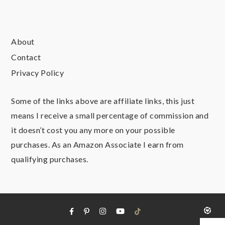
About
Contact
Privacy Policy
Some of the links above are affiliate links, this just
means I receive a small percentage of commission and
it doesn’t cost you any more on your possible
purchases. As an Amazon Associate I earn from
qualifying purchases.