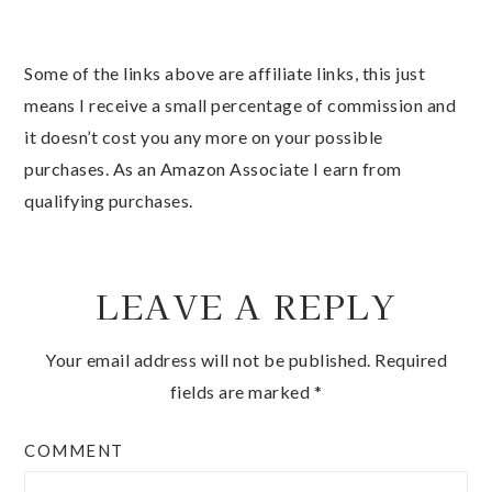
Some of the links above are affiliate links, this just
means I receive a small percentage of commission and
it doesn’t cost you any more on your possible
purchases. As an Amazon Associate I earn from
qualifying purchases.
LEAVE A REPLY
Your email address will not be published.
Required
fields are marked
*
COMMENT