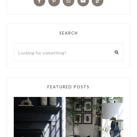
SEARCH
FEATURED POSTS