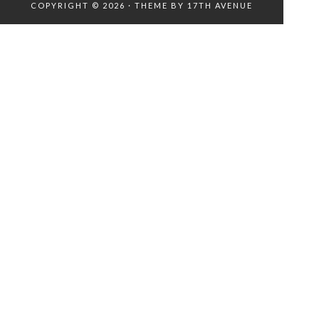
COPYRIGHT © 2026 · THEME BY
17TH AVENUE