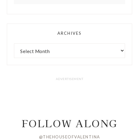
ARCHIVES
FOLLOW ALONG
@THEHOUSEOFVALENTINA