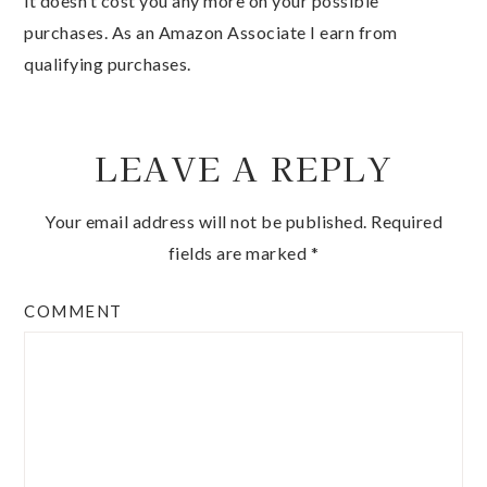
it doesn’t cost you any more on your possible
purchases. As an Amazon Associate I earn from
qualifying purchases.
LEAVE A REPLY
Your email address will not be published.
Required
fields are marked
*
COMMENT