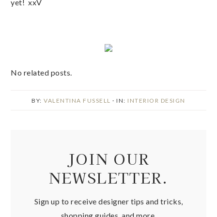
yet! xxV
No related posts.
BY:
VALENTINA FUSSELL
· IN:
INTERIOR DESIGN
JOIN OUR
NEWSLETTER.
Sign up to receive designer tips and tricks,
shopping guides, and more.