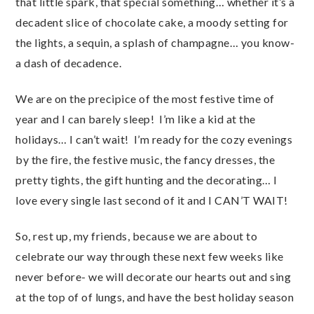
that little spark, that special something… whether it’s a
decadent slice of chocolate cake, a moody setting for
the lights, a sequin, a splash of champagne… you know-
a dash of decadence.
We are on the precipice of the most festive time of
year and I can barely sleep! I’m like a kid at the
holidays… I can’t wait! I’m ready for the cozy evenings
by the fire, the festive music, the fancy dresses, the
pretty tights, the gift hunting and the decorating… I
love every single last second of it and I CAN’T WAIT!
So, rest up, my friends, because we are about to
celebrate our way through these next few weeks like
never before- we will decorate our hearts out and sing
at the top of of lungs, and have the best holiday season