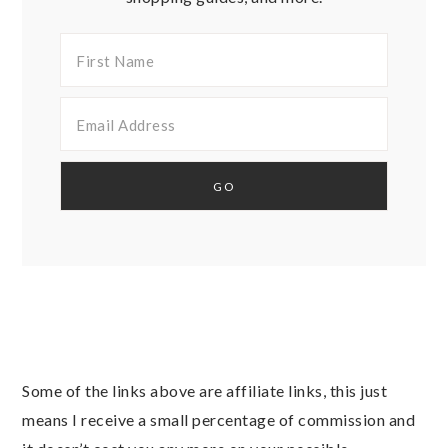
Some of the links above are affiliate links, this just
means I receive a small percentage of commission and