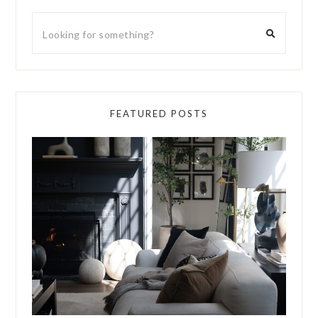
FEATURED POSTS