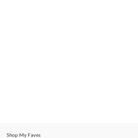
Shop My Faves