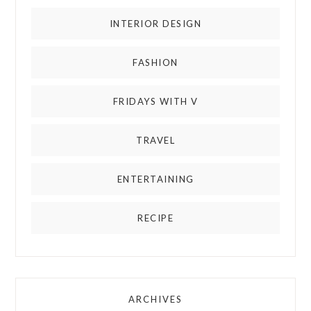
INTERIOR DESIGN
FASHION
FRIDAYS WITH V
TRAVEL
ENTERTAINING
RECIPE
ARCHIVES