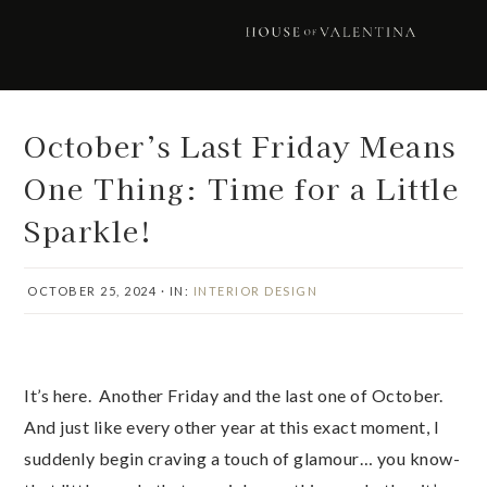
Skip
Skip
Skip
Skip
to
to
to
to
primary
main
primary
footer
navigation
content
sidebar
October’s Last Friday Means
One Thing: Time for a Little
Sparkle!
OCTOBER 25, 2024
·
IN:
INTERIOR DESIGN
It’s here. Another Friday and the last one of October.
And just like every other year at this exact moment, I
suddenly begin craving a touch of glamour… you know-