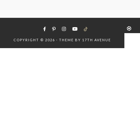
COPYRIGHT © 2026 · THEME BY
17TH AVENUE