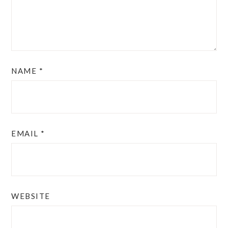
NAME
*
EMAIL
*
WEBSITE