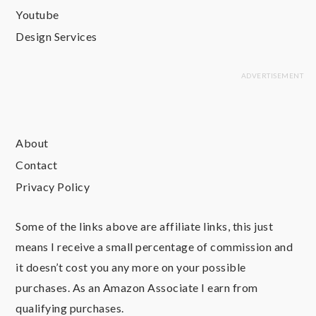
Youtube
Design Services
About
Contact
Privacy Policy
Some of the links above are affiliate links, this just
means I receive a small percentage of commission and
it doesn’t cost you any more on your possible
purchases. As an Amazon Associate I earn from
qualifying purchases.