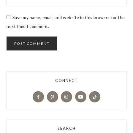
Save my name, email, and website in this browser for the
next time I comment.
CONNECT
SEARCH