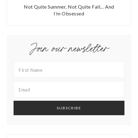
Not Quite Summer, Not Quite Fall… And
I’m Obsessed
Join our newsletter