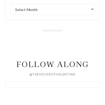
FOLLOW ALONG
@THEHOUSEOFVALENTINA