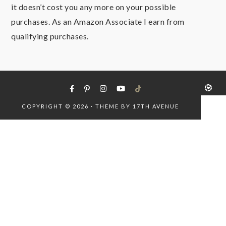
it doesn’t cost you any more on your possible
purchases. As an Amazon Associate I earn from
qualifying purchases.
COPYRIGHT © 2026 · THEME BY
17TH AVENUE