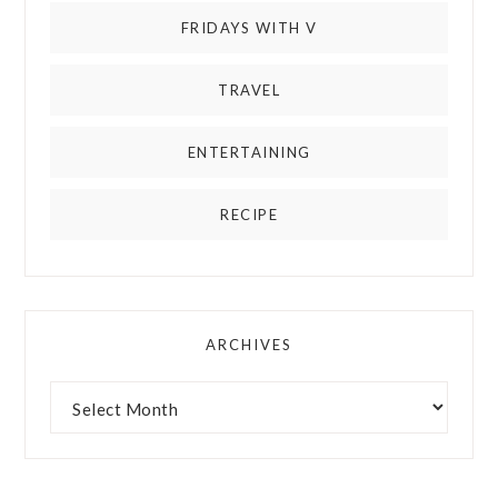
FRIDAYS WITH V
TRAVEL
ENTERTAINING
RECIPE
ARCHIVES