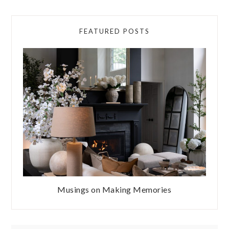
FEATURED POSTS
Musings on Making Memories