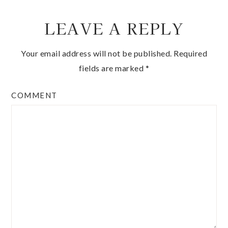
LEAVE A REPLY
Your email address will not be published.
Required
fields are marked
*
COMMENT