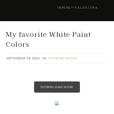
Skip
Skip
Skip
Skip
to
to
to
to
primary
main
primary
footer
navigation
content
sidebar
My favorite White Paint
Colors
SEPTEMBER 18, 2022
·
IN:
INTERIOR DESIGN
DOWNLOAD NOW