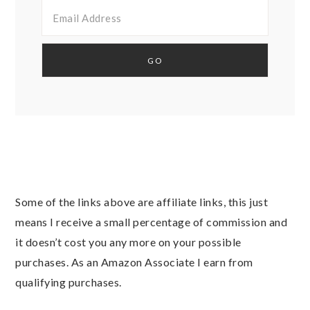
Some of the links above are affiliate links, this just
means I receive a small percentage of commission and
it doesn’t cost you any more on your possible
purchases. As an Amazon Associate I earn from
qualifying purchases.