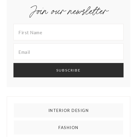
Join our newsletter
INTERIOR DESIGN
FASHION