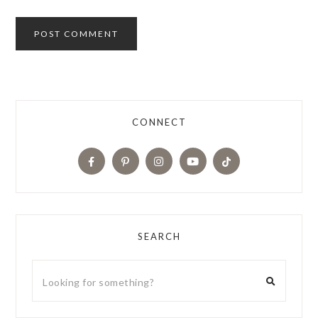
CONNECT
SEARCH