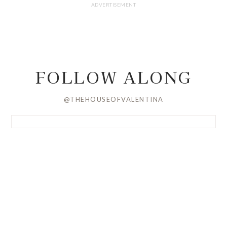
FOLLOW ALONG
@THEHOUSEOFVALENTINA