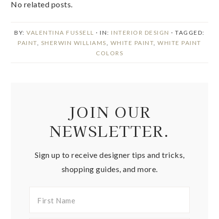
No related posts.
BY:
VALENTINA FUSSELL
· IN:
INTERIOR DESIGN
· TAGGED:
PAINT
,
SHERWIN WILLIAMS
,
WHITE PAINT
,
WHITE PAINT
COLORS
JOIN OUR
NEWSLETTER.
Sign up to receive designer tips and tricks,
shopping guides, and more.