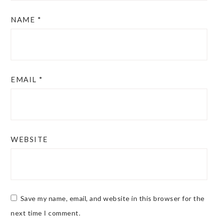
NAME
*
EMAIL
*
WEBSITE
Save my name, email, and website in this browser for the
next time I comment.