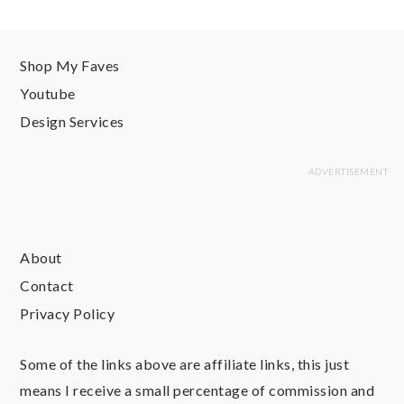
Shop My Faves
Youtube
Design Services
About
Contact
Privacy Policy
Some of the links above are affiliate links, this just
means I receive a small percentage of commission and