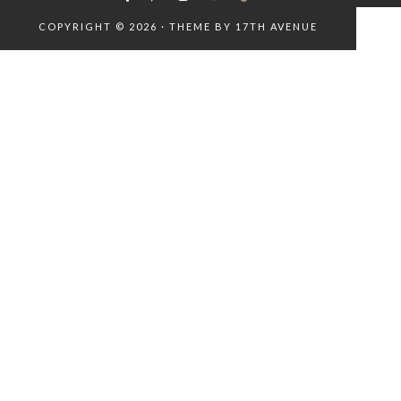
COPYRIGHT © 2026 · THEME BY
17TH AVENUE