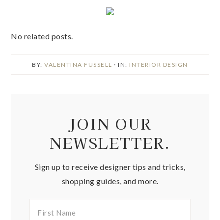
No related posts.
BY:
VALENTINA FUSSELL
· IN:
INTERIOR DESIGN
JOIN OUR
NEWSLETTER.
Sign up to receive designer tips and tricks,
shopping guides, and more.