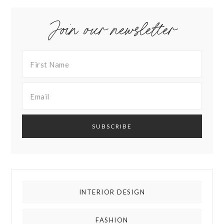
Join our newsletter
INTERIOR DESIGN
FASHION