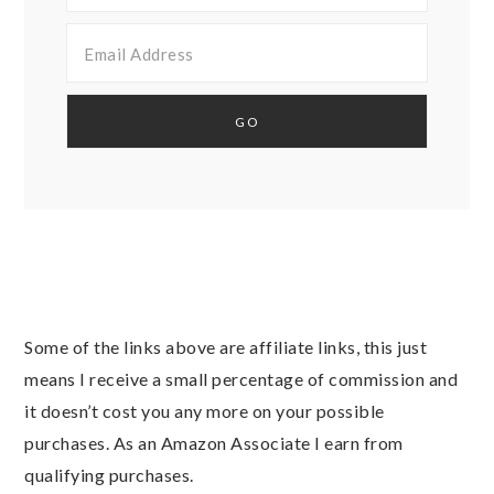
Some of the links above are affiliate links, this just
means I receive a small percentage of commission and
it doesn’t cost you any more on your possible
purchases. As an Amazon Associate I earn from
qualifying purchases.