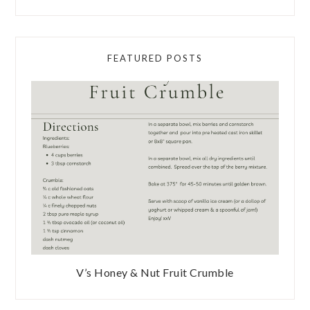
FEATURED POSTS
V’s Honey & Nut Fruit Crumble