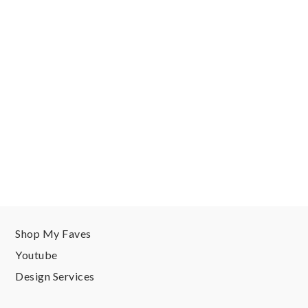
Shop My Faves
Youtube
Design Services