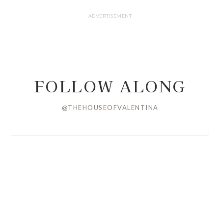
FOLLOW ALONG
@THEHOUSEOFVALENTINA