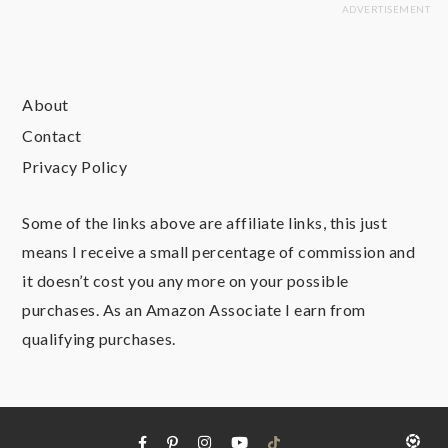
About
Contact
Privacy Policy
Some of the links above are affiliate links, this just
means I receive a small percentage of commission and
it doesn’t cost you any more on your possible
purchases. As an Amazon Associate I earn from
qualifying purchases.