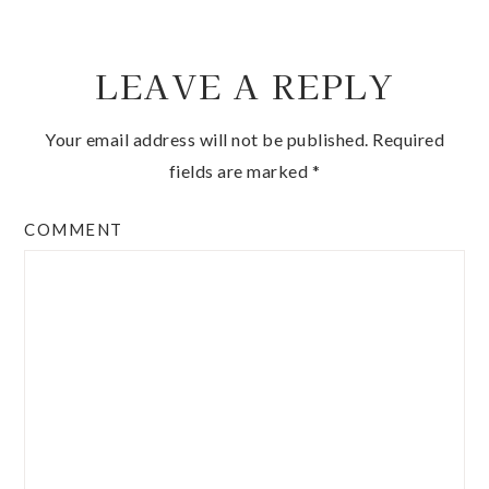
LEAVE A REPLY
Your email address will not be published.
Required
fields are marked
*
COMMENT