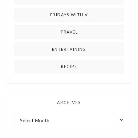
FRIDAYS WITH V
TRAVEL
ENTERTAINING
RECIPE
ARCHIVES