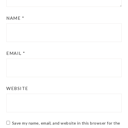
NAME
*
EMAIL
*
WEBSITE
Save my name, email, and website in this browser for the