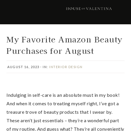
Skip
Skip
Skip
Skip
to
to
to
to
primary
main
primary
footer
navigation
content
sidebar
My Favorite Amazon Beauty
Purchases for August
AUGUST 16, 2023
·
IN:
INTERIOR DESIGN
Indulging in self-care is an absolute must in my book!
And when it comes to treating myself right, I’ve got a
treasure trove of beauty products that I swear by.
These aren’t just essentials – they’re a wonderful part
of my routine. And guess what? They’re all conveniently