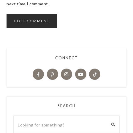
next time I comment.
CONNECT
SEARCH