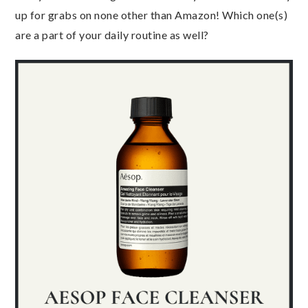
up for grabs on none other than Amazon! Which one(s)
are a part of your daily routine as well?