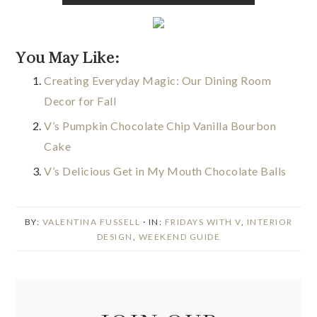
You May Like:
Creating Everyday Magic: Our Dining Room
Decor for Fall
V’s Pumpkin Chocolate Chip Vanilla Bourbon
Cake
V’s Delicious Get in My Mouth Chocolate Balls
BY:
VALENTINA FUSSELL
· IN:
FRIDAYS WITH V
,
INTERIOR
DESIGN
,
WEEKEND GUIDE