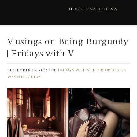
Skip
Skip
Skip
Skip
to
to
to
to
primary
main
primary
footer
navigation
content
sidebar
Musings on Being Burgundy
| Fridays with V
SEPTEMBER 19, 2025
·
IN:
FRIDAYS WITH V
,
INTERIOR DESIGN
,
WEEKEND GUIDE