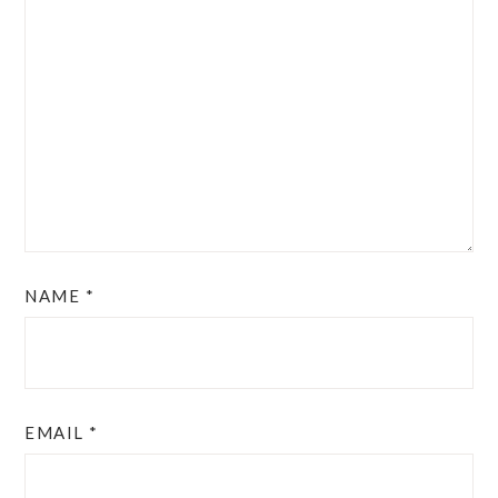
NAME
*
EMAIL
*