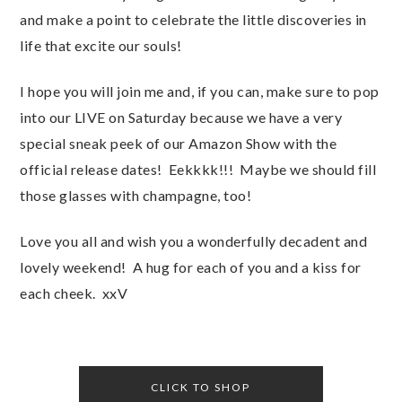
and make a point to celebrate the little discoveries in
life that excite our souls!
I hope you will join me and, if you can, make sure to pop
into our LIVE on Saturday because we have a very
special sneak peek of our Amazon Show with the
official release dates! Eekkkk!!! Maybe we should fill
those glasses with champagne, too!
Love you all and wish you a wonderfully decadent and
lovely weekend! A hug for each of you and a kiss for
each cheek. xxV
CLICK TO SHOP