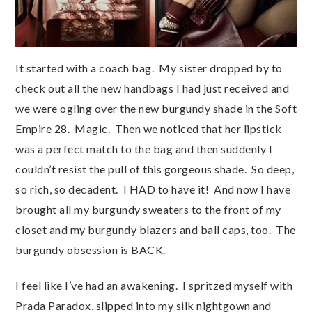
It started with a coach bag. My sister dropped by to
check out all the new handbags I had just received and
we were ogling over the new burgundy shade in the Soft
Empire 28. Magic. Then we noticed that her lipstick
was a perfect match to the bag and then suddenly I
couldn’t resist the pull of this gorgeous shade. So deep,
so rich, so decadent. I HAD to have it! And now I have
brought all my burgundy sweaters to the front of my
closet and my burgundy blazers and ball caps, too. The
burgundy obsession is BACK.
I feel like I’ve had an awakening. I spritzed myself with
Prada Paradox, slipped into my silk nightgown and