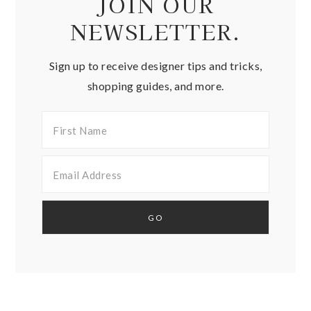
JOIN OUR
NEWSLETTER.
Sign up to receive designer tips and tricks,
shopping guides, and more.