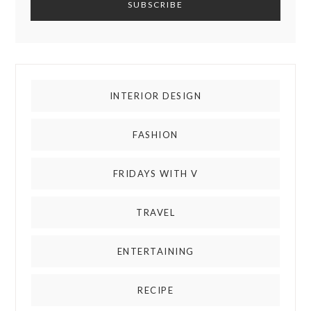
INTERIOR DESIGN
FASHION
FRIDAYS WITH V
TRAVEL
ENTERTAINING
RECIPE