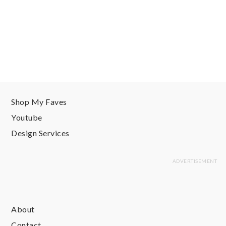
Shop My Faves
Youtube
Design Services
About
Contact