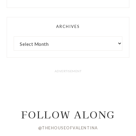
ARCHIVES
FOLLOW ALONG
@THEHOUSEOFVALENTINA