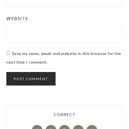
WEBSITE
Save my name, email, and website in this browser for the
next time I comment.
CONNECT