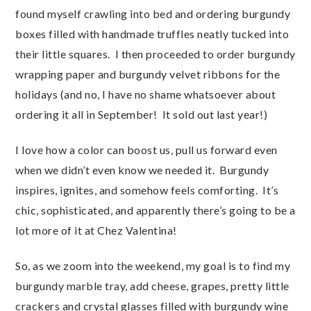
found myself crawling into bed and ordering burgundy
boxes filled with handmade truffles neatly tucked into
their little squares. I then proceeded to order burgundy
wrapping paper and burgundy velvet ribbons for the
holidays (and no, I have no shame whatsoever about
ordering it all in September! It sold out last year!)
I love how a color can boost us, pull us forward even
when we didn’t even know we needed it. Burgundy
inspires, ignites, and somehow feels comforting. It’s
chic, sophisticated, and apparently there’s going to be a
lot more of it at Chez Valentina!
So, as we zoom into the weekend, my goal is to find my
burgundy marble tray, add cheese, grapes, pretty little
crackers and crystal glasses filled with burgundy wine