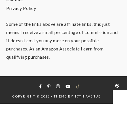
Privacy Policy
Some of the links above are affiliate links, this just
means I receive a small percentage of commission and
it doesn’t cost you any more on your possible
purchases. As an Amazon Associate I earn from
qualifying purchases.
COPYRIGHT © 2026 · THEME BY
17TH AVENUE