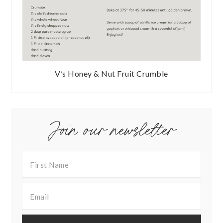
V’s Honey & Nut Fruit Crumble
Join our newsletter