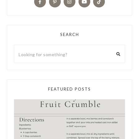
SEARCH
FEATURED POSTS