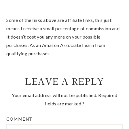
Some of the links above are affiliate links, this just
means I receive a small percentage of commission and
it doesn’t cost you any more on your possible
purchases. As an Amazon Associate I earn from
qualifying purchases.
LEAVE A REPLY
Your email address will not be published.
Required
fields are marked
*
COMMENT