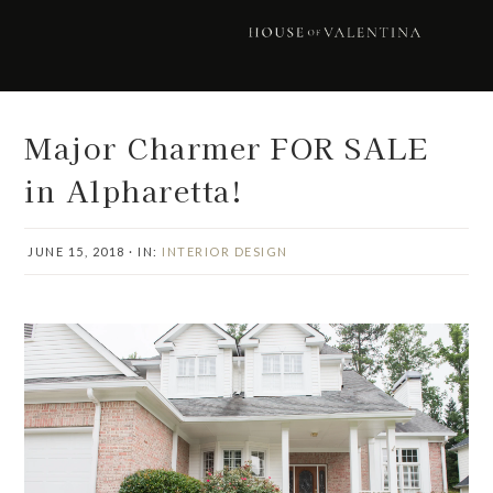
Skip
Skip
Skip
Skip
to
to
to
to
primary
main
primary
footer
navigation
content
sidebar
Major Charmer FOR SALE
in Alpharetta!
JUNE 15, 2018
·
IN:
INTERIOR DESIGN