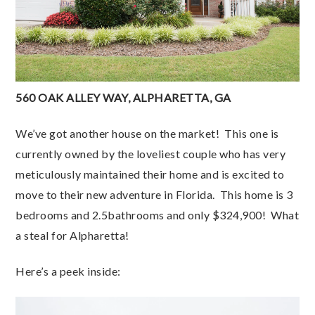
560 OAK ALLEY WAY, ALPHARETTA, GA
We’ve got another house on the market! This one is
currently owned by the loveliest couple who has very
meticulously maintained their home and is excited to
move to their new adventure in Florida. This home is 3
bedrooms and 2.5bathrooms and only $324,900! What
a steal for Alpharetta!
Here’s a peek inside: