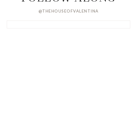
@THEHOUSEOFVALENTINA