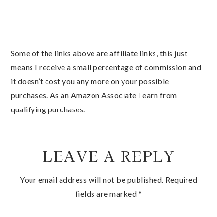
Some of the links above are affiliate links, this just
means I receive a small percentage of commission and
it doesn’t cost you any more on your possible
purchases. As an Amazon Associate I earn from
qualifying purchases.
LEAVE A REPLY
Your email address will not be published.
Required
fields are marked
*