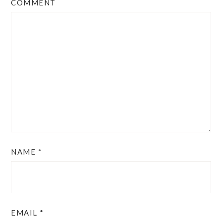
COMMENT
NAME
*
EMAIL
*