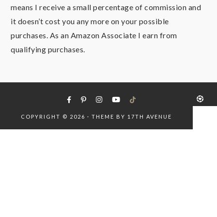
means I receive a small percentage of commission and
it doesn’t cost you any more on your possible
purchases. As an Amazon Associate I earn from
qualifying purchases.
COPYRIGHT © 2026 · THEME BY
17TH AVENUE