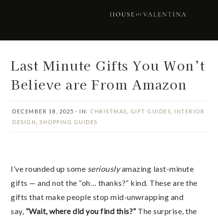
Skip
Skip
Skip
Skip
to
to
to
to
primary
main
primary
footer
navigation
content
sidebar
Last Minute Gifts You Won’t
Believe are From Amazon
DECEMBER 18, 2025
·
IN:
CHRISTMAS
,
GIFT GUIDES
,
INTERIOR
DESIGN
,
SHOPPING GUIDES
I’ve rounded up some
seriously
amazing last-minute
gifts — and not the “oh… thanks?” kind. These are the
gifts that make people stop mid-unwrapping and
say,
“Wait, where did you find this?”
The surprise, the