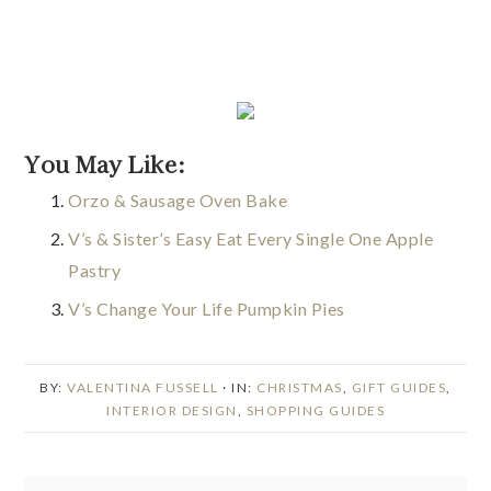
You May Like:
Orzo & Sausage Oven Bake
V’s & Sister’s Easy Eat Every Single One Apple
Pastry
V’s Change Your Life Pumpkin Pies
BY:
VALENTINA FUSSELL
· IN:
CHRISTMAS
,
GIFT GUIDES
,
INTERIOR DESIGN
,
SHOPPING GUIDES