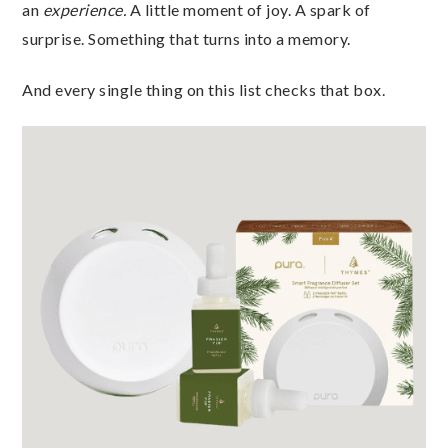
an
experience.
A little moment of joy. A spark of
surprise. Something that turns into a memory.
And every single thing on this list checks that box.