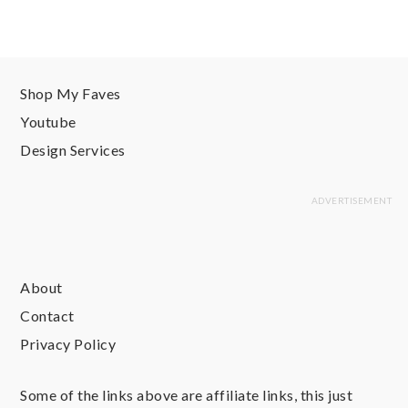
Shop My Faves
Youtube
Design Services
About
Contact
Privacy Policy
Some of the links above are affiliate links, this just