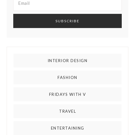
INTERIOR DESIGN
FASHION
FRIDAYS WITH V
TRAVEL
ENTERTAINING