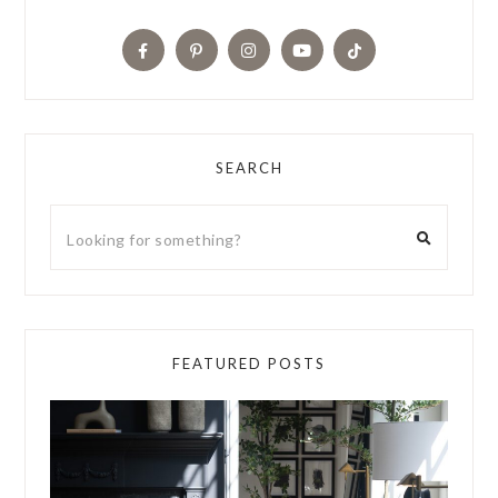
SEARCH
FEATURED POSTS