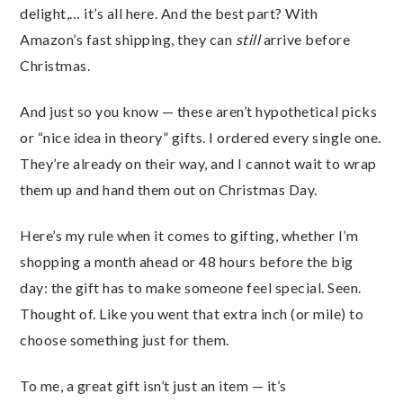
delight,… it’s all here. And the best part? With
Amazon’s fast shipping, they can
still
arrive before
Christmas.
And just so you know — these aren’t hypothetical picks
or “nice idea in theory” gifts. I ordered every single one.
They’re already on their way, and I cannot wait to wrap
them up and hand them out on Christmas Day.
Here’s my rule when it comes to gifting, whether I’m
shopping a month ahead or 48 hours before the big
day: the gift has to make someone feel special. Seen.
Thought of. Like you went that extra inch (or mile) to
choose something just for them.
To me, a great gift isn’t just an item — it’s