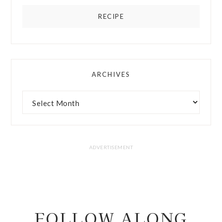
RECIPE
ARCHIVES
FOLLOW ALONG