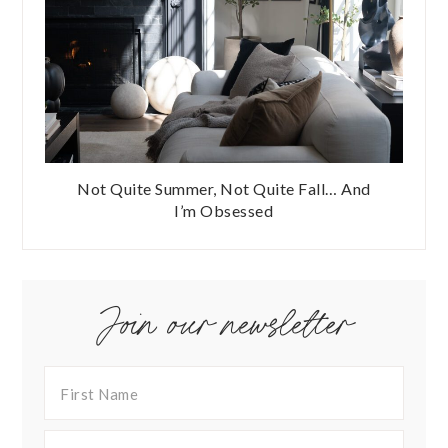
Not Quite Summer, Not Quite Fall… And
I’m Obsessed
Join our newsletter