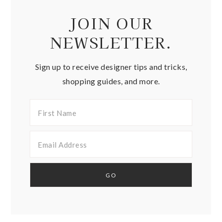
JOIN OUR
NEWSLETTER.
Sign up to receive designer tips and tricks,
shopping guides, and more.