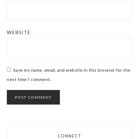
WEBSITE
Save my name, email, and website in this browser for the
next time I comment.
CONNECT