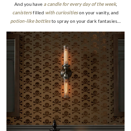
And you have
a candle for every day of the week
,
canisters
filled
with curiosities
on your vanity, and
potion-like bottles
to spray on your dark fantasies…