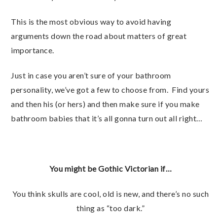
This is the most obvious way to avoid having
arguments down the road about matters of great
importance.
Just in case you aren’t sure of your bathroom
personality, we’ve got a few to choose from. Find yours
and then his (or hers) and then make sure if you make
bathroom babies that it’s all gonna turn out all right…
You might be Gothic Victorian if…
You think skulls are cool, old is new, and there’s no such
thing as “too dark.”