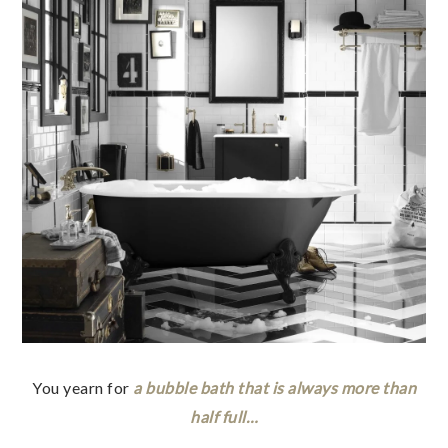
You yearn for
a bubble bath that is always more than
half full…