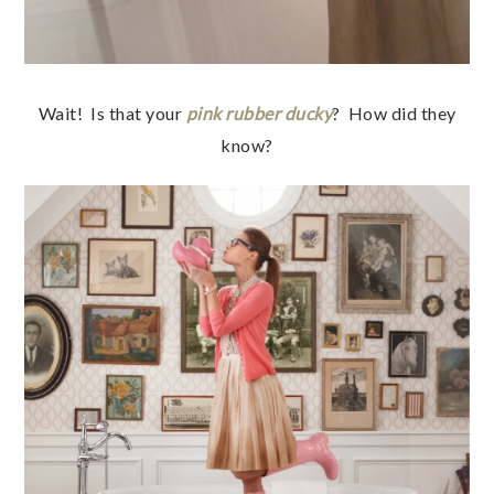
Wait! Is that your
pink rubber ducky
? How did they
know?