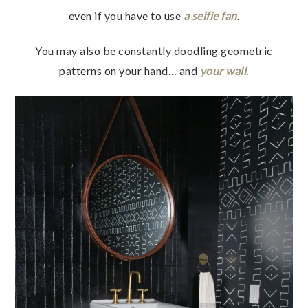
even if you have to use
a selfie fan
.
You may also be constantly doodling geometric
patterns on your hand… and
your wall
.