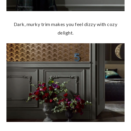
Dark, murky trim makes you feel dizzy with cozy
delight.