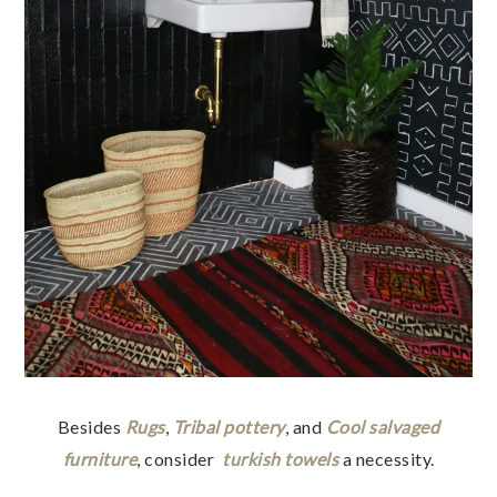
Besides
Rugs
,
Tribal pottery
, and
Cool salvaged
furniture
, consider
turkish towels
a necessity.