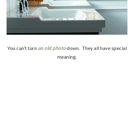
You can’t turn
an old photo
down. They all have special
meaning.