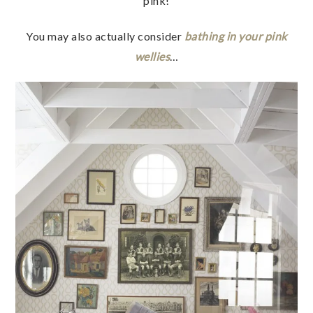
pink!
You may also actually consider
bathing in your pink
wellies
…