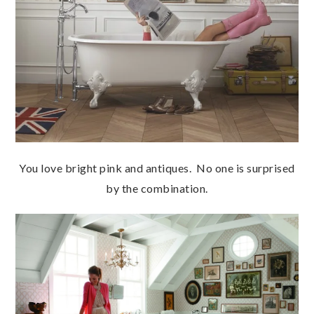
You love bright pink and antiques. No one is surprised
by the combination.