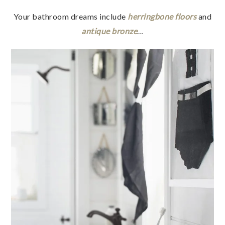
Your bathroom dreams include
herringbone floors
and
antique bronze
…