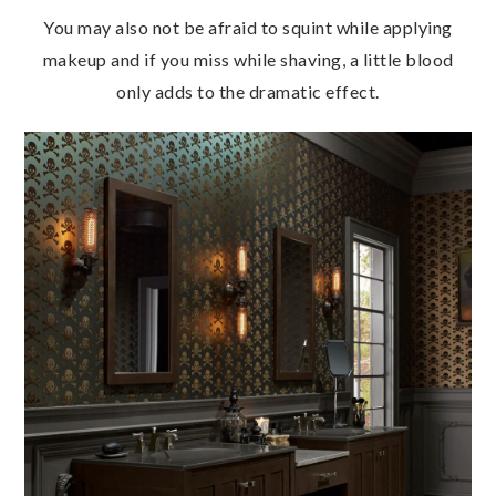
You may also not be afraid to squint while applying
makeup and if you miss while shaving, a little blood
only adds to the dramatic effect.