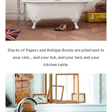
Stacks of Papers and Antique Books are piled next to
your sink… and your tub, and your bed, and your
kitchen table.