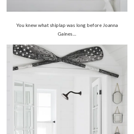
You knew what shiplap was long before Joanna
Gaines…