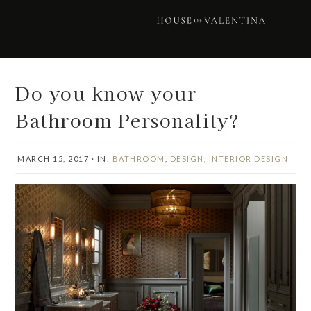
Skip
Skip
Skip
Skip
to
to
to
to
primary
main
primary
footer
navigation
content
sidebar
Do you know your
Bathroom Personality?
MARCH 15, 2017
·
IN:
BATHROOM
,
DESIGN
,
INTERIOR DESIGN