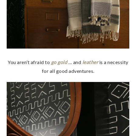
You aren’t afraid to
go gold
… and
leather
is a necessity
for all good adventures.