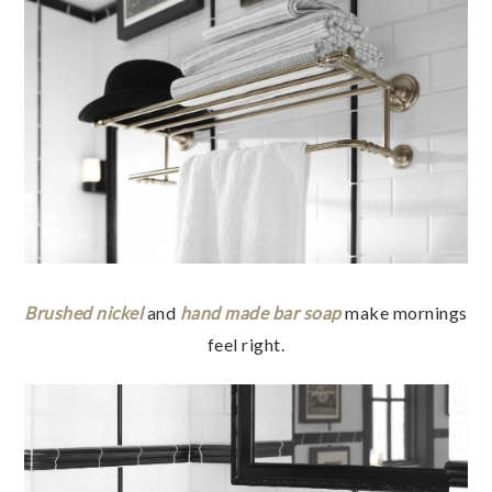
Brushed nickel
and
hand made bar soap
make mornings
feel right.