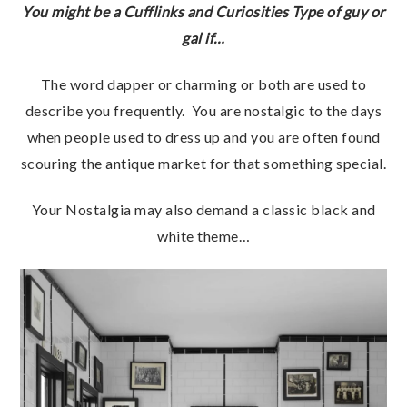
You might be a Cufflinks and Curiosities Type of guy or
gal if…
The word dapper or charming or both are used to
describe you frequently. You are nostalgic to the days
when people used to dress up and you are often found
scouring the antique market for that something special.
Your Nostalgia may also demand a classic black and
white theme…