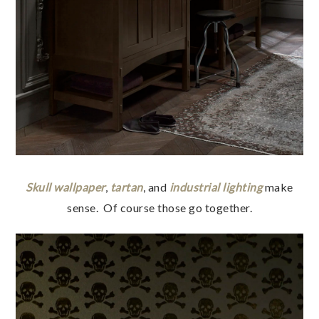
Skull wallpaper
,
tartan
, and
industrial lighting
make
sense. Of course those go together.