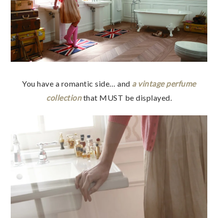
You have a romantic side… and
a vintage perfume
collection
that MUST be displayed.