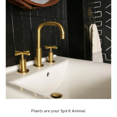
Plants are your Spirit Animal.