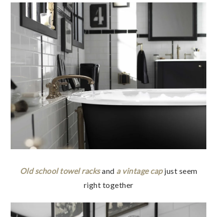
Old school towel racks
and
a vintage cap
just seem
right together