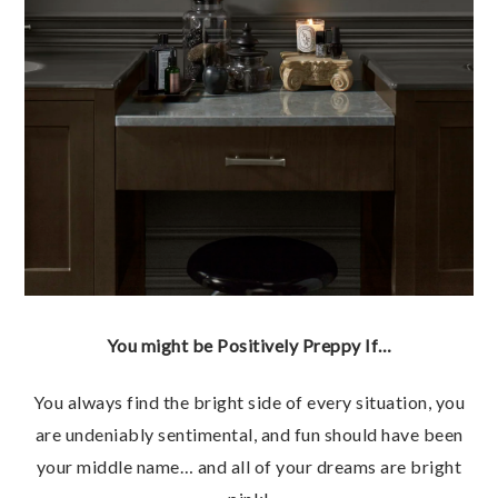
You might be Positively Preppy If…
You always find the bright side of every situation, you
are undeniably sentimental, and fun should have been
your middle name… and all of your dreams are bright