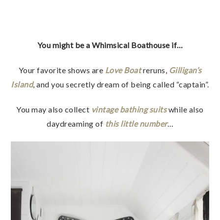
You might be a Whimsical Boathouse if…
Your favorite shows are
Love Boat
reruns,
Gilligan’s
Island
, and you secretly dream of being called “captain”.
You may also collect
vintage bathing suits
while also
daydreaming of
this little number
…