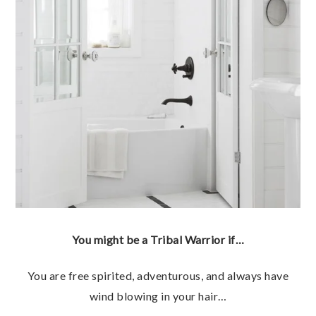
You might be a Tribal Warrior if…
You are free spirited, adventurous, and always have
wind blowing in your hair…