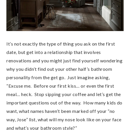
It’s not exactly the type of thing you ask on the first
date, but get into a relationship that involves
renovations and you might just find yourself wondering
why you didn’t find out your other half’s bathroom
personality from the get go. Just imagine asking,
“Excuse me. Before our first kiss… or even the first
meal… heck. Stop sipping your coffee and let’s get the
important questions out of the way. How many kids do
want, what names haven’t been marked off your “no
way, Jose” list, what will my nose look like on your face
and what’s your bathroom style?”