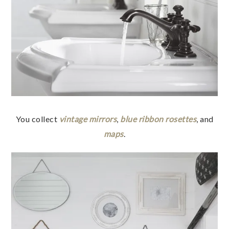
You collect
vintage mirrors
,
blue ribbon rosettes
, and
maps
.