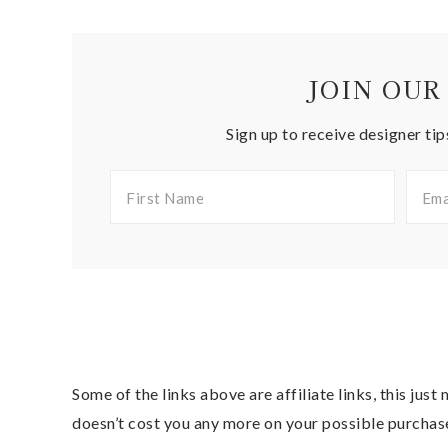
JOIN OUR
Sign up to receive designer tip
Some of the links above are affiliate links, this jus
doesn’t cost you any more on your possible purchas