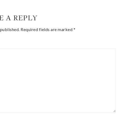
E A REPLY
 published.
Required fields are marked
*