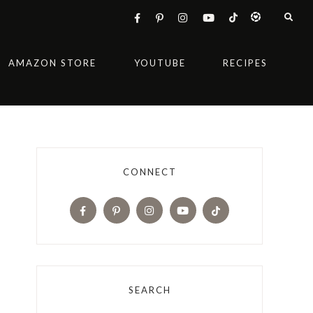
AMAZON STORE
YOUTUBE
RECIPES
CONNECT
SEARCH