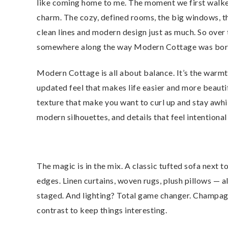
like coming home to me. The moment we first walked 
charm. The cozy, defined rooms, the big windows, t
clean lines and modern design just as much. So over 
somewhere along the way Modern Cottage was born. 
Modern Cottage is all about balance. It’s the warmth
updated feel that makes life easier and more beautif
texture that make you want to curl up and stay awhi
modern silhouettes, and details that feel intentional
The magic is in the mix. A classic tufted sofa next
edges. Linen curtains, woven rugs, plush pillows — al
staged. And lighting? Total game changer. Champagne
contrast to keep things interesting.