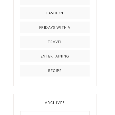
FASHION
FRIDAYS WITH V
TRAVEL
ENTERTAINING
RECIPE
ARCHIVES