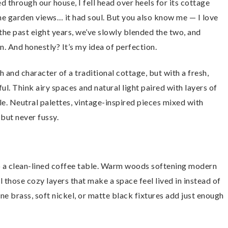
through our house, I fell head over heels for its cottage
he garden views… it had soul. But you also know me — I love
the past eight years, we’ve slowly blended the two, and
And honestly? It’s my idea of perfection.
 and character of a traditional cottage, but with a fresh,
ul. Think airy spaces and natural light paired with layers of
le. Neutral palettes, vintage-inspired pieces mixed with
 but never fussy.
 to a clean-lined coffee table. Warm woods softening modern
l those cozy layers that make a space feel lived in instead of
 brass, soft nickel, or matte black fixtures add just enough