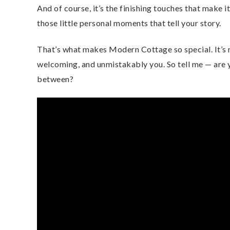
And of course, it’s the finishing touches that make 
those little personal moments that tell your story.
That’s what makes Modern Cottage so special. It’s n
welcoming, and unmistakably you. So tell me — are
between?