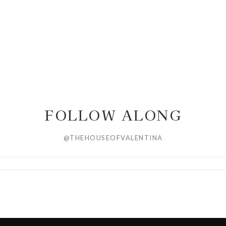
FOLLOW ALONG
@THEHOUSEOFVALENTINA