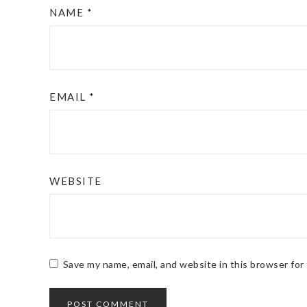
NAME
*
EMAIL
*
WEBSITE
Save my name, email, and website in this browser for