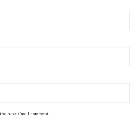
 the next time I comment.