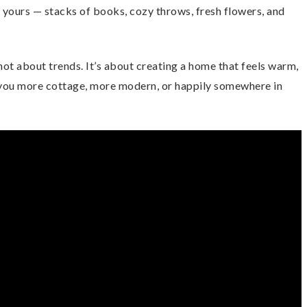
it yours — stacks of books, cozy throws, fresh flowers, and
ot about trends. It’s about creating a home that feels warm,
 you more cottage, more modern, or happily somewhere in