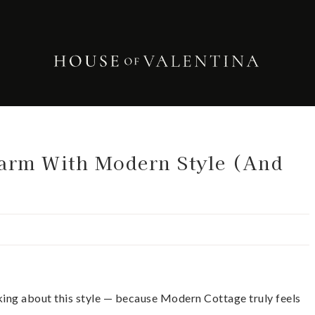
arm With Modern Style (And
alking about this style — because Modern Cottage truly feels