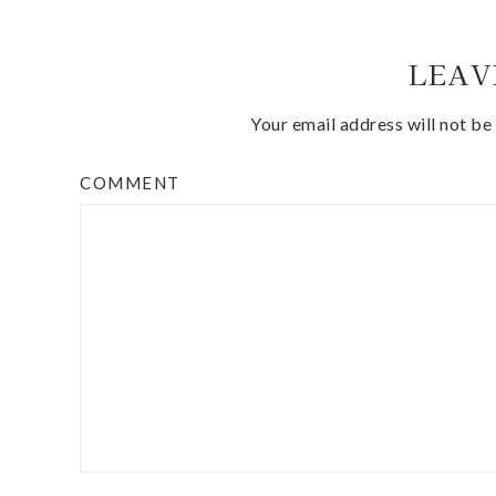
LEAV
Your email address will not be
COMMENT