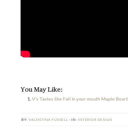
You May Like:
V’s Tastes like Fall in your mouth Maple Bou
BY:
VALENTINA FUSSELL
· IN:
INTERIOR DESIGN