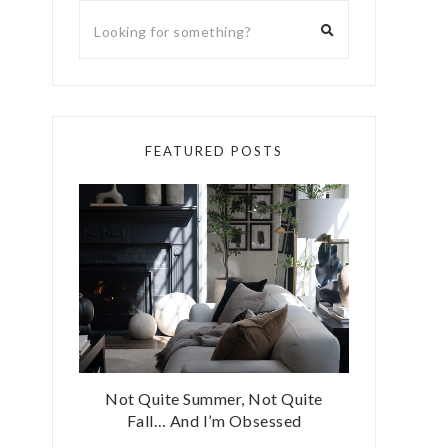
FEATURED POSTS
Not Quite Summer, Not Quite
Fall… And I’m Obsessed