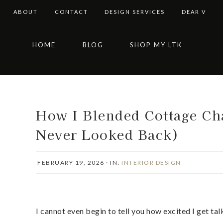
ABOUT
CONTACT
DESIGN SERVICES
DEAR V
Skip
Skip
Skip
Skip
HOME
BLOG
SHOP MY LTK
to
to
to
to
primary
main
primary
footer
navigation
content
sidebar
How I Blended Cottage Ch
Never Looked Back)
FEBRUARY 19, 2026
·
IN:
INTERIOR DESIGN
I cannot even begin to tell you how excited I get t