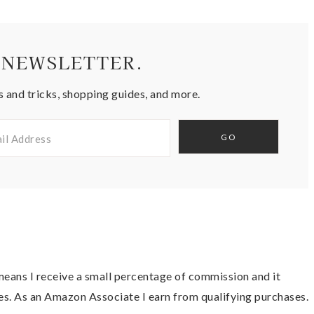
 NEWSLETTER.
s and tricks, shopping guides, and more.
t means I receive a small percentage of commission and it
es. As an Amazon Associate I earn from qualifying purchases.