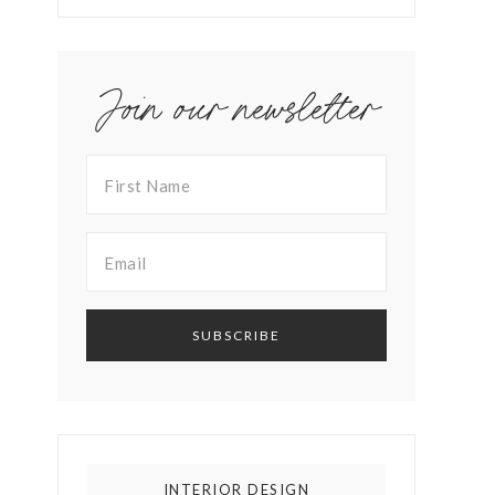
Join our newsletter
INTERIOR DESIGN