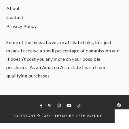
About
Contact
Privacy Policy
Some of the links above are affiliate links, this just
means I receive a small percentage of commission and
it doesn’t cost you any more on your possible
purchases. As an Amazon Associate I earn from
qualifying purchases.
COPYRIGHT © 2026 · THEME BY
17TH AVENUE