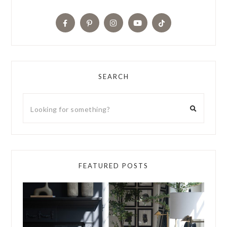
SEARCH
FEATURED POSTS