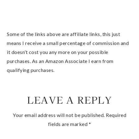
Some of the links above are affiliate links, this just
means I receive a small percentage of commission and
it doesn’t cost you any more on your possible
purchases. As an Amazon Associate I earn from
qualifying purchases.
LEAVE A REPLY
Your email address will not be published.
Required
fields are marked
*