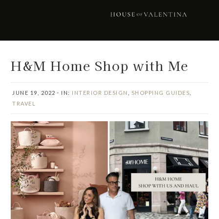
Skip
Skip
Skip
Skip
to
to
to
to
primary
main
primary
footer
navigation
content
sidebar
H&M Home Shop with Me
JUNE 19, 2022
·
IN:
INTERIOR DESIGN
,
SHOPPING GUIDES
,
TRAVEL