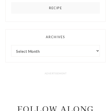
RECIPE
ARCHIVES
FOLLOW ALONG