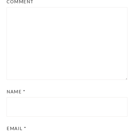
COMMENT
NAME
*
EMAIL
*