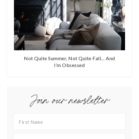
Not Quite Summer, Not Quite Fall… And
I’m Obsessed
Join our newsletter