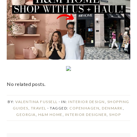
No related posts.
BY:
VALENTINA FUSSELL
· IN:
INTERIOR DESIGN
,
SHOPPING
GUIDES
,
TRAVEL
· TAGGED:
COPENHAGEN
,
DENMARK
,
GEORGIA
,
H&M HOME
,
INTERIOR DESIGNER
,
SHOP