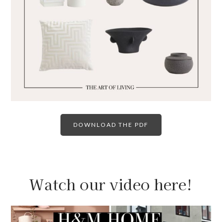
DOWNLOAD THE PDF
Watch our video here!