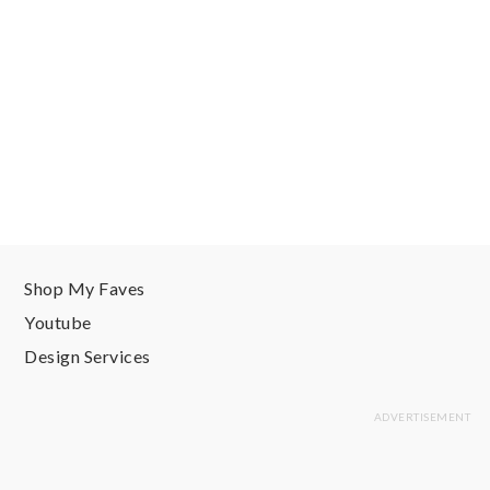
Shop My Faves
Youtube
Design Services