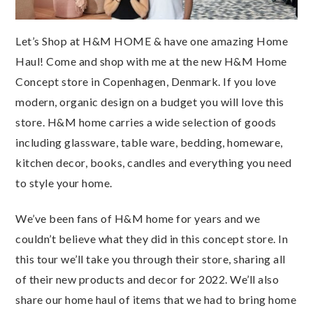
Let’s Shop at H&M HOME & have one amazing Home
Haul! Come and shop with me at the new H&M Home
Concept store in Copenhagen, Denmark. If you love
modern, organic design on a budget you will love this
store. H&M home carries a wide selection of goods
including glassware, table ware, bedding, homeware,
kitchen decor, books, candles and everything you need
to style your home.
We’ve been fans of H&M home for years and we
couldn’t believe what they did in this concept store. In
this tour we’ll take you through their store, sharing all
of their new products and decor for 2022. We’ll also
share our home haul of items that we had to bring home