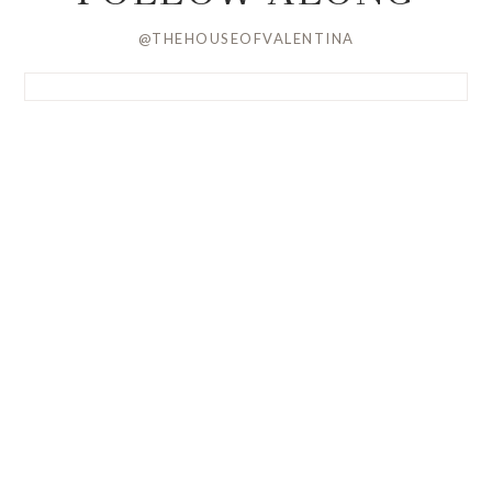
@THEHOUSEOFVALENTINA