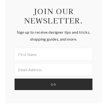
JOIN OUR
NEWSLETTER.
Sign up to receive designer tips and tricks,
shopping guides, and more.