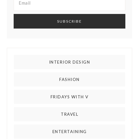
INTERIOR DESIGN
FASHION
FRIDAYS WITH V
TRAVEL
ENTERTAINING