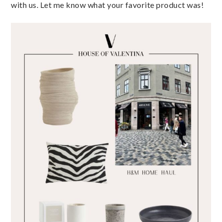
with us. Let me know what your favorite product was!