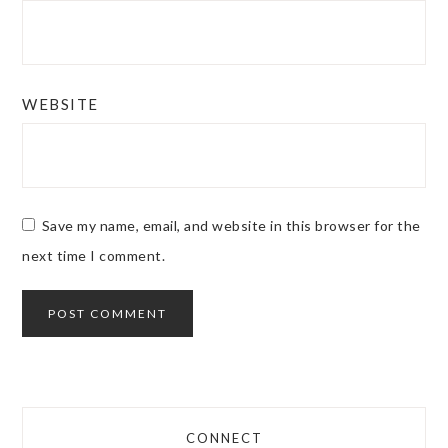
WEBSITE
Save my name, email, and website in this browser for the
next time I comment.
CONNECT