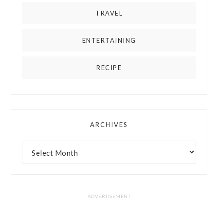
TRAVEL
ENTERTAINING
RECIPE
ARCHIVES