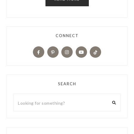
CONNECT
SEARCH