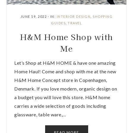
JUNE 19, 2022
·
IN:
INTERIOR DESIGN
,
SHOPPING
GUIDES
,
TRAVEL
H&M Home Shop with
Me
Let’s Shop at H&M HOME & have one amazing
Home Haul! Come and shop with me at the new
H&M Home Concept store in Copenhagen,
Denmark. If you love modern, organic design on
a budget you will love this store. H&M home
carries a wide selection of goods including
glassware, table ware,…
READ MORE