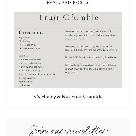
FEATURED POSTS
V’s Honey & Nut Fruit Crumble
Join our newsletter