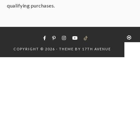
qualifying purchases.
COPYRIGHT © 2026 · THEME BY
17TH AVENUE