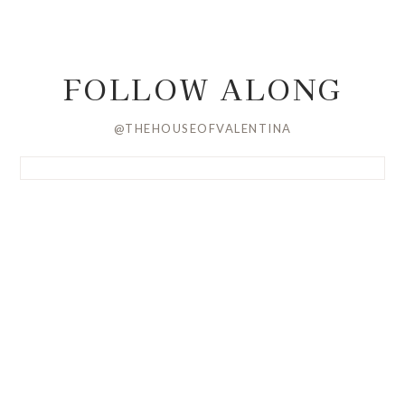
FOLLOW ALONG
@THEHOUSEOFVALENTINA