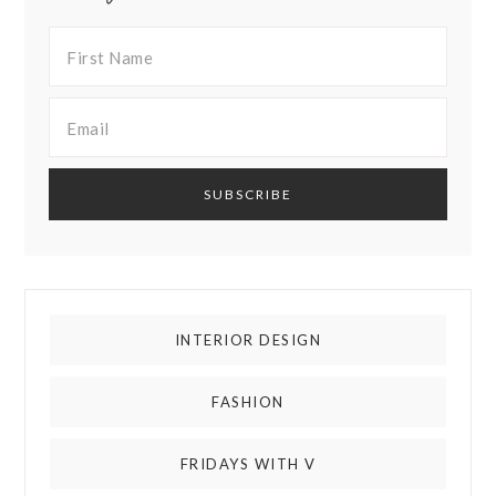
INTERIOR DESIGN
FASHION
FRIDAYS WITH V