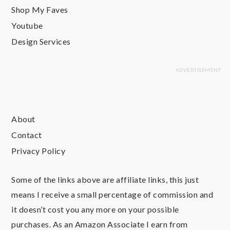
Shop My Faves
Youtube
Design Services
About
Contact
Privacy Policy
Some of the links above are affiliate links, this just
means I receive a small percentage of commission and
it doesn’t cost you any more on your possible
purchases. As an Amazon Associate I earn from