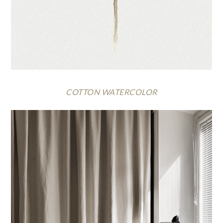
COTTON WATERCOLOR