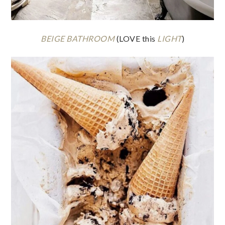
BEIGE BATHROOM
(LOVE this
LIGHT
)