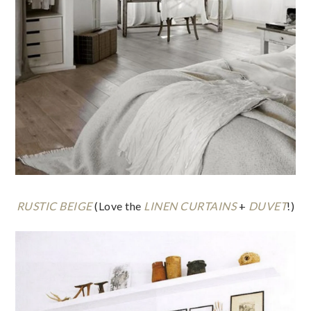
RUSTIC BEIGE
(Love the
LINEN CURTAINS
+
DUVET
!)