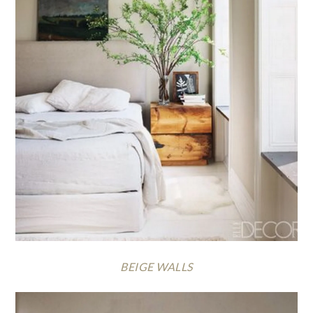
BEIGE WALLS