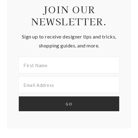
JOIN OUR
NEWSLETTER.
Sign up to receive designer tips and tricks,
shopping guides, and more.