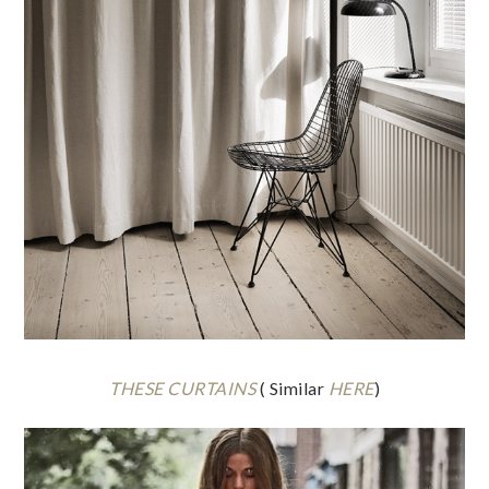
THESE CURTAINS
( Similar
HERE
)