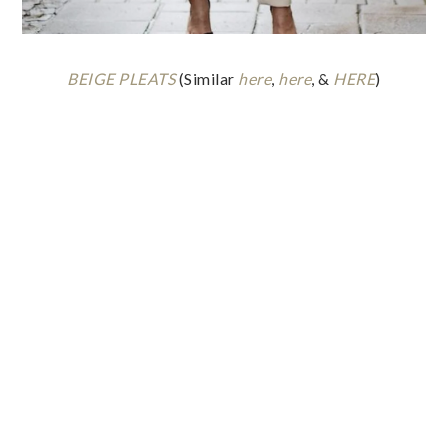
BEIGE PLEATS
(Similar
here
,
here
, &
HERE
)