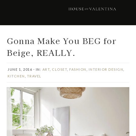
Skip
Skip
Skip
Skip
to
to
to
to
primary
main
primary
footer
navigation
content
sidebar
Gonna Make You BEG for
Beige, REALLY.
JUNE 1, 2016
·
IN:
ART
,
CLOSET
,
FASHION
,
INTERIOR DESIGN
,
KITCHEN
,
TRAVEL