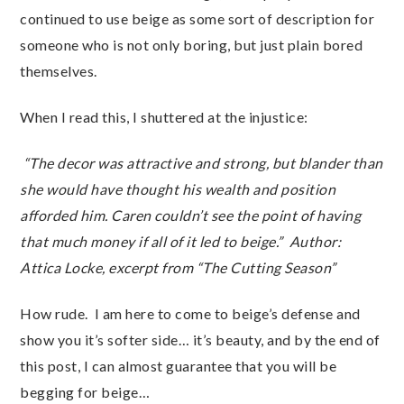
continued to use beige as some sort of description for
someone who is not only boring, but just plain bored
themselves.
When I read this, I shuttered at the injustice:
“The decor was attractive and strong, but blander than
she would have thought his wealth and position
afforded him. Caren couldn’t see the point of having
that much money if all of it led to beige.”
Author:
Attica Locke, excerpt from “The Cutting Season”
How rude. I am here to come to beige’s defense and
show you it’s softer side… it’s beauty, and by the end of
this post, I can almost guarantee that you will be
begging for beige…