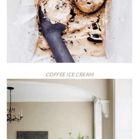
COFFEE ICE CREAM