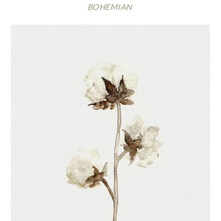
BOHEMIAN