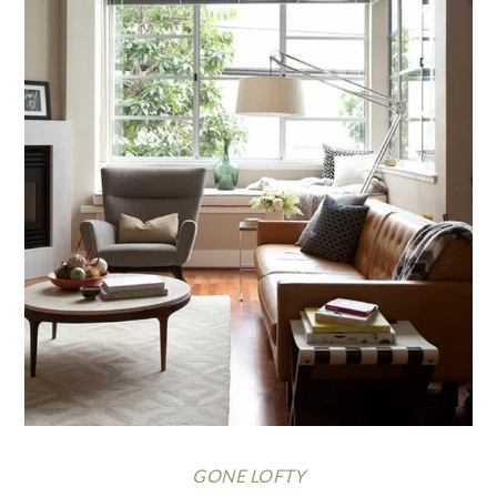
GONE LOFTY