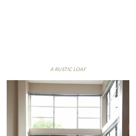
A RUSTIC LOAF