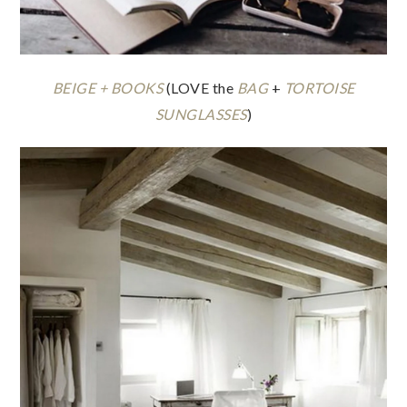
BEIGE + BOOKS
(LOVE the
BAG
+
TORTOISE
SUNGLASSES
)