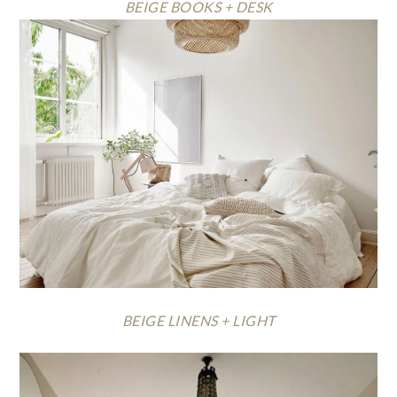
BEIGE BOOKS + DESK
BEIGE LINENS + LIGHT