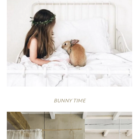
BUNNY TIME