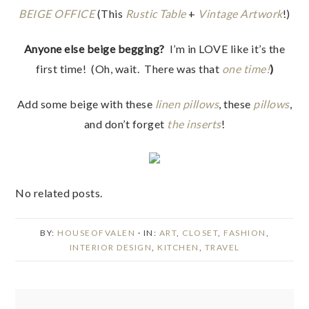
BEIGE OFFICE
(This
Rustic Table
+
Vintage Artwork
!)
Anyone else beige begging?
I’m in LOVE like it’s the
first time! (Oh, wait. There was that
one time!
)
Add some beige with these
linen pillows
, these
pillows
,
and don’t forget
the inserts
!
No related posts.
BY:
HOUSEOFVALEN
· IN:
ART
,
CLOSET
,
FASHION
,
INTERIOR DESIGN
,
KITCHEN
,
TRAVEL