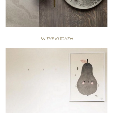
IN THE KITCHEN