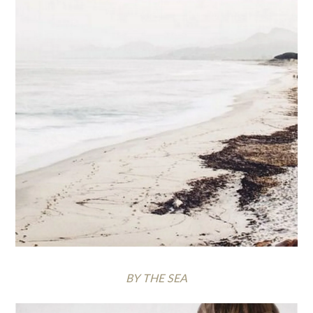
BY THE SEA