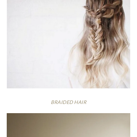
BRAIDED HAIR