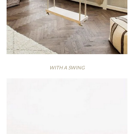
WITH A SWING