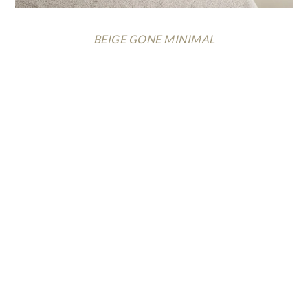
BEIGE GONE MINIMAL