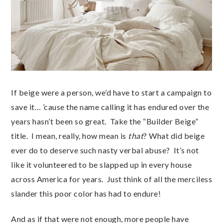
If beige were a person, we’d have to start a campaign to
save it… ’cause the name calling it has endured over the
years hasn’t been so great. Take the “Builder Beige”
title. I mean, really, how mean is
that
? What did beige
ever do to deserve such nasty verbal abuse? It’s not
like it volunteered to be slapped up in every house
across America for years. Just think of all the merciless
slander this poor color has had to endure!
And as if that were not enough, more people have