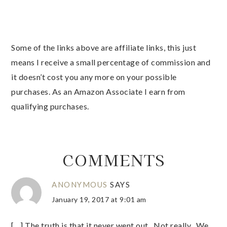
Some of the links above are affiliate links, this just
means I receive a small percentage of commission and
it doesn’t cost you any more on your possible
purchases. As an Amazon Associate I earn from
qualifying purchases.
COMMENTS
ANONYMOUS
SAYS
January 19, 2017 at 9:01 am
[…] The truth is that it never went out. Not really. We