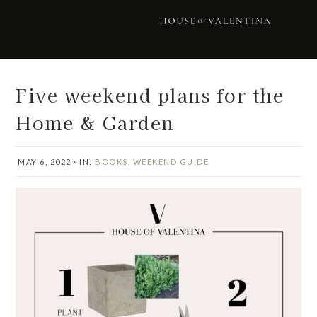
Skip
Skip
Skip
Skip
to
to
to
to
primary
main
primary
footer
navigation
content
sidebar
Five weekend plans for the
Home & Garden
MAY 6, 2022
·
IN:
BOOKS
,
WEEKEND GUIDE