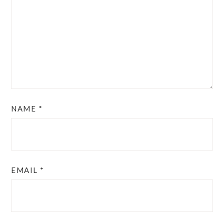
NAME
*
EMAIL
*