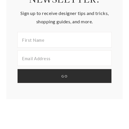
Sign up to receive designer tips and tricks,
shopping guides, and more.