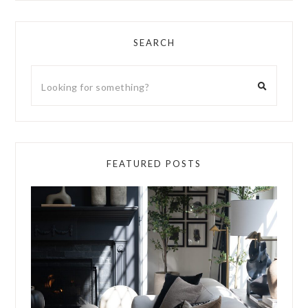
SEARCH
FEATURED POSTS