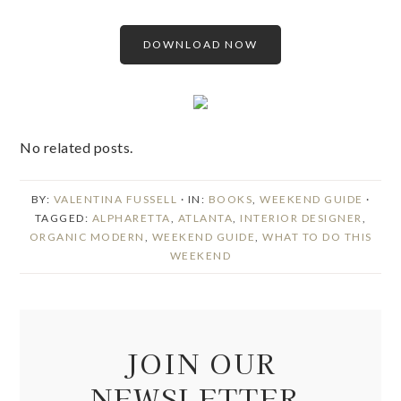
DOWNLOAD NOW
No related posts.
BY:
VALENTINA FUSSELL
· IN:
BOOKS
,
WEEKEND GUIDE
·
TAGGED:
ALPHARETTA
,
ATLANTA
,
INTERIOR DESIGNER
,
ORGANIC MODERN
,
WEEKEND GUIDE
,
WHAT TO DO THIS
WEEKEND
JOIN OUR
NEWSLETTER.