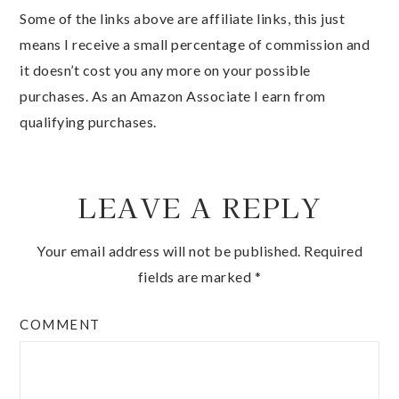
Some of the links above are affiliate links, this just
means I receive a small percentage of commission and
it doesn’t cost you any more on your possible
purchases. As an Amazon Associate I earn from
qualifying purchases.
LEAVE A REPLY
Your email address will not be published.
Required
fields are marked
*
COMMENT