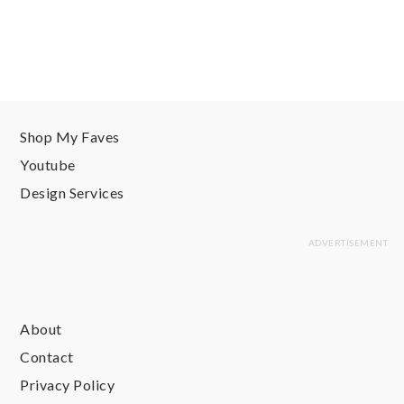
Shop My Faves
Youtube
Design Services
About
Contact
Privacy Policy