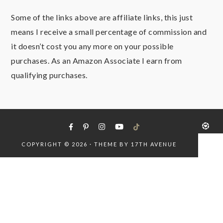
Some of the links above are affiliate links, this just
means I receive a small percentage of commission and
it doesn’t cost you any more on your possible
purchases. As an Amazon Associate I earn from
qualifying purchases.
COPYRIGHT © 2026 · THEME BY
17TH AVENUE