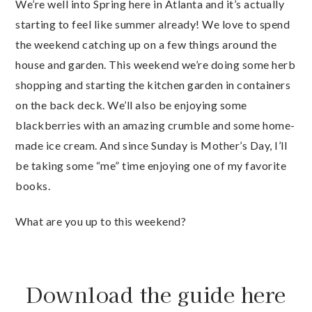
We’re well into Spring here in Atlanta and it’s actually
starting to feel like summer already! We love to spend
the weekend catching up on a few things around the
house and garden. This weekend we’re doing some herb
shopping and starting the kitchen garden in containers
on the back deck. We’ll also be enjoying some
blackberries with an amazing crumble and some home-
made ice cream. And since Sunday is Mother’s Day, I’ll
be taking some “me” time enjoying one of my favorite
books.
What are you up to this weekend?
Download the guide here