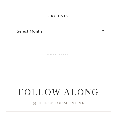
ARCHIVES
FOLLOW ALONG
@THEHOUSEOFVALENTINA