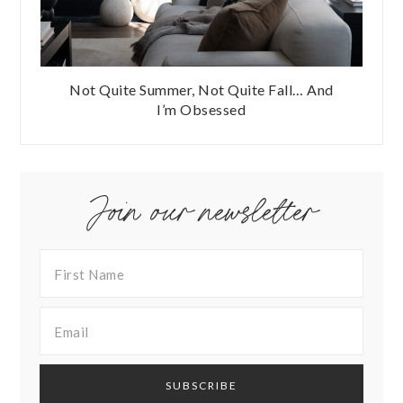
Not Quite Summer, Not Quite Fall… And
I’m Obsessed
Join our newsletter