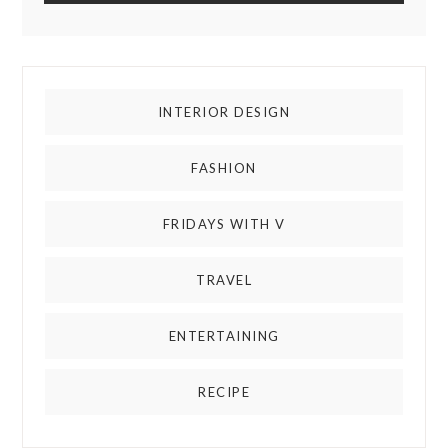
INTERIOR DESIGN
FASHION
FRIDAYS WITH V
TRAVEL
ENTERTAINING
RECIPE