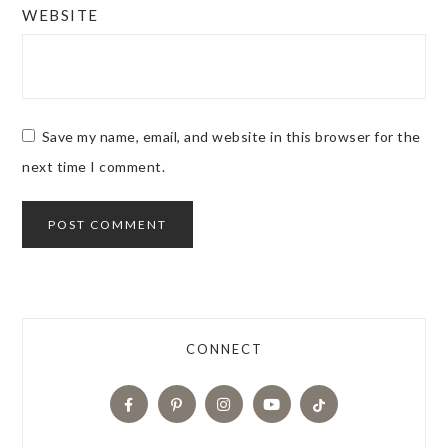
WEBSITE
Save my name, email, and website in this browser for the
next time I comment.
CONNECT