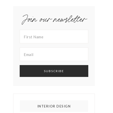
Join our newsletter
INTERIOR DESIGN