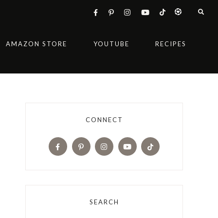
AMAZON STORE
YOUTUBE
RECIPES
CONNECT
SEARCH