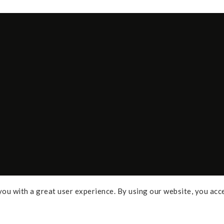
ou with a great user experience. By using our website, you acc