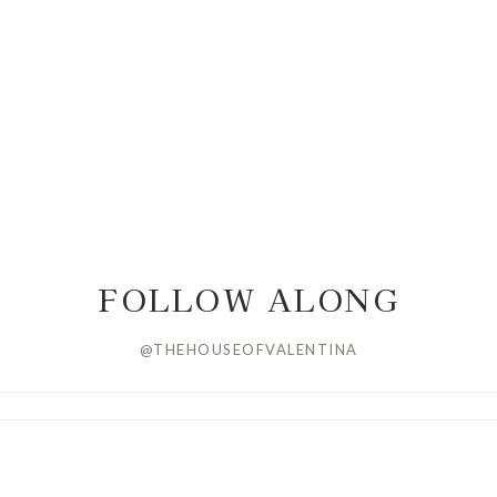
FOLLOW ALONG
@THEHOUSEOFVALENTINA