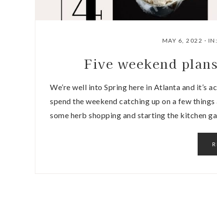
MAY 6, 2022
·
IN
Five weekend plan
We’re well into Spring here in Atlanta and it’s a
spend the weekend catching up on a few things
some herb shopping and starting the kitchen ga
R