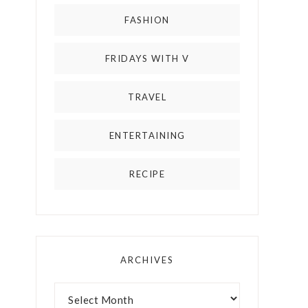
FASHION
FRIDAYS WITH V
TRAVEL
ENTERTAINING
RECIPE
ARCHIVES