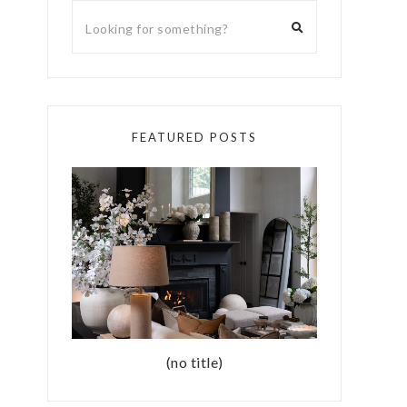
FEATURED POSTS
(no title)