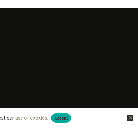
ept our
use of cookies
.
Accept