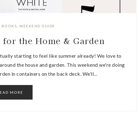
:
BOOKS
,
WEEKEND GUIDE
s for the Home & Garden
ctually starting to feel like summer already! We love to
 around the house and garden. This weekend we’re doing
rden in containers on the back deck. We’ll…
EAD MORE