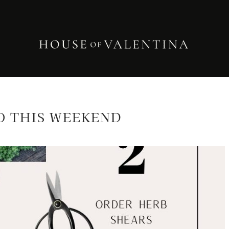
O THIS WEEKEND