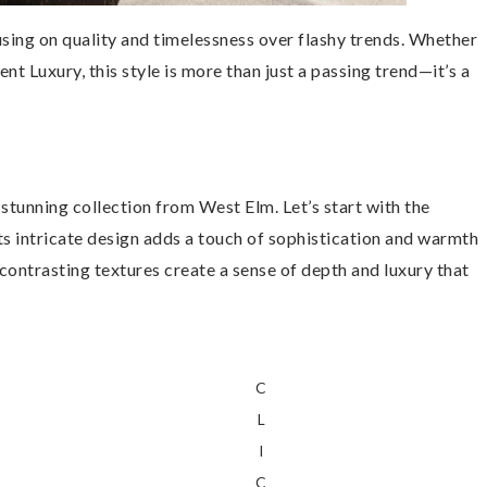
using on quality and timelessness over flashy trends. Whether
lent Luxury, this style is more than just a passing trend—it’s a
stunning collection from West Elm. Let’s start with the
Its intricate design adds a touch of sophistication and warmth
 contrasting textures create a sense of depth and luxury that
C
L
I
C