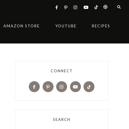
AMAZON STORE
YOUTUBE
RECIPES
CONNECT
SEARCH