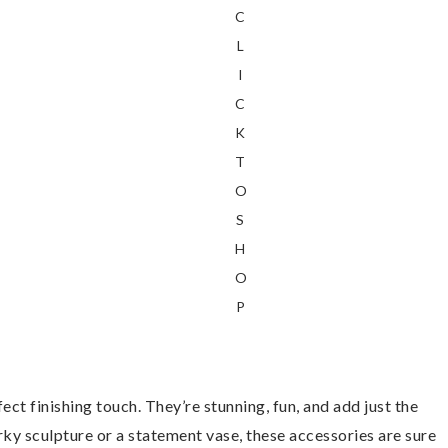
C
L
I
C
K
T
O
S
H
O
P
rfect finishing touch. They’re stunning, fun, and add just the
irky sculpture or a statement vase, these accessories are sure