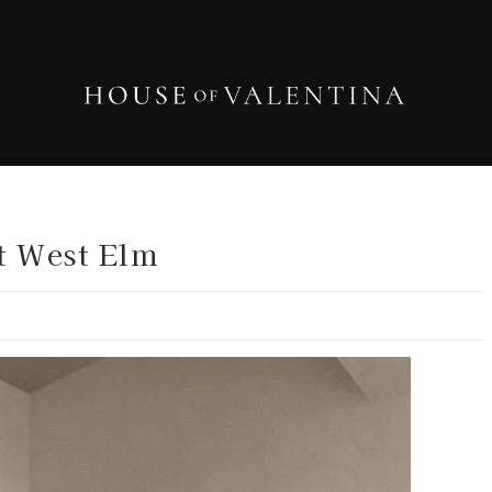
t West Elm