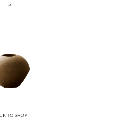
P
ICK TO SHOP