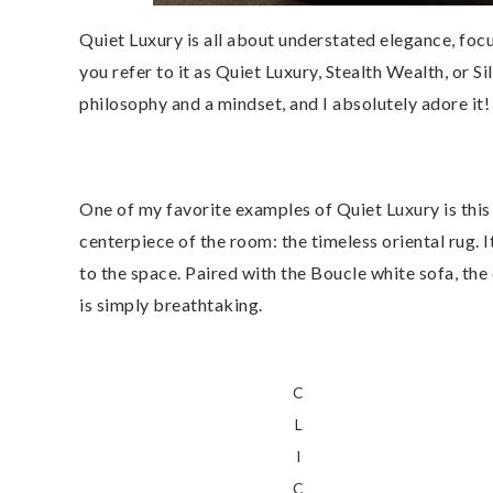
Quiet Luxury is all about understated elegance, foc
you refer to it as Quiet Luxury, Stealth Wealth, or Si
philosophy and a mindset, and I absolutely adore it!
One of my favorite examples of Quiet Luxury is this 
centerpiece of the room: the timeless oriental rug. 
to the space. Paired with the Boucle white sofa, the
is simply breathtaking.
C
L
I
C