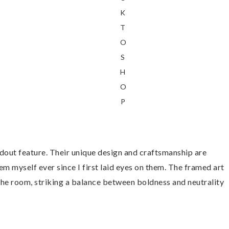
K
T
O
S
H
O
P
ndout feature. Their unique design and craftsmanship are
m myself ever since I first laid eyes on them. The framed art
 the room, striking a balance between boldness and neutrality