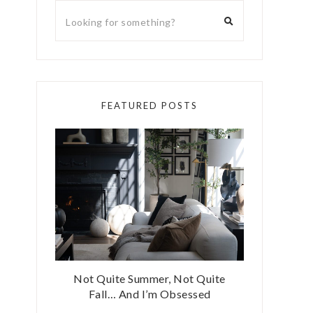
FEATURED POSTS
Not Quite Summer, Not Quite
Fall… And I’m Obsessed