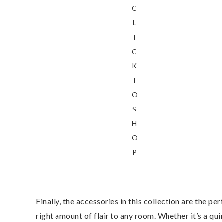
C
L
I
C
K
T
O
S
H
O
P
Finally, the accessories in this collection are the pe
right amount of flair to any room. Whether it’s a qu