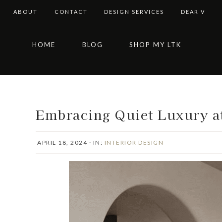
ABOUT
CONTACT
DESIGN SERVICES
DEAR V
Skip
Skip
Skip
Skip
HOME
BLOG
SHOP MY LTK
to
to
to
to
primary
main
primary
footer
navigation
content
sidebar
Embracing Quiet Luxury a
APRIL 18, 2024
·
IN:
INTERIOR DESIGN