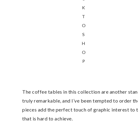
K
T
O
S
H
O
P
The coffee tables in this collection are another sta
truly remarkable, and I’ve been tempted to order the
pieces add the perfect touch of graphic interest to
that is hard to achieve.