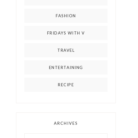
FASHION
FRIDAYS WITH V
TRAVEL
ENTERTAINING
RECIPE
ARCHIVES