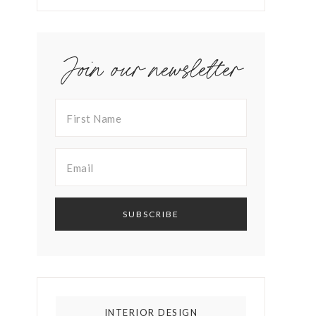
Join our newsletter
INTERIOR DESIGN