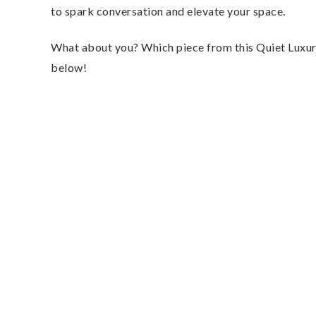
to spark conversation and elevate your space.
What about you? Which piece from this Quiet Luxury
below!