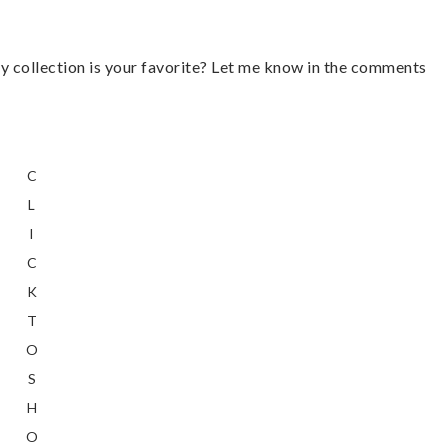
 collection is your favorite? Let me know in the comments
C
L
I
C
K
T
O
S
H
O