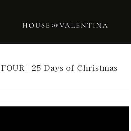
OUR | 25 Days of Christmas