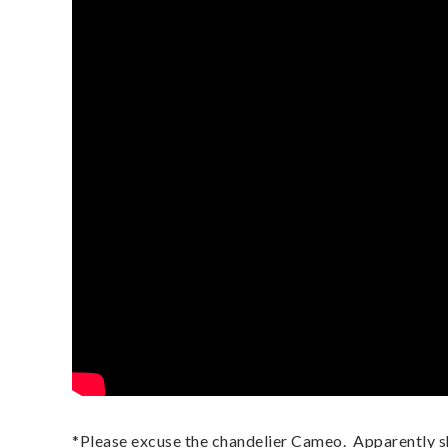
*Please excuse the chandelier Cameo.  Apparently sh