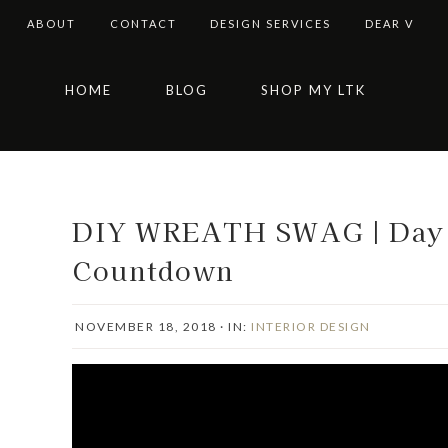
ABOUT
CONTACT
DESIGN SERVICES
DEAR V
Skip
Skip
Skip
Skip
HOME
BLOG
SHOP MY LTK
to
to
to
to
primary
main
primary
footer
navigation
content
sidebar
DIY WREATH SWAG | Day F
Countdown
NOVEMBER 18, 2018
·
IN:
INTERIOR DESIGN