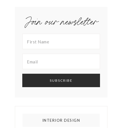
Join our newsletter
INTERIOR DESIGN