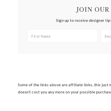
JOIN OUR
Sign up to receive designer tip
Some of the links above are affiliate links, this jus
doesn’t cost you any more on your possible purchas