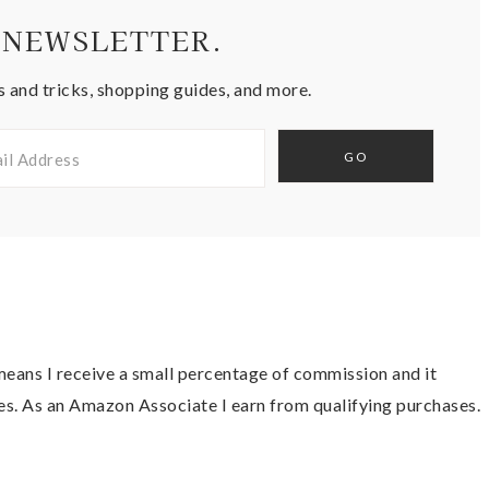
 NEWSLETTER.
s and tricks, shopping guides, and more.
t means I receive a small percentage of commission and it
es. As an Amazon Associate I earn from qualifying purchases.