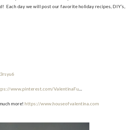
  Each day we will post our favorite holiday recipes, DIY’s, 
f3rsyu6
tps://www.pinterest.com/ValentinaFu
…  
 much more! 
https://www.houseofvalentina.com