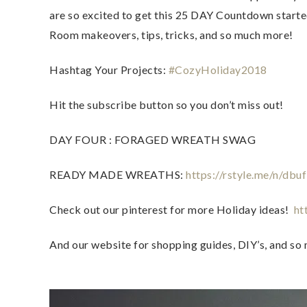
are so excited to get this 25 DAY Countdown started!
Room makeovers, tips, tricks, and so much more!  
Hashtag Your Projects: 
#CozyHoliday2018
Hit the subscribe button so you don’t miss out!  
DAY FOUR : FORAGED WREATH SWAG   
READY MADE WREATHS: 
https://rstyle.me/n/dbu
Check out our pinterest for more Holiday ideas!  
ht
And our website for shopping guides, DIY’s, and so