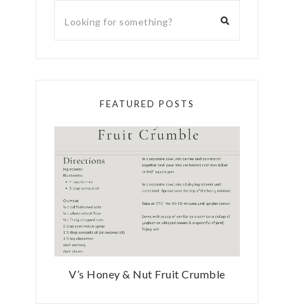
FEATURED POSTS
V’s Honey & Nut Fruit Crumble