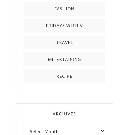
FASHION
FRIDAYS WITH V
TRAVEL
ENTERTAINING
RECIPE
ARCHIVES