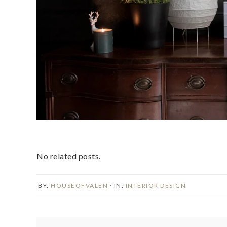
No related posts.
BY:
HOUSEOFVALEN
· IN:
INTERIOR DESIGN