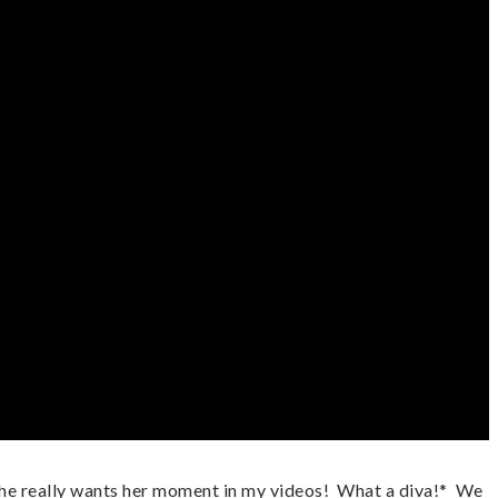
e really wants her moment in my videos!  What a diva!*  We 