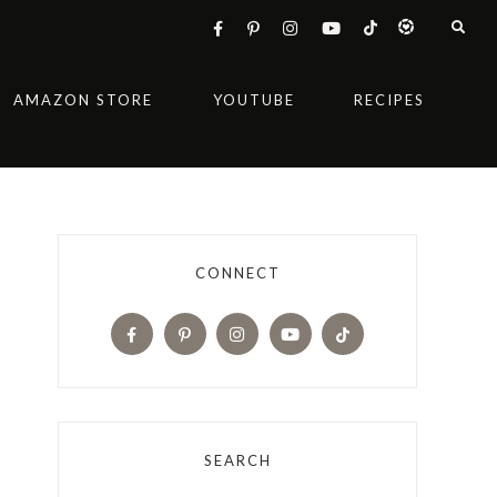
AMAZON STORE
YOUTUBE
RECIPES
CONNECT
SEARCH