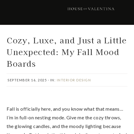
Skip
Skip
Skip
Skip
to
to
to
to
primary
main
primary
footer
navigation
content
sidebar
Cozy, Luxe, and Just a Little
Unexpected: My Fall Mood
Boards
SEPTEMBER 16, 2025
·
IN:
INTERIOR DESIGN
Fall is officially here, and you know what that means…
I’m in full-on nesting mode. Give me the cozy throws,
the glowing candles, and the moody lighting because