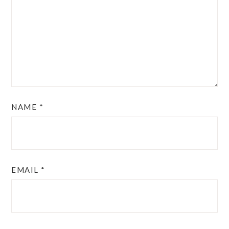
NAME
*
EMAIL
*