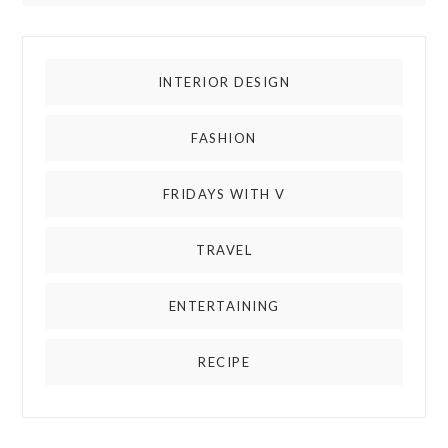
INTERIOR DESIGN
FASHION
FRIDAYS WITH V
TRAVEL
ENTERTAINING
RECIPE