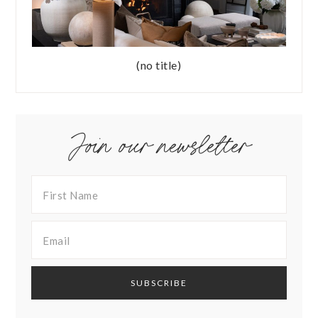
(no title)
Join our newsletter