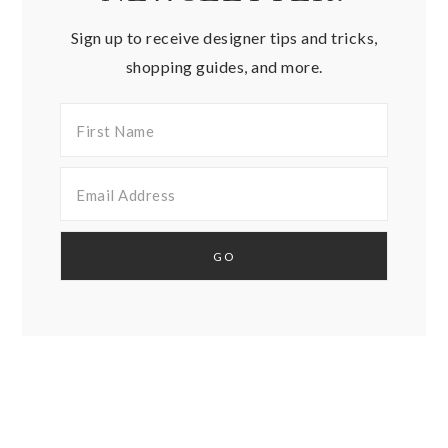
Sign up to receive designer tips and tricks,
shopping guides, and more.