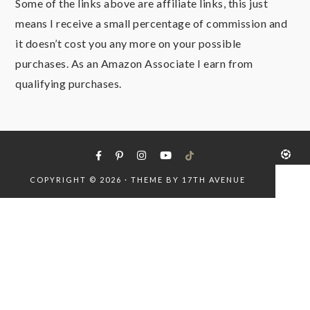
Some of the links above are affiliate links, this just
means I receive a small percentage of commission and
it doesn’t cost you any more on your possible
purchases. As an Amazon Associate I earn from
qualifying purchases.
COPYRIGHT © 2026 · THEME BY
17TH AVENUE