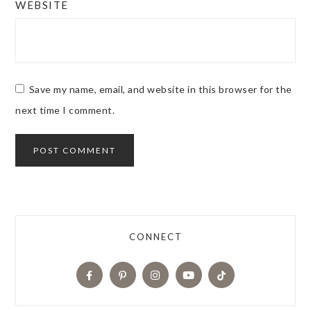
WEBSITE
Save my name, email, and website in this browser for the
next time I comment.
CONNECT