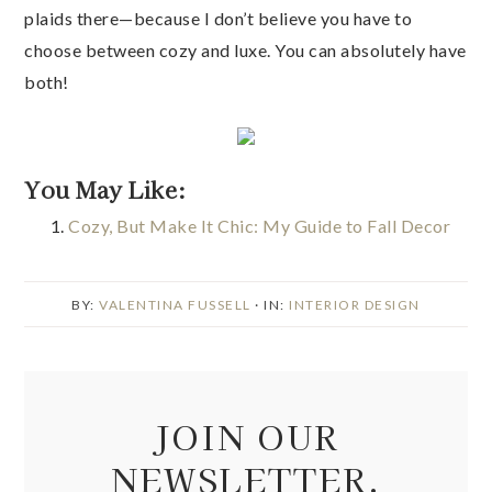
plaids there—because I don’t believe you have to
choose between cozy and luxe. You can absolutely have
both!
You May Like:
Cozy, But Make It Chic: My Guide to Fall Decor
BY:
VALENTINA FUSSELL
· IN:
INTERIOR DESIGN
JOIN OUR
NEWSLETTER.