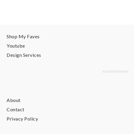
Shop My Faves
Youtube
Design Services
About
Contact
Privacy Policy