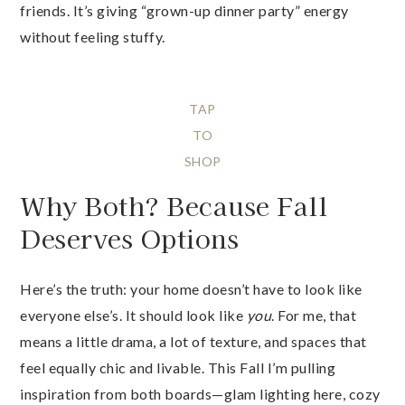
friends. It’s giving “grown-up dinner party” energy
without feeling stuffy.
TAP
TO
SHOP
Why Both? Because Fall
Deserves Options
Here’s the truth: your home doesn’t have to look like
everyone else’s. It should look like
you
. For me, that
means a little drama, a lot of texture, and spaces that
feel equally chic and livable. This Fall I’m pulling
inspiration from both boards—glam lighting here, cozy