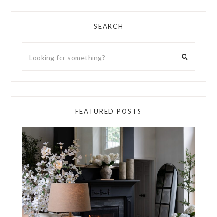
SEARCH
FEATURED POSTS