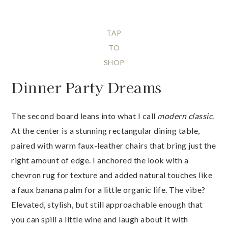
TAP
TO
SHOP
Dinner Party Dreams
The second board leans into what I call
modern classic
.
At the center is a stunning rectangular dining table,
paired with warm faux-leather chairs that bring just the
right amount of edge. I anchored the look with a
chevron rug for texture and added natural touches like
a faux banana palm for a little organic life. The vibe?
Elevated, stylish, but still approachable enough that
you can spill a little wine and laugh about it with