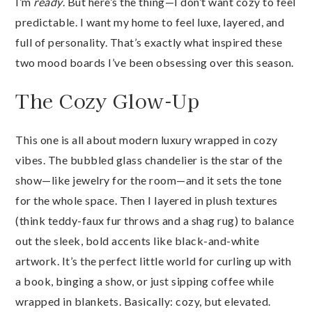
I’m
ready
. But here’s the thing—I don’t want cozy to feel
predictable. I want my home to feel luxe, layered, and
full of personality. That’s exactly what inspired these
two mood boards I’ve been obsessing over this season.
The Cozy Glow-Up
This one is all about modern luxury wrapped in cozy
vibes. The bubbled glass chandelier is the star of the
show—like jewelry for the room—and it sets the tone
for the whole space. Then I layered in plush textures
(think teddy-faux fur throws and a shag rug) to balance
out the sleek, bold accents like black-and-white
artwork. It’s the perfect little world for curling up with
a book, binging a show, or just sipping coffee while
wrapped in blankets. Basically: cozy, but elevated.