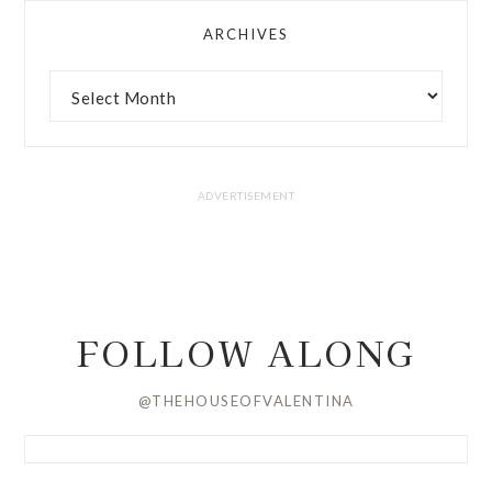
ARCHIVES
FOLLOW ALONG
@THEHOUSEOFVALENTINA