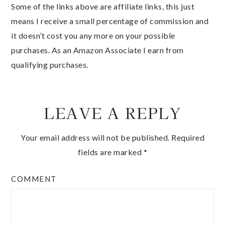
Some of the links above are affiliate links, this just
means I receive a small percentage of commission and
it doesn’t cost you any more on your possible
purchases. As an Amazon Associate I earn from
qualifying purchases.
LEAVE A REPLY
Your email address will not be published.
Required
fields are marked
*
COMMENT