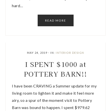
hard…
READ MORE
MAY 24, 2019
·
IN:
INTERIOR DESIGN
I SPENT $1000 at
POTTERY BARN!!
I have been CRAVING a Summer update for my
living room to lighten it and make it feel more
airy, so a spur of the moment visit to Pottery
Barn was bound to happen. I spent $979.62