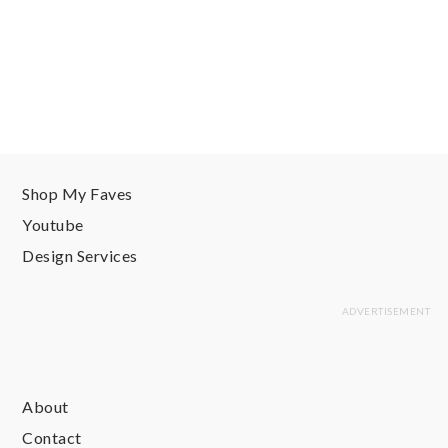
Shop My Faves
Youtube
Design Services
About
Contact