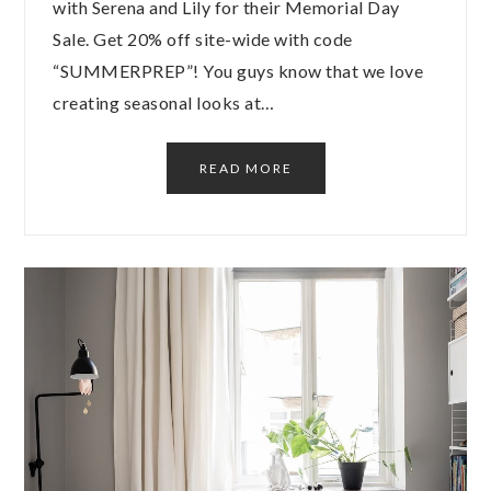
with Serena and Lily for their Memorial Day
Sale. Get 20% off site-wide with code
“SUMMERPREP”! You guys know that we love
creating seasonal looks at…
READ MORE