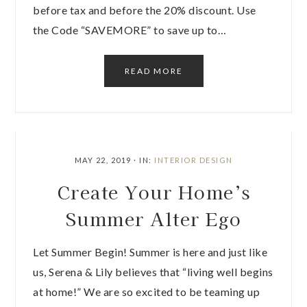
before tax and before the 20% discount. Use
the Code “SAVEMORE” to save up to…
READ MORE
MAY 22, 2019
·
IN:
INTERIOR DESIGN
Create Your Home’s
Summer Alter Ego
Let Summer Begin! Summer is here and just like
us, Serena & Lily believes that “living well begins
at home!” We are so excited to be teaming up