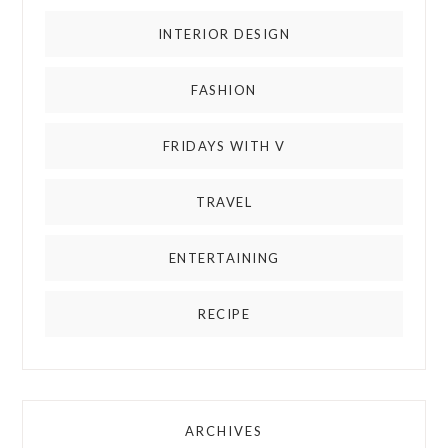
INTERIOR DESIGN
FASHION
FRIDAYS WITH V
TRAVEL
ENTERTAINING
RECIPE
ARCHIVES