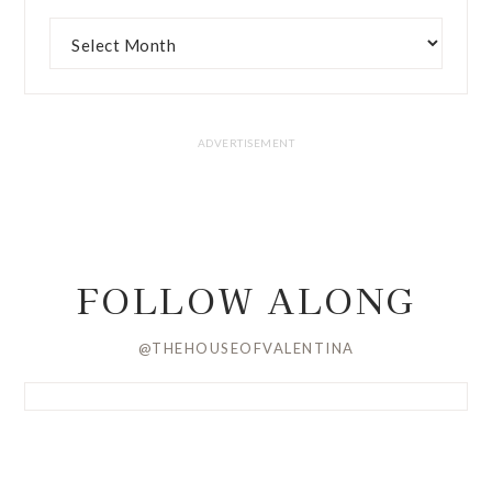
FOLLOW ALONG
@THEHOUSEOFVALENTINA