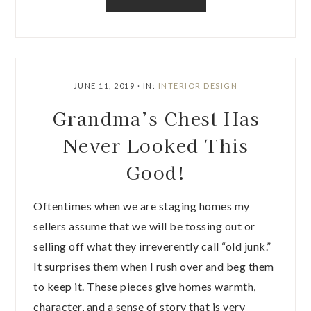
JUNE 11, 2019
·
IN:
INTERIOR DESIGN
Grandma’s Chest Has
Never Looked This
Good!
Oftentimes when we are staging homes my
sellers assume that we will be tossing out or
selling off what they irreverently call “old junk.”
It surprises them when I rush over and beg them
to keep it. These pieces give homes warmth,
character, and a sense of story that is very