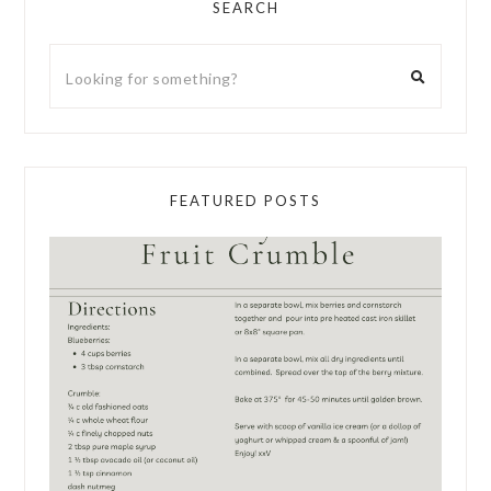
SEARCH
FEATURED POSTS