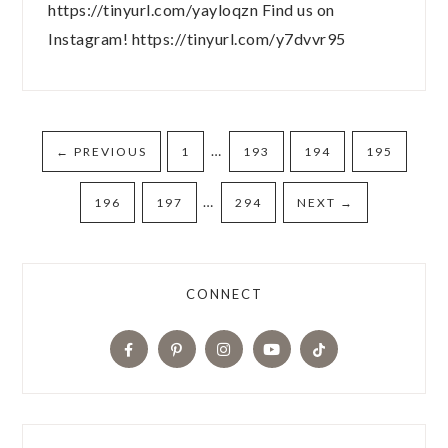
https://tinyurl.com/yayloqzn Find us on
Instagram! https://tinyurl.com/y7dvvr95
…
←
PREVIOUS
1
193
194
195
…
196
197
294
NEXT
→
CONNECT