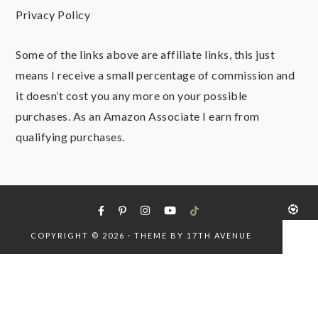
Privacy Policy
Some of the links above are affiliate links, this just
means I receive a small percentage of commission and
it doesn’t cost you any more on your possible
purchases. As an Amazon Associate I earn from
qualifying purchases.
COPYRIGHT © 2026 · THEME BY
17TH AVENUE