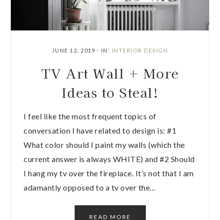
JUNE 12, 2019
·
IN:
INTERIOR DESIGN
TV Art Wall + More
Ideas to Steal!
I feel like the most frequent topics of
conversation I have related to design is: #1
What color should I paint my walls (which the
current answer is always WHITE) and #2 Should
I hang my tv over the fireplace. It’s not that I am
adamantly opposed to a tv over the…
READ MORE