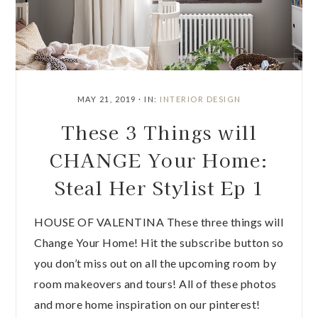
MAY 21, 2019
·
IN:
INTERIOR DESIGN
These 3 Things will
CHANGE Your Home:
Steal Her Stylist Ep 1
HOUSE OF VALENTINA These three things will
Change Your Home! Hit the subscribe button so
you don’t miss out on all the upcoming room by
room makeovers and tours! All of these photos
and more home inspiration on our pinterest!