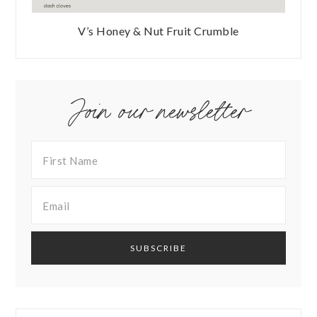
V’s Honey & Nut Fruit Crumble
Join our newsletter