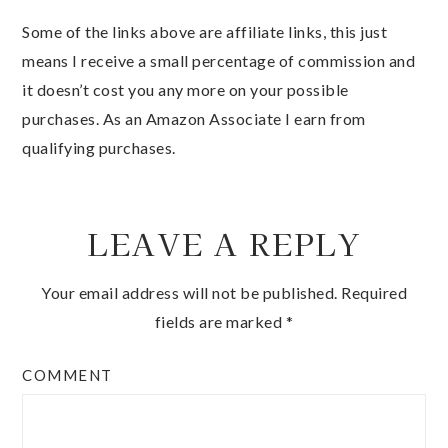
Some of the links above are affiliate links, this just
means I receive a small percentage of commission and
it doesn’t cost you any more on your possible
purchases. As an Amazon Associate I earn from
qualifying purchases.
LEAVE A REPLY
Your email address will not be published.
Required
fields are marked
*
COMMENT