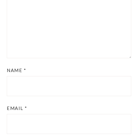
NAME
*
EMAIL
*