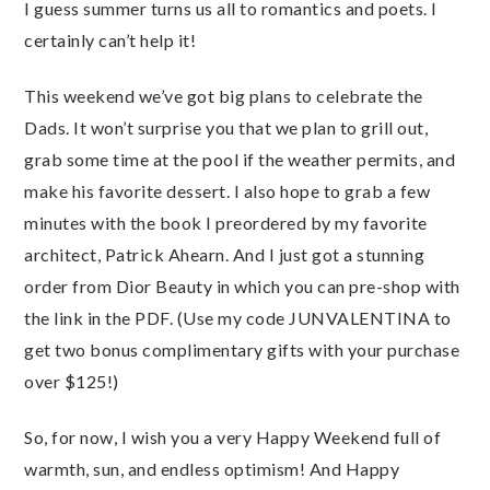
I guess summer turns us all to romantics and poets. I
certainly can’t help it!
This weekend we’ve got big plans to celebrate the
Dads. It won’t surprise you that we plan to grill out,
grab some time at the pool if the weather permits, and
make his favorite dessert. I also hope to grab a few
minutes with the book I preordered by my favorite
architect, Patrick Ahearn. And I just got a stunning
order from Dior Beauty in which you can pre-shop with
the link in the PDF. (Use my code JUNVALENTINA to
get two bonus complimentary gifts with your purchase
over $125!)
So, for now, I wish you a very Happy Weekend full of
warmth, sun, and endless optimism! And Happy