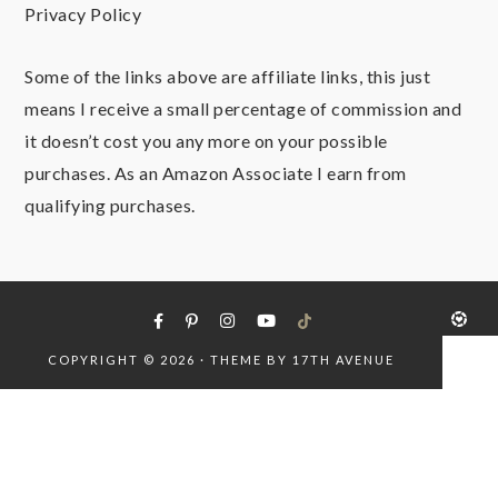
Privacy Policy
Some of the links above are affiliate links, this just
means I receive a small percentage of commission and
it doesn’t cost you any more on your possible
purchases. As an Amazon Associate I earn from
qualifying purchases.
COPYRIGHT © 2026 · THEME BY
17TH AVENUE