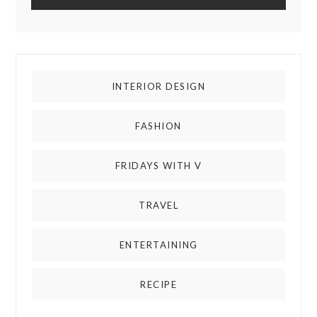
INTERIOR DESIGN
FASHION
FRIDAYS WITH V
TRAVEL
ENTERTAINING
RECIPE