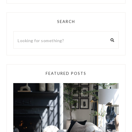
SEARCH
FEATURED POSTS