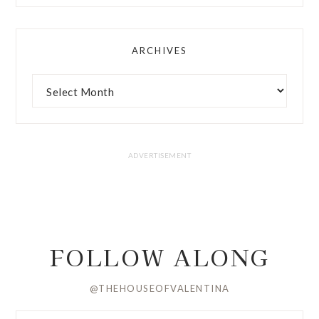
ARCHIVES
FOLLOW ALONG
@THEHOUSEOFVALENTINA