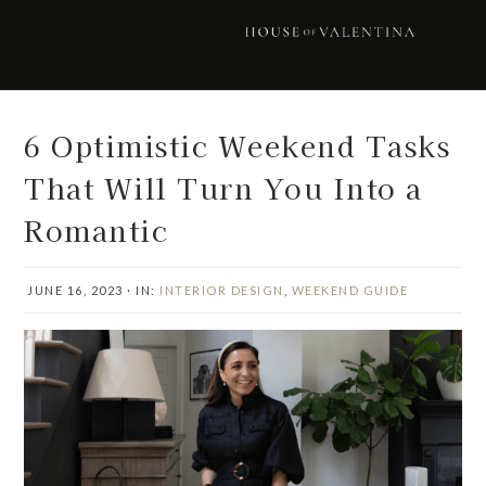
Skip
Skip
Skip
Skip
to
to
to
to
primary
main
primary
footer
navigation
content
sidebar
6 Optimistic Weekend Tasks
That Will Turn You Into a
Romantic
JUNE 16, 2023
·
IN:
INTERIOR DESIGN
,
WEEKEND GUIDE