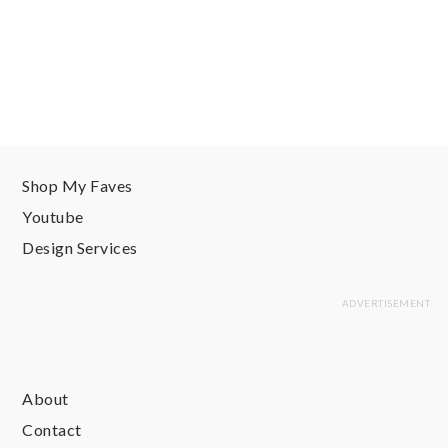
Shop My Faves
Youtube
Design Services
About
Contact