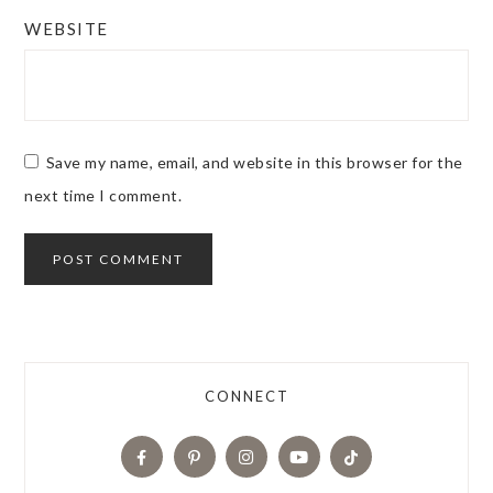
WEBSITE
Save my name, email, and website in this browser for the
next time I comment.
CONNECT