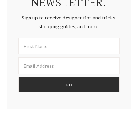
NEWSLETTER.
Sign up to receive designer tips and tricks,
shopping guides, and more.