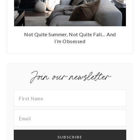
Not Quite Summer, Not Quite Fall… And
I’m Obsessed
Join our newsletter