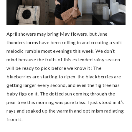
April showers may bring May flowers, but June
thunderstorms have been rolling in and creating a soft
melodic rumble most evenings this week. We don’t
mind because the fruits of this extended rainy season
will be ready to pick before we know it! The
blueberries are starting to ripen, the blackberries are
getting larger every second, and even the fig tree has
baby figs on it. The dotted sun coming through the
pear tree this morning was pure bliss. I just stood in it’s
rays and soaked up the warmth and optimism radiating
from it.