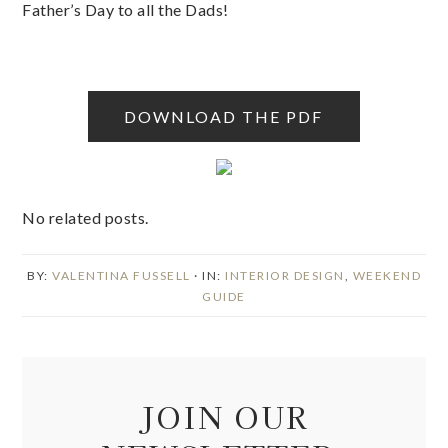
Father’s Day to all the Dads!
DOWNLOAD THE PDF
No related posts.
BY:
VALENTINA FUSSELL
· IN:
INTERIOR DESIGN
,
WEEKEND
GUIDE
JOIN OUR