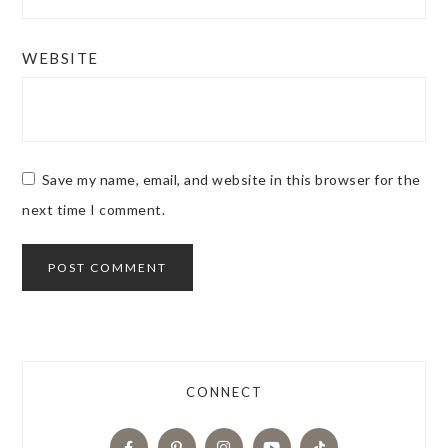
WEBSITE
Save my name, email, and website in this browser for the
next time I comment.
CONNECT