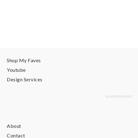
Shop My Faves
Youtube
Design Services
About
Contact