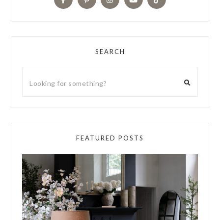
SEARCH
FEATURED POSTS