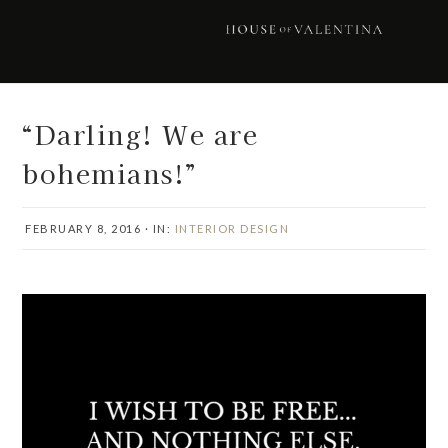
Skip
Skip
Skip
Skip
to
to
to
to
primary
main
primary
footer
navigation
content
sidebar
“Darling! We are
bohemians!”
FEBRUARY 8, 2016
·
IN:
INTERIOR DESIGN