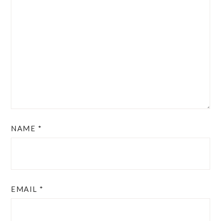
NAME
*
EMAIL
*