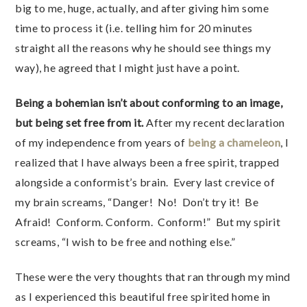
big to me, huge, actually, and after giving him some
time to process it (i.e. telling him for 20 minutes
straight all the reasons why he should see things my
way), he agreed that I might just have a point.
Being a bohemian isn’t about conforming to an image,
but being set free from it.
After my recent declaration
of my independence from years of
being a chameleon
, I
realized that I have always been a free spirit, trapped
alongside a conformist’s brain. Every last crevice of
my brain screams, “Danger! No! Don’t try it! Be
Afraid! Conform. Conform. Conform!” But my spirit
screams, “I wish to be free and nothing else.”
These were the very thoughts that ran through my mind
as I experienced this beautiful free spirited home in