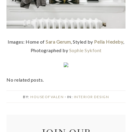
Images: Home of
Sara Gerum
, Styled by
Pella Hedeby
,
Photographed by
Sophie Sykfont
No related posts.
BY:
HOUSEOFVALEN
· IN:
INTERIOR DESIGN