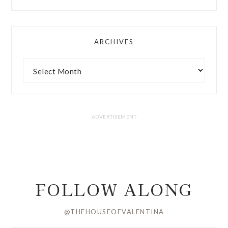
ARCHIVES
FOLLOW ALONG
@THEHOUSEOFVALENTINA