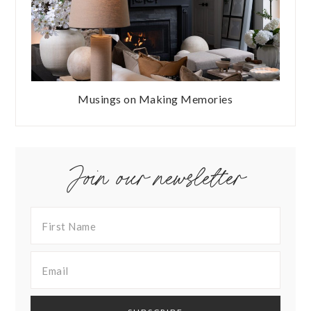
Musings on Making Memories
Join our newsletter