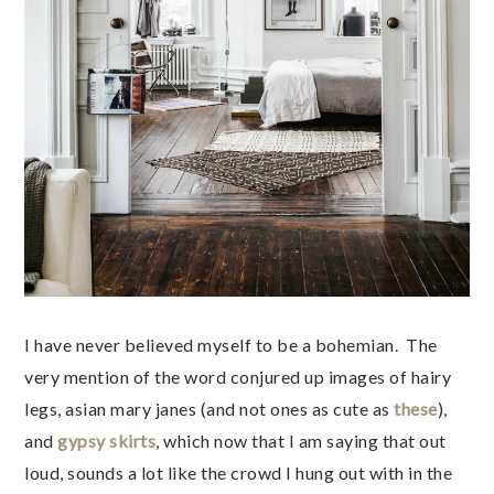
I have never believed myself to be a bohemian. The
very mention of the word conjured up images of hairy
legs, asian mary janes (and not ones as cute as
these
),
and
gypsy skirts
, which now that I am saying that out
loud, sounds a lot like the crowd I hung out with in the