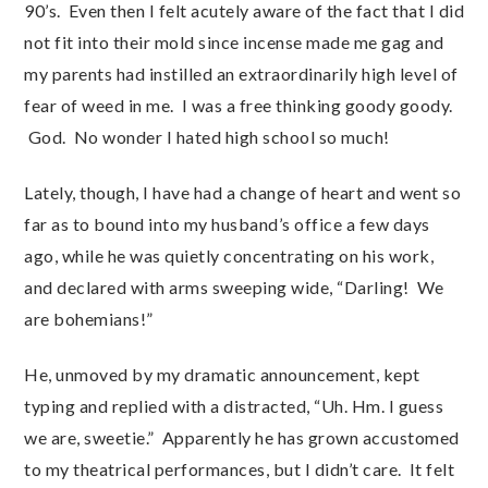
90’s. Even then I felt acutely aware of the fact that I did
not fit into their mold since incense made me gag and
my parents had instilled an extraordinarily high level of
fear of weed in me. I was a free thinking goody goody.
God. No wonder I hated high school so much!
Lately, though, I have had a change of heart and went so
far as to bound into my husband’s office a few days
ago, while he was quietly concentrating on his work,
and declared with arms sweeping wide, “Darling! We
are bohemians!”
He, unmoved by my dramatic announcement, kept
typing and replied with a distracted, “Uh. Hm. I guess
we are, sweetie.” Apparently he has grown accustomed
to my theatrical performances, but I didn’t care. It felt