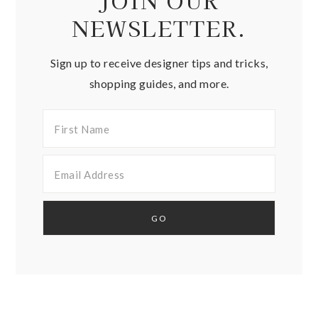
JOIN OUR
NEWSLETTER.
Sign up to receive designer tips and tricks,
shopping guides, and more.