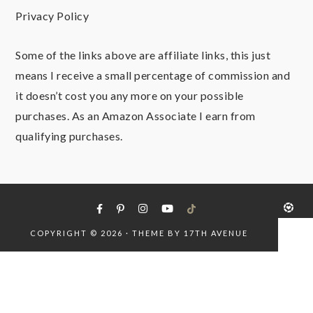
Privacy Policy
Some of the links above are affiliate links, this just
means I receive a small percentage of commission and
it doesn’t cost you any more on your possible
purchases. As an Amazon Associate I earn from
qualifying purchases.
COPYRIGHT © 2026 · THEME BY
17TH AVENUE