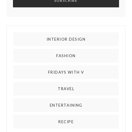
INTERIOR DESIGN
FASHION
FRIDAYS WITH V
TRAVEL
ENTERTAINING
RECIPE