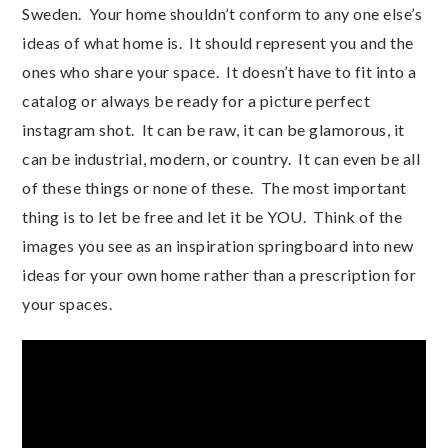
Sweden. Your home shouldn’t conform to any one else’s
ideas of what home is. It should represent you and the
ones who share your space. It doesn’t have to fit into a
catalog or always be ready for a picture perfect
instagram shot. It can be raw, it can be glamorous, it
can be industrial, modern, or country. It can even be all
of these things or none of these. The most important
thing is to let be free and let it be YOU. Think of the
images you see as an inspiration springboard into new
ideas for your own home rather than a prescription for
your spaces.