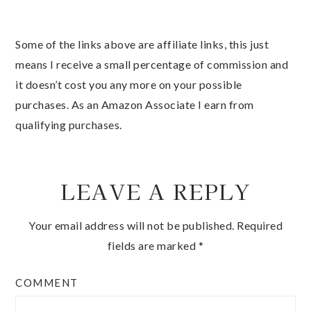
Some of the links above are affiliate links, this just
means I receive a small percentage of commission and
it doesn’t cost you any more on your possible
purchases. As an Amazon Associate I earn from
qualifying purchases.
LEAVE A REPLY
Your email address will not be published.
Required
fields are marked
*
COMMENT