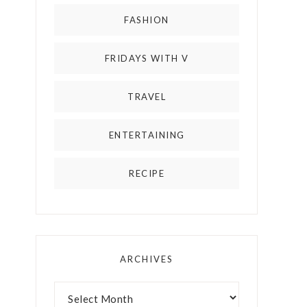
FASHION
FRIDAYS WITH V
TRAVEL
ENTERTAINING
RECIPE
ARCHIVES