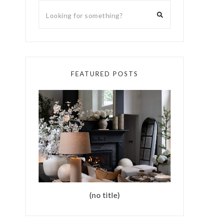
FEATURED POSTS
(no title)