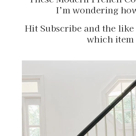
I’m wondering how 
Hit Subscribe and the like 
which item 