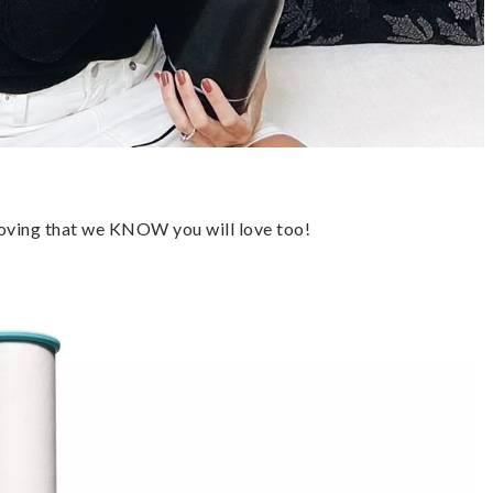
loving that we KNOW you will love too!