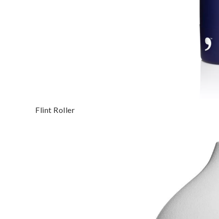
Flint Roller