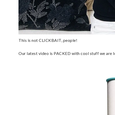
This is not CLICKBAIT, people!
Our latest video is PACKED with cool stuff we are 