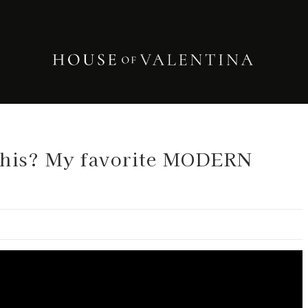
This? My favorite MODERN
.