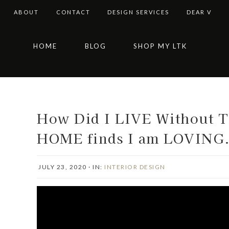
ABOUT
CONTACT
DESIGN SERVICES
DEAR V
Skip
Skip
Skip
Skip
HOME
BLOG
SHOP MY LTK
to
to
to
to
primary
main
primary
footer
navigation
content
sidebar
How Did I LIVE Without 
HOME finds I am LOVING
JULY 23, 2020
·
IN:
INTERIOR DESIGN