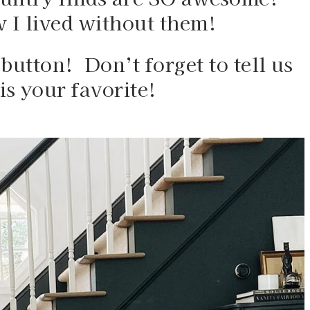
I lived without them!  
button!  Don’t forget to tell us 
is your favorite!