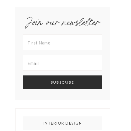
Join our newsletter
INTERIOR DESIGN