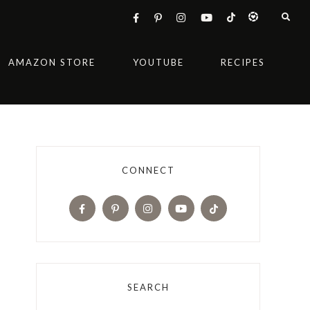
AMAZON STORE
YOUTUBE
RECIPES
CONNECT
SEARCH