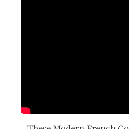
These Modern French Cou