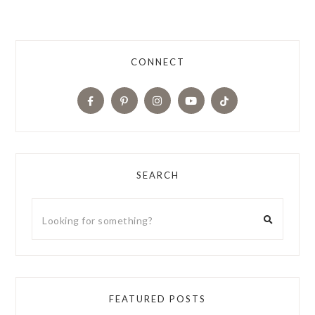
CONNECT
SEARCH
FEATURED POSTS