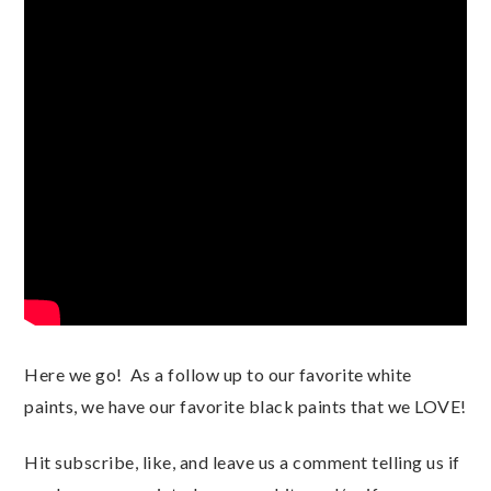
Here we go!  As a follow up to our favorite white 
paints, we have our favorite black paints that we LOVE!  
Hit subscribe, like, and leave us a comment telling us if 