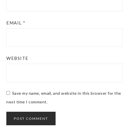
EMAIL
*
WEBSITE
Save my name, email, and website in this browser for the
next time I comment.