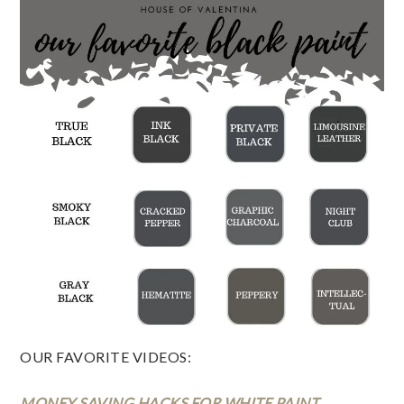
OUR FAVORITE VIDEOS:  
MONEY SAVING HACKS FOR WHITE PAINT