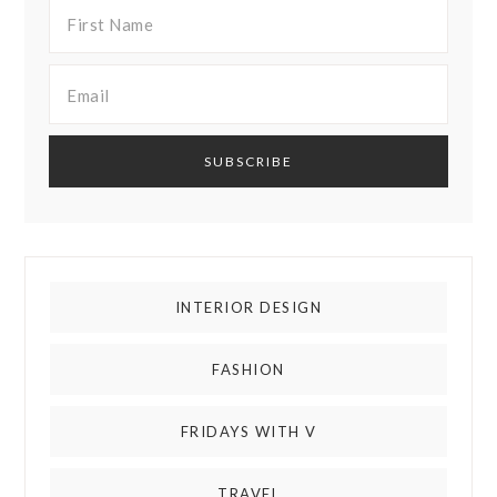
INTERIOR DESIGN
FASHION
FRIDAYS WITH V
TRAVEL