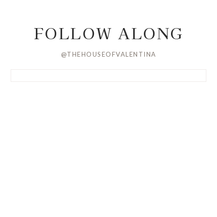
FOLLOW ALONG
@THEHOUSEOFVALENTINA