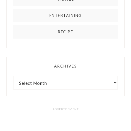
ENTERTAINING
RECIPE
ARCHIVES