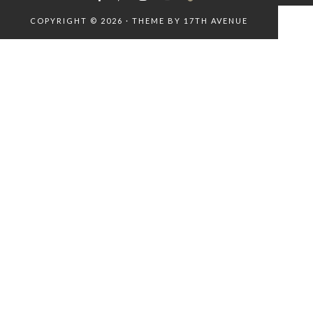
COPYRIGHT © 2026 · THEME BY
17TH AVENUE