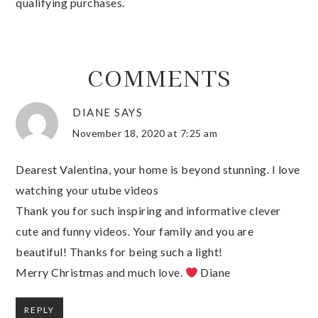
qualifying purchases.
COMMENTS
DIANE
SAYS
November 18, 2020 at 7:25 am
Dearest Valentina, your home is beyond stunning. I love
watching your utube videos
Thank you for such inspiring and informative clever
cute and funny videos. Your family and you are
beautiful! Thanks for being such a light!
Merry Christmas and much love.
Diane
REPLY