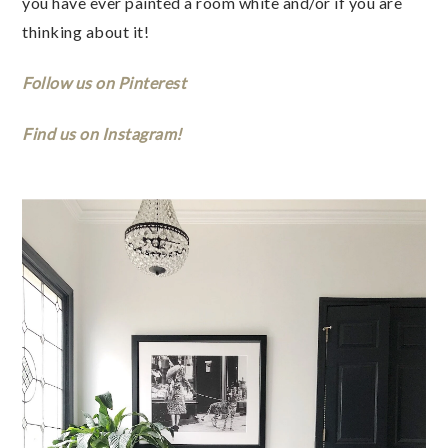
you have ever painted a room white and/or if you are 
thinking about it!  
Follow us on Pinterest
Find us on Instagram! 