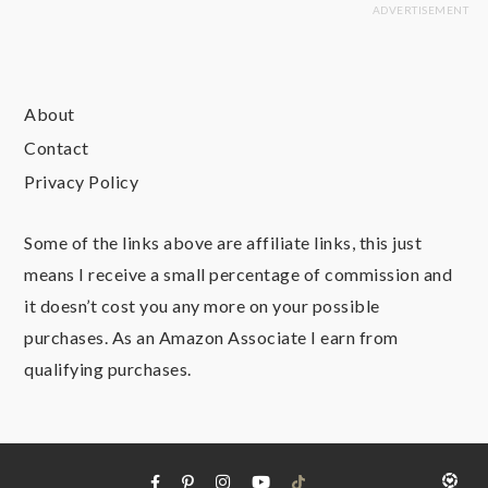
About
Contact
Privacy Policy
Some of the links above are affiliate links, this just
means I receive a small percentage of commission and
it doesn’t cost you any more on your possible
purchases. As an Amazon Associate I earn from
qualifying purchases.