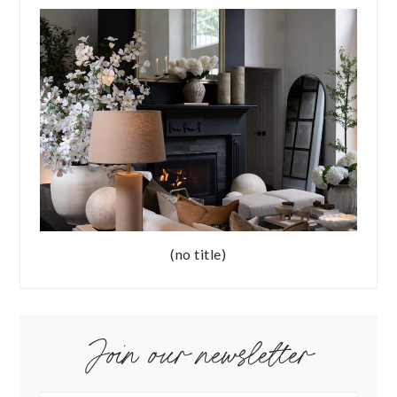
(no title)
Join our newsletter