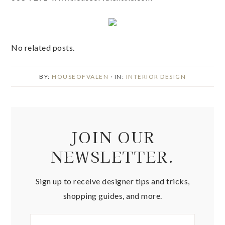
No related posts.
BY:
HOUSEOFVALEN
· IN:
INTERIOR DESIGN
JOIN OUR
NEWSLETTER.
Sign up to receive designer tips and tricks,
shopping guides, and more.