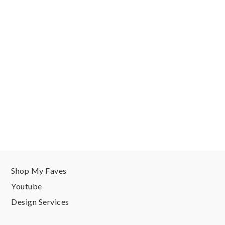
Shop My Faves
Youtube
Design Services