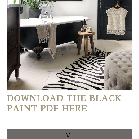
DOWNLOAD THE BLACK 
PAINT PDF HERE