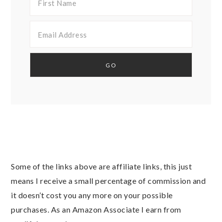
Some of the links above are affiliate links, this just
means I receive a small percentage of commission and
it doesn’t cost you any more on your possible
purchases. As an Amazon Associate I earn from