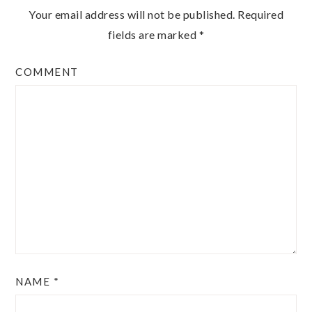
Your email address will not be published.
Required
fields are marked
*
COMMENT
NAME
*