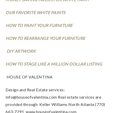
OUR FAVORITE WHITE PAINTS
HOW TO PAINT YOUR FURNITURE
HOW TO REARRANGE YOUR FURNITURE
 DIY ARTWORK
HOW TO STAGE LIKE A MILLION DOLLAR LISTING
 HOUSE OF VALENTINA 
Design and Real Estate services: 
info@houseofvalentina.com
 Real estate services are 
provided through  Keller Williams North Atlanta (770) 
663-7291  www.houseofvalentina.com