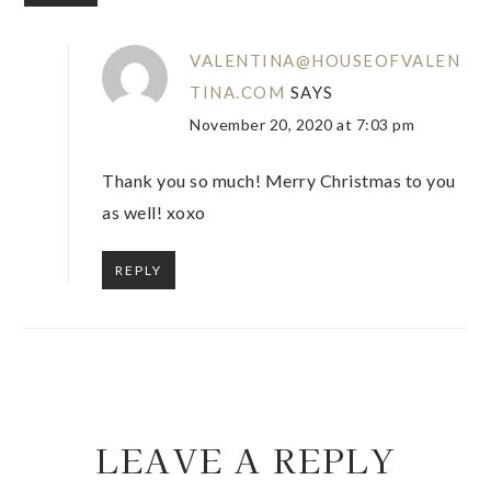
VALENTINA@HOUSEOFVALEN
TINA.COM
SAYS
November 20, 2020 at 7:03 pm
Thank you so much! Merry Christmas to you
as well! xoxo
REPLY
LEAVE A REPLY