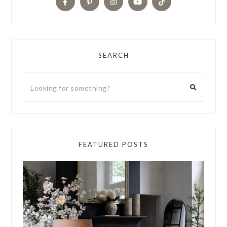
SEARCH
FEATURED POSTS