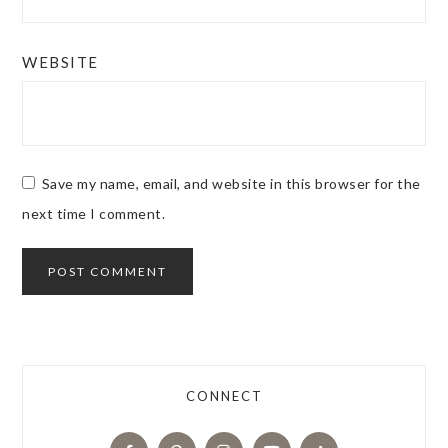
WEBSITE
Save my name, email, and website in this browser for the
next time I comment.
CONNECT