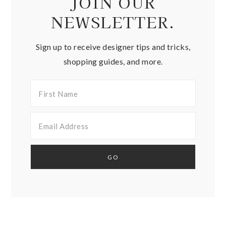
JOIN OUR
NEWSLETTER.
Sign up to receive designer tips and tricks,
shopping guides, and more.