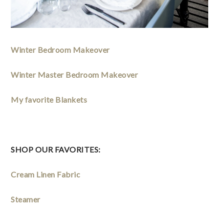
Winter Bedroom Makeover
Winter Master Bedroom Makeover
My favorite Blankets
SHOP OUR FAVORITES: 
Cream Linen Fabric
Steamer