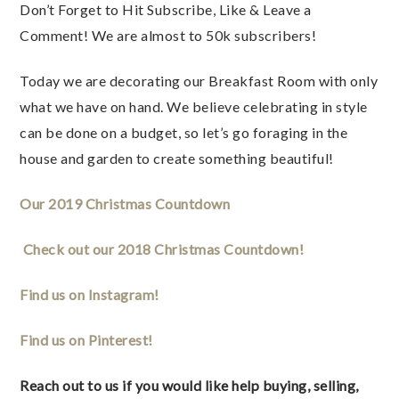
Don’t Forget to Hit Subscribe, Like & Leave a 
Comment! We are almost to 50k subscribers! 
Today we are decorating our Breakfast Room with only 
what we have on hand. We believe celebrating in style 
can be done on a budget, so let’s go foraging in the 
house and garden to create something beautiful! 
Our 2019 Christmas Countdown
Check out our 2018 Christmas Countdown! 
Find us on Instagram! 
Find us on Pinterest! 
Reach out to us if you would like help buying, selling, 