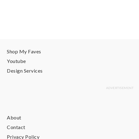
Shop My Faves
Youtube
Design Services
About
Contact
Privacy Policy