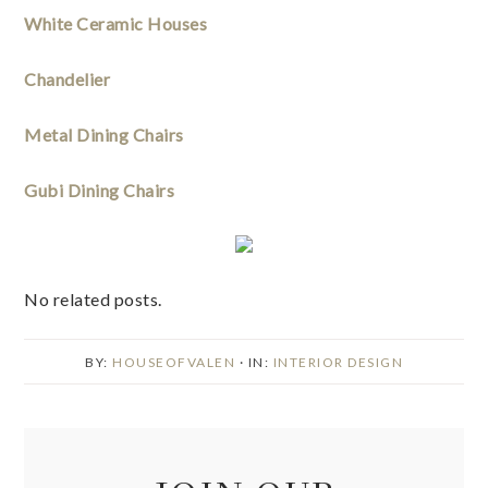
White Ceramic Houses
Chandelier
Metal Dining Chairs
Gubi Dining Chairs
No related posts.
BY:
HOUSEOFVALEN
· IN:
INTERIOR DESIGN