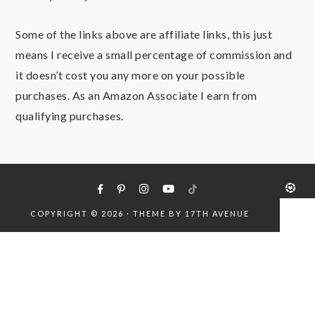
Some of the links above are affiliate links, this just
means I receive a small percentage of commission and
it doesn’t cost you any more on your possible
purchases. As an Amazon Associate I earn from
qualifying purchases.
COPYRIGHT © 2026 · THEME BY
17TH AVENUE