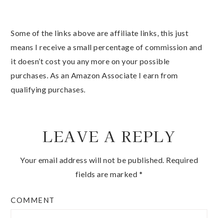
Some of the links above are affiliate links, this just
means I receive a small percentage of commission and
it doesn’t cost you any more on your possible
purchases. As an Amazon Associate I earn from
qualifying purchases.
LEAVE A REPLY
Your email address will not be published.
Required
fields are marked
*
COMMENT