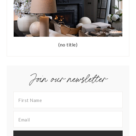
(no title)
Join our newsletter