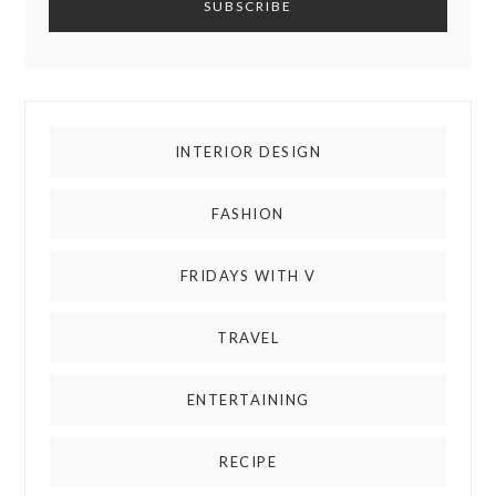
INTERIOR DESIGN
FASHION
FRIDAYS WITH V
TRAVEL
ENTERTAINING
RECIPE