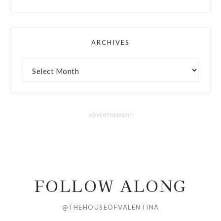
ARCHIVES
FOLLOW ALONG
@THEHOUSEOFVALENTINA