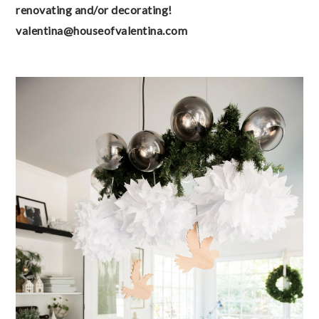
renovating and/or decorating! 
valentina@houseofvalentina.com