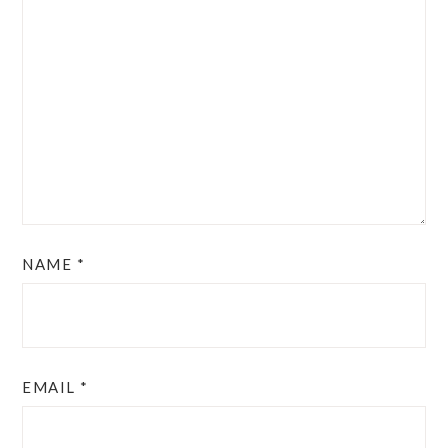
NAME
*
EMAIL
*