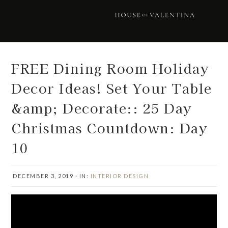
Skip
Skip
Skip
Skip
to
to
to
to
primary
main
primary
footer
navigation
content
sidebar
FREE Dining Room Holiday
Decor Ideas! Set Your Table
&amp; Decorate:: 25 Day
Christmas Countdown: Day
10
DECEMBER 3, 2019
·
IN:
INTERIOR DESIGN