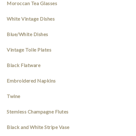
Moroccan Tea Glasses
White Vintage Dishes
Blue/White Dishes
Vintage Toile Plates
Black Flatware
Embroidered Napkins 
Twine
Stemless Champagne Flutes
Black and White Stripe Vase