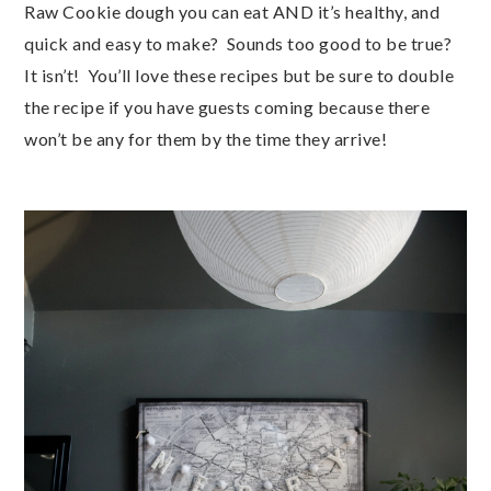
Raw Cookie dough you can eat AND it’s healthy, and 
quick and easy to make?  Sounds too good to be true?  
It isn’t!  You’ll love these recipes but be sure to double 
the recipe if you have guests coming because there 
won’t be any for them by the time they arrive!