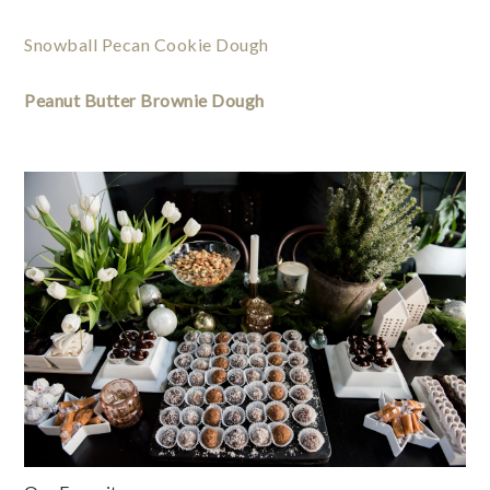
Snowball Pecan Cookie Dough
Peanut Butter Brownie Dough