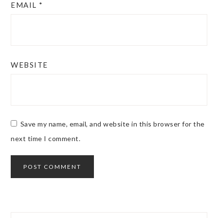
EMAIL
*
WEBSITE
Save my name, email, and website in this browser for the
next time I comment.