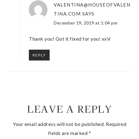
VALENTINA@HOUSEOFVALEN
TINA.COM
SAYS
December 19, 2019 at 1:04 pm
Thank you! Got it fixed for you! xxV
REPLY
LEAVE A REPLY
Your email address will not be published.
Required
fields are marked
*