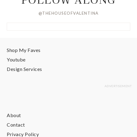
@THEHOUSEOFVALENTINA
Shop My Faves
Youtube
Design Services
About
Contact
Privacy Policy