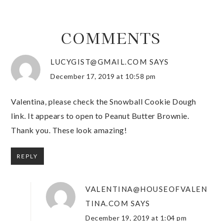
COMMENTS
LUCYGIST@GMAIL.COM
SAYS
December 17, 2019 at 10:58 pm
Valentina, please check the Snowball Cookie Dough
link. It appears to open to Peanut Butter Brownie.
Thank you. These look amazing!
REPLY
VALENTINA@HOUSEOFVALEN
TINA.COM
SAYS
December 19, 2019 at 1:04 pm