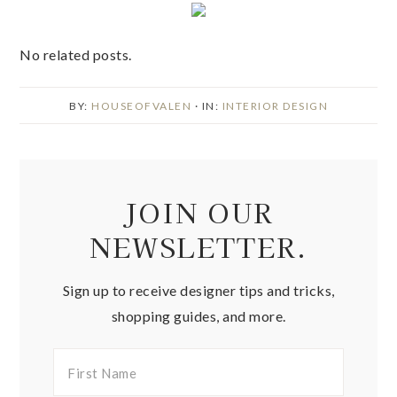
No related posts.
BY:
HOUSEOFVALEN
· IN:
INTERIOR DESIGN
JOIN OUR
NEWSLETTER.
Sign up to receive designer tips and tricks,
shopping guides, and more.