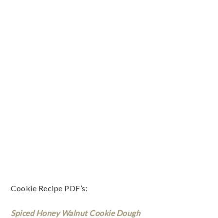
Cookie Recipe PDF’s:
Spiced Honey Walnut Cookie Dough