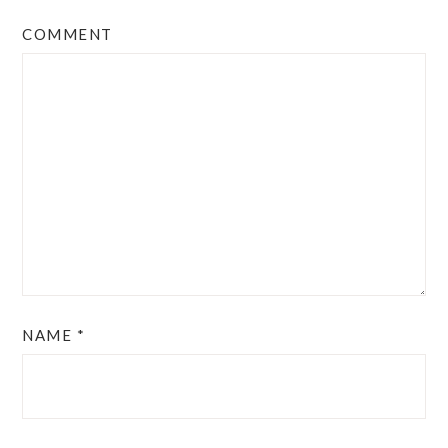
COMMENT
NAME
*