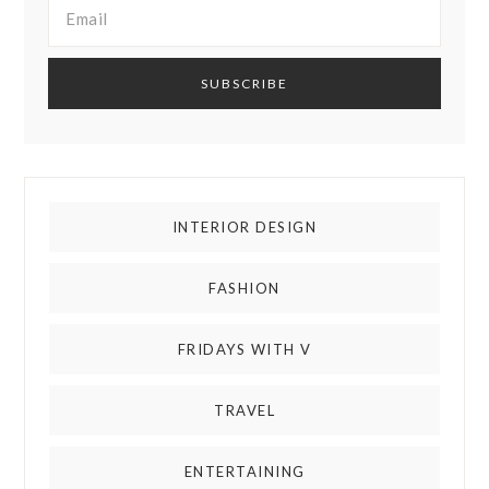
INTERIOR DESIGN
FASHION
FRIDAYS WITH V
TRAVEL
ENTERTAINING