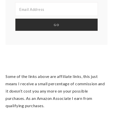
Some of the links above are affiliate links, this just
means I receive a small percentage of commission and
it doesn’t cost you any more on your possible
purchases. As an Amazon Associate I earn from
qualifying purchases.