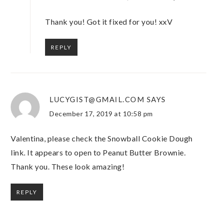
Thank you! Got it fixed for you! xxV
REPLY
LUCYGIST@GMAIL.COM
SAYS
December 17, 2019 at 10:58 pm
Valentina, please check the Snowball Cookie Dough
link. It appears to open to Peanut Butter Brownie.
Thank you. These look amazing!
REPLY