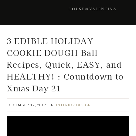
Skip
Skip
Skip
Skip
to
to
to
to
primary
main
primary
footer
navigation
content
sidebar
3 EDIBLE HOLIDAY
COOKIE DOUGH Ball
Recipes, Quick, EASY, and
HEALTHY! : Countdown to
Xmas Day 21
DECEMBER 17, 2019
·
IN:
INTERIOR DESIGN