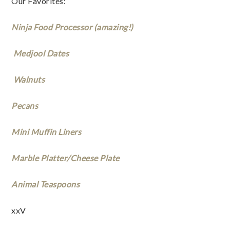
Our Favorites: 
Ninja Food Processor (amazing!) 
 Medjool Dates
 Walnuts
Pecans
Mini Muffin Liners
Marble Platter/Cheese Plate
Animal Teaspoons
xxV