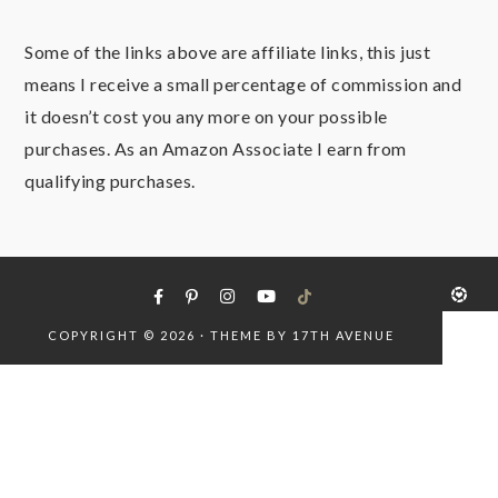
Some of the links above are affiliate links, this just
means I receive a small percentage of commission and
it doesn’t cost you any more on your possible
purchases. As an Amazon Associate I earn from
qualifying purchases.
COPYRIGHT © 2026 · THEME BY
17TH AVENUE