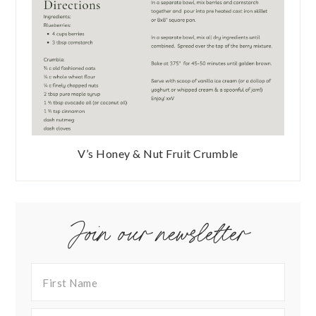
V’s Honey & Nut Fruit Crumble
Join our newsletter