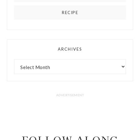
RECIPE
ARCHIVES
FOLLOW ALONG