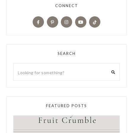
CONNECT
SEARCH
FEATURED POSTS