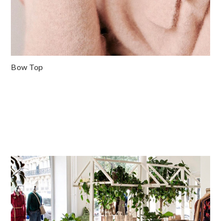
Bow Top