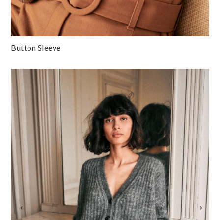
Button Sleeve