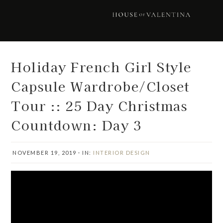
Skip
Skip
Skip
Skip
to
to
to
to
primary
main
primary
footer
navigation
content
sidebar
Holiday French Girl Style
Capsule Wardrobe/Closet
Tour :: 25 Day Christmas
Countdown: Day 3
NOVEMBER 19, 2019
·
IN:
INTERIOR DESIGN