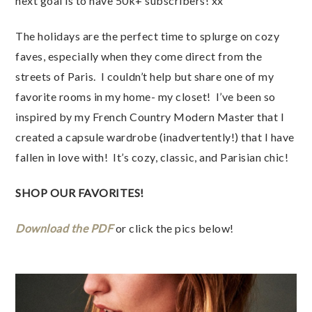
next goal is to have 50k+ subscribers! xx
The holidays are the perfect time to splurge on cozy 
faves, especially when they come direct from the 
streets of Paris.  I couldn’t help but share one of my 
favorite rooms in my home- my closet!  I’ve been so 
inspired by my French Country Modern Master that I 
created a capsule wardrobe (inadvertently!) that I have 
fallen in love with!  It’s cozy, classic, and Parisian chic!
SHOP OUR FAVORITES!
Download the PDF 
or click the pics below!