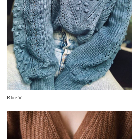
Blue V