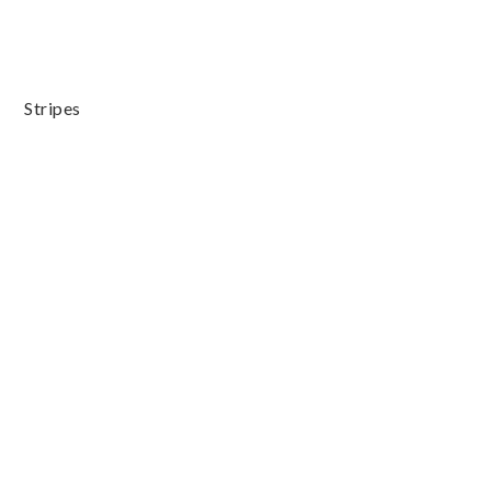
Stripes