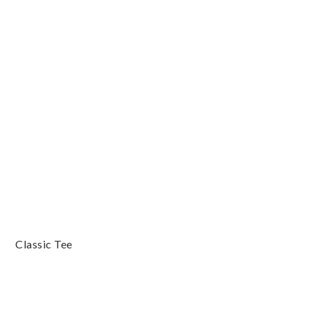
Classic Tee