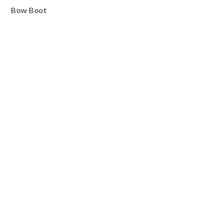
Bow Boot