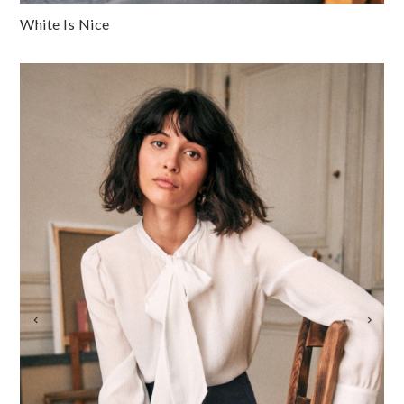
White Is Nice