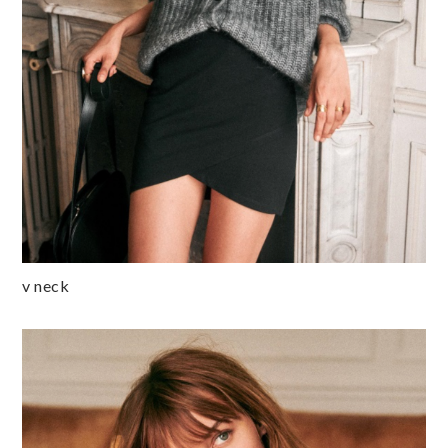
v neck