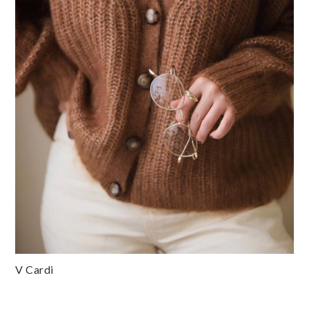
V Cardi