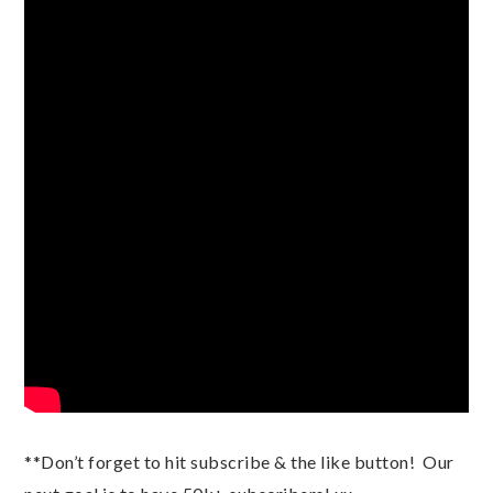
**Don’t forget to hit subscribe & the like button!  Our 