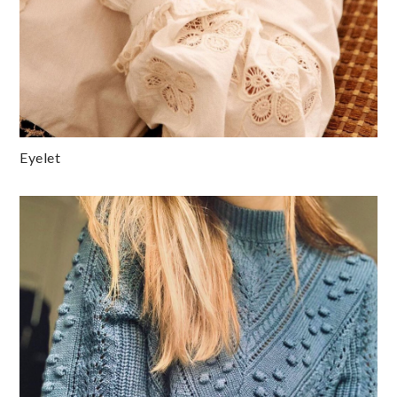
Eyelet