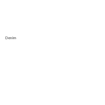
Denim