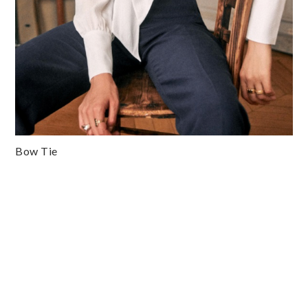
Bow Tie