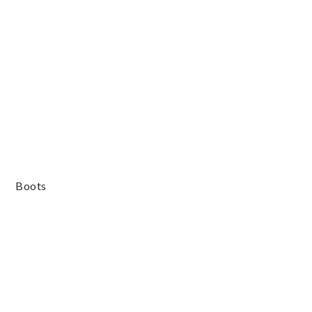
Boots