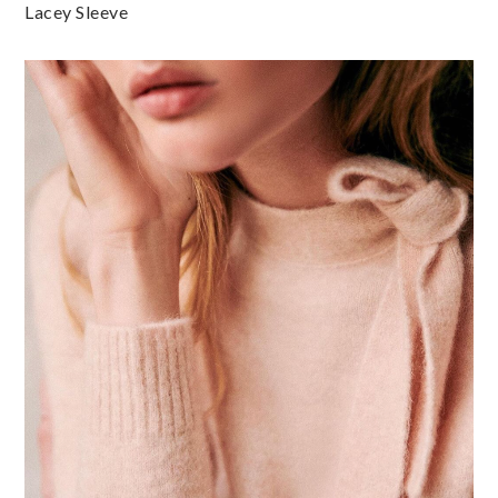
Lacey Sleeve