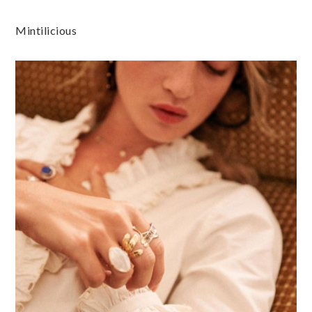
Mintilicious