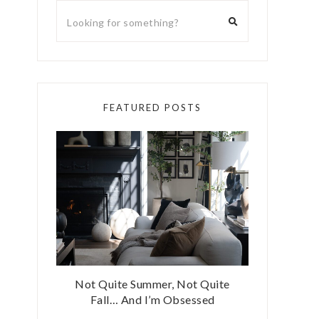
FEATURED POSTS
Not Quite Summer, Not Quite
Fall… And I’m Obsessed