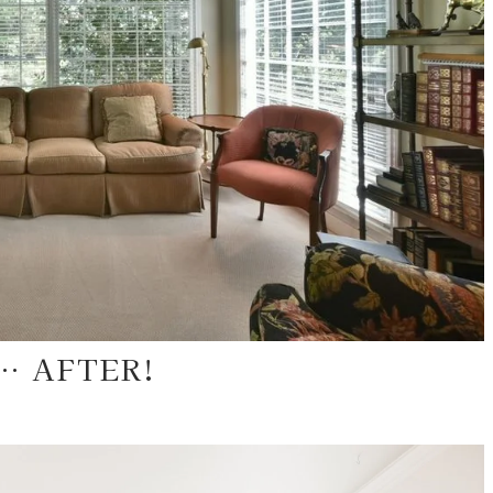
… AFTER!