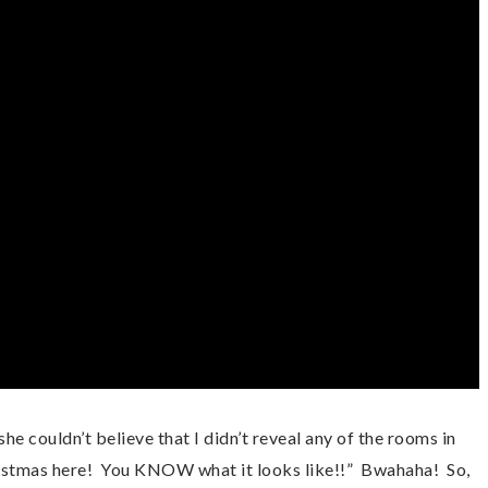
 couldn’t believe that I didn’t reveal any of the rooms in 
stmas here!  You KNOW what it looks like!!”  Bwahaha!  So, 