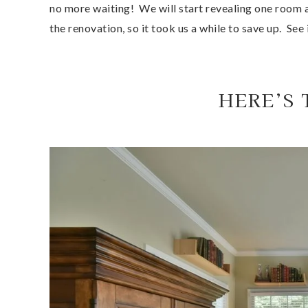
no more waiting!  We will start revealing one room a
the renovation, so it took us a while to save up.  See 
HERE’S 