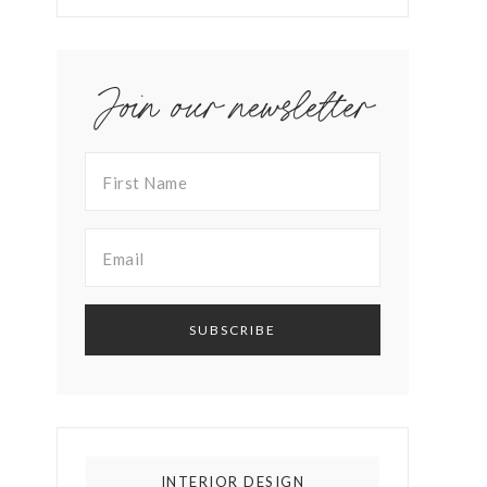
Join our newsletter
INTERIOR DESIGN