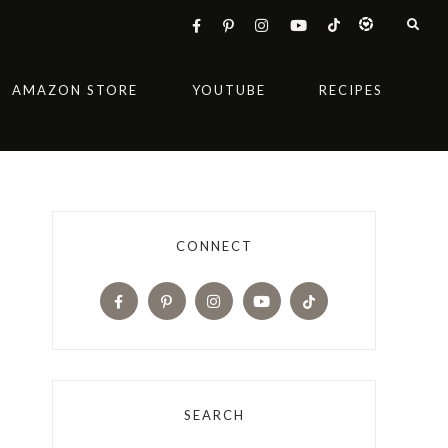
AMAZON STORE
YOUTUBE
RECIPES
CONNECT
SEARCH