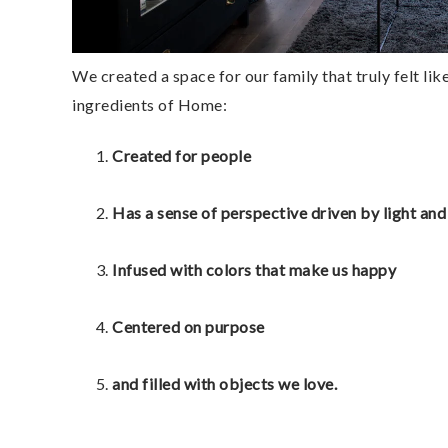
We created a space for our family that truly felt like 
ingredients of Home: 
Created for people
Has a sense of perspective driven by light and
Infused with colors that make us happy 
Centered on purpose
and filled with objects we love. 