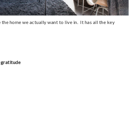
the home we actually want to live in.  It has all the key 
 gratitude