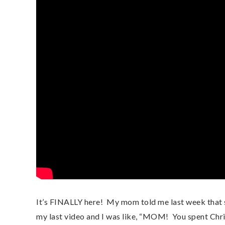
It’s FINALLY here!  My mom told me last week that she
my last video and I was like, “MOM!  You spent Chri