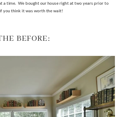
t a time.  We bought our house right at two years prior to 
if you think it was worth the wait! 
THE BEFORE: