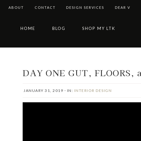
ABOUT
CONTACT
DESIGN SERVICES
DEAR V
Skip
Skip
Skip
Skip
HOME
BLOG
SHOP MY LTK
to
to
to
to
primary
main
primary
footer
navigation
content
sidebar
DAY ONE GUT, FLOORS, 
JANUARY 31, 2019
·
IN:
INTERIOR DESIGN