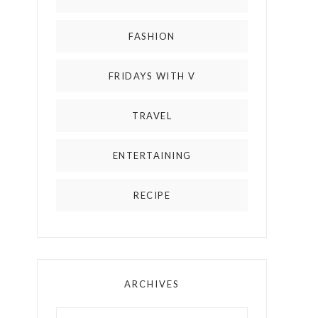
FASHION
FRIDAYS WITH V
TRAVEL
ENTERTAINING
RECIPE
ARCHIVES