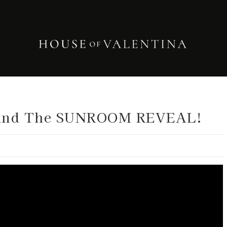
and The SUNROOM REVEAL!