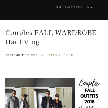
Skip
Skip
Skip
Skip
to
to
to
to
primary
main
primary
footer
navigation
content
sidebar
Couples FALL WARDROBE
Haul Vlog
SEPTEMBER 13, 2018
·
IN:
INTERIOR DESIGN