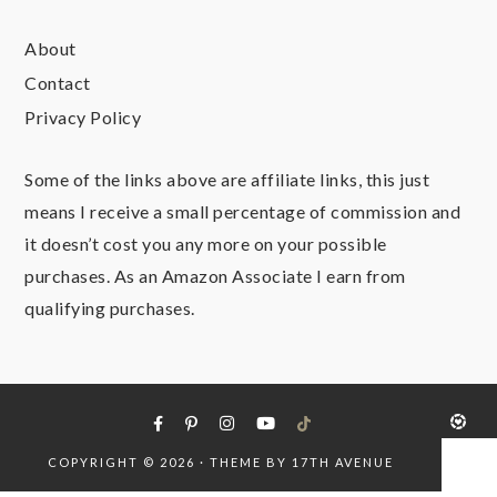
About
Contact
Privacy Policy
Some of the links above are affiliate links, this just
means I receive a small percentage of commission and
it doesn’t cost you any more on your possible
purchases. As an Amazon Associate I earn from
qualifying purchases.
COPYRIGHT © 2026 · THEME BY
17TH AVENUE