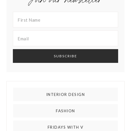
INTERIOR DESIGN
FASHION
FRIDAYS WITH V