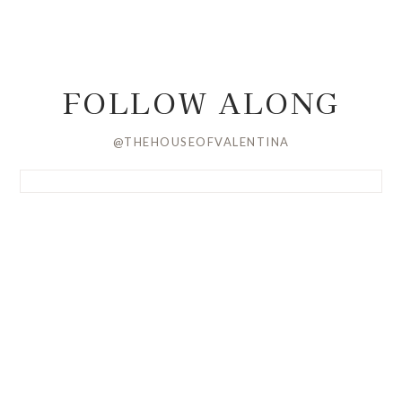
FOLLOW ALONG
@THEHOUSEOFVALENTINA