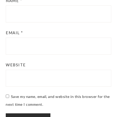
NAME
*
EMAIL
*
WEBSITE
Save my name, email, and website in this browser for the
next time I comment.