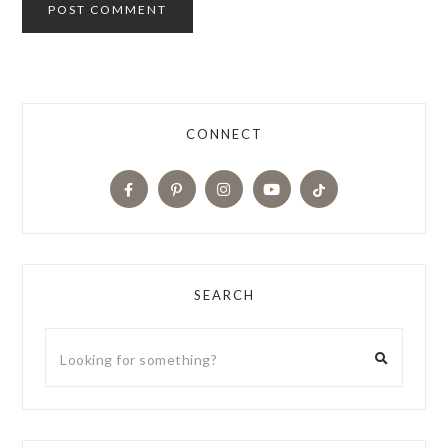
CONNECT
SEARCH