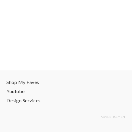
Shop My Faves
Youtube
Design Services