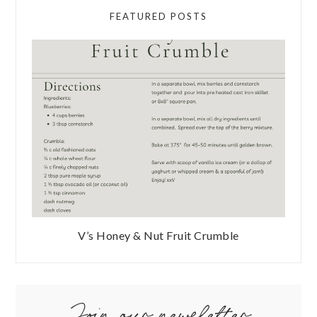
FEATURED POSTS
V’s Honey & Nut Fruit Crumble
Join our newsletter