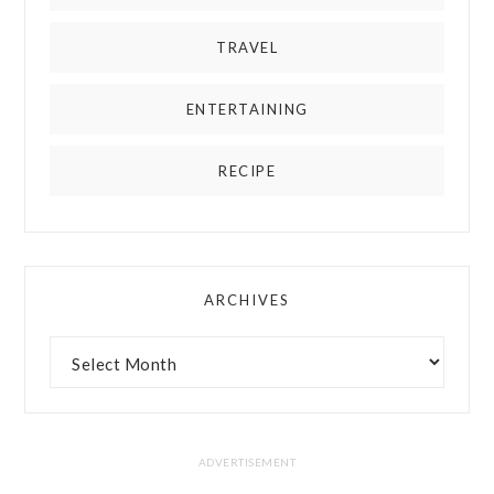
TRAVEL
ENTERTAINING
RECIPE
ARCHIVES