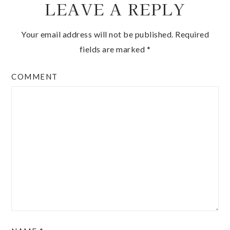
LEAVE A REPLY
Your email address will not be published.
Required
fields are marked
*
COMMENT