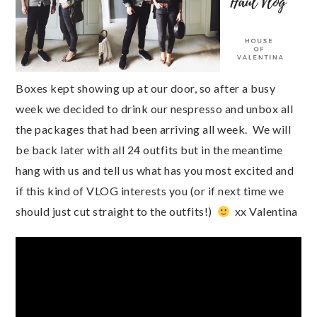
Boxes kept showing up at our door, so after a busy 
week we decided to drink our nespresso and unbox all 
the packages that had been arriving all week.  We will  
be back later with all 24 outfits but in the meantime 
hang with us and tell us what has you most excited and 
if this kind of VLOG interests you (or if next time we 
should just cut straight to the outfits!)  
  xx Valentina