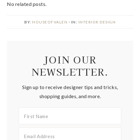
No related posts.
BY:
HOUSEOFVALEN
· IN:
INTERIOR DESIGN
JOIN OUR
NEWSLETTER.
Sign up to receive designer tips and tricks,
shopping guides, and more.