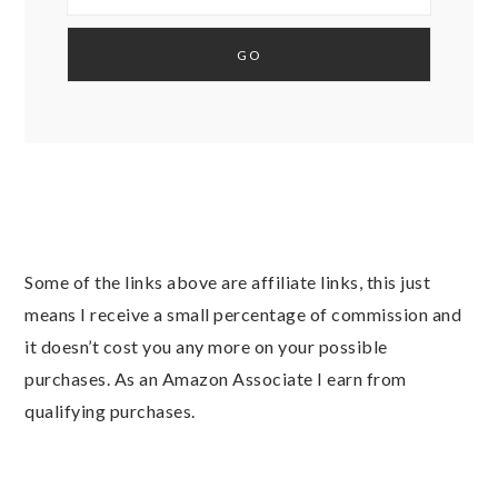
Some of the links above are affiliate links, this just
means I receive a small percentage of commission and
it doesn’t cost you any more on your possible
purchases. As an Amazon Associate I earn from
qualifying purchases.