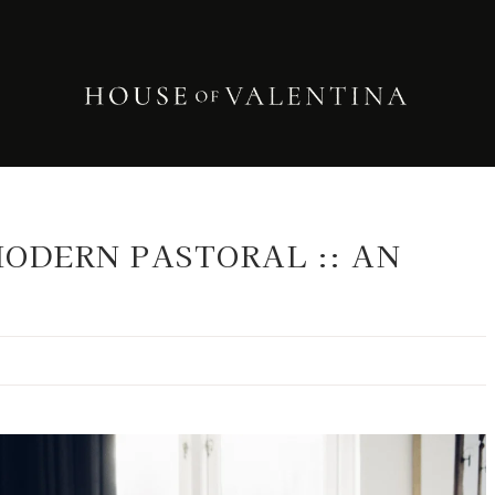
ODERN PASTORAL :: AN