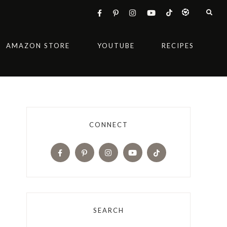
AMAZON STORE
YOUTUBE
RECIPES
CONNECT
SEARCH