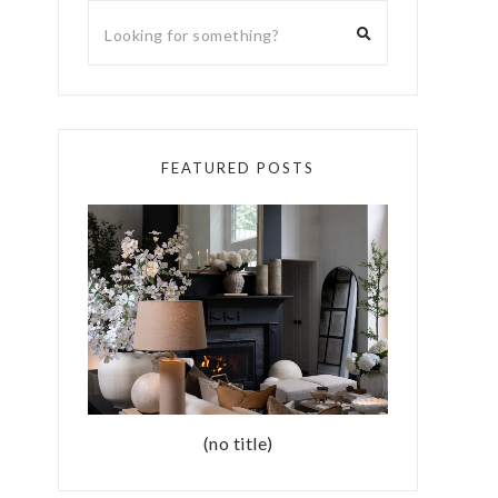
FEATURED POSTS
(no title)