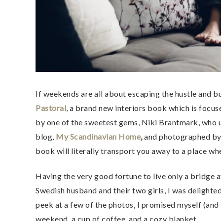
If weekends are all about escaping the hustle and 
Pastoral
, a brand new interiors book which is focus
by one of the sweetest gems, Niki Brantmark, who up
blog,
My Scandinavian Home
,
and photographed by 
book will literally transport you away to a place wh
Having the very good fortune to live only a bridge a
Swedish husband and their two girls, I was delighted
peek at a few of the photos, I promised myself (an
weekend, a cup of coffee, and a cozy blanket.