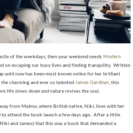
bustle of the weekdays, then your weekend needs
Modern
ed on escaping our busy lives and finding tranquility. Written
 until now has been most known online for her brilliant
the charming and ever so talented
James Gardiner
, this
ere life slows down and nature revives the soul.
way from Malmo, where British native, Niki, lives with her
 to attend the book launch a few days ago. After a little
d Niki and James) that this was a book that demanded a