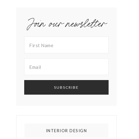
Join our newsletter
INTERIOR DESIGN