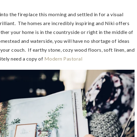
nto the fireplace this morning and settled in for a visual
rilliant. The homes are incredibly inspiring and Niki offers
ther your home is in the countryside or right in the middle of
homestead and waterside, you will have no shortage of ideas
e your couch. If earthy stone, cozy wood floors, soft linen, and
nitely need a copy of
Modern Pastoral