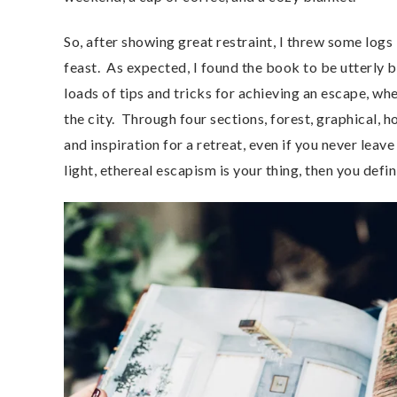
So, after showing great restraint, I threw some logs i
feast. As expected, I found the book to be utterly b
loads of tips and tricks for achieving an escape, whe
the city. Through four sections, forest, graphical, 
and inspiration for a retreat, even if you never leav
light, ethereal escapism is your thing, then you defi