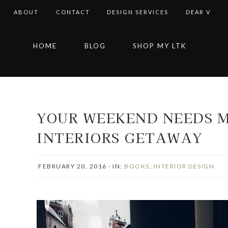
ABOUT
CONTACT
DESIGN SERVICES
DEAR V
Skip
Skip
Skip
Skip
HOME
BLOG
SHOP MY LTK
to
to
to
to
primary
main
primary
footer
navigation
content
sidebar
YOUR WEEKEND NEEDS M
INTERIORS GETAWAY
FEBRUARY 20, 2016
·
IN:
BOOKS
,
INTERIOR DESIGN