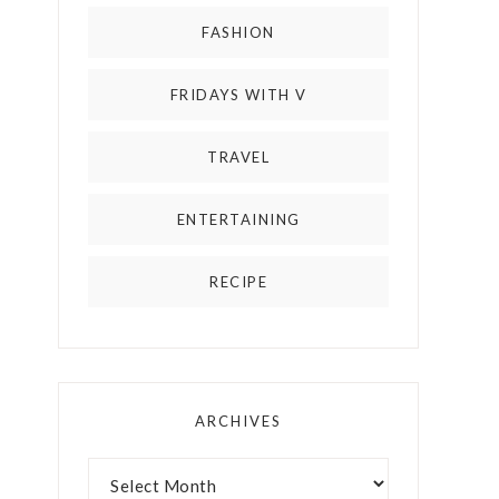
FASHION
FRIDAYS WITH V
TRAVEL
ENTERTAINING
RECIPE
ARCHIVES