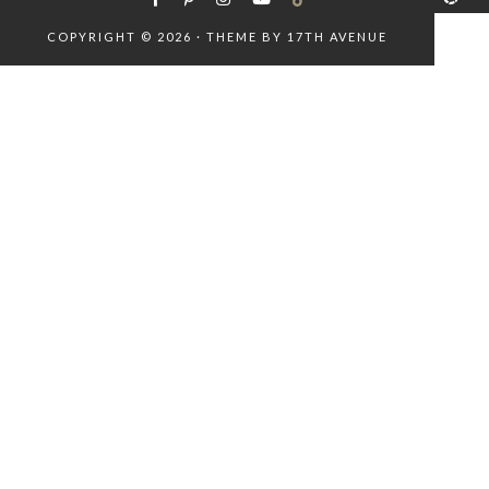
COPYRIGHT © 2026 · THEME BY
17TH AVENUE