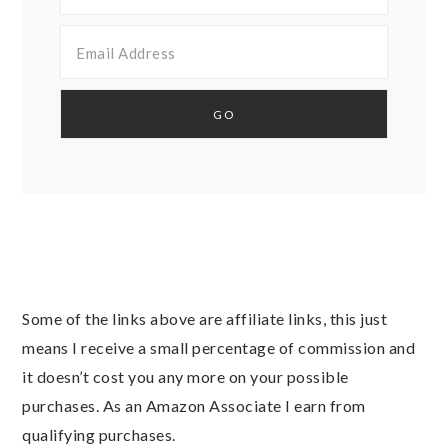
Some of the links above are affiliate links, this just
means I receive a small percentage of commission and
it doesn’t cost you any more on your possible
purchases. As an Amazon Associate I earn from
qualifying purchases.