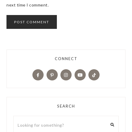
next time I comment.
CONNECT
SEARCH