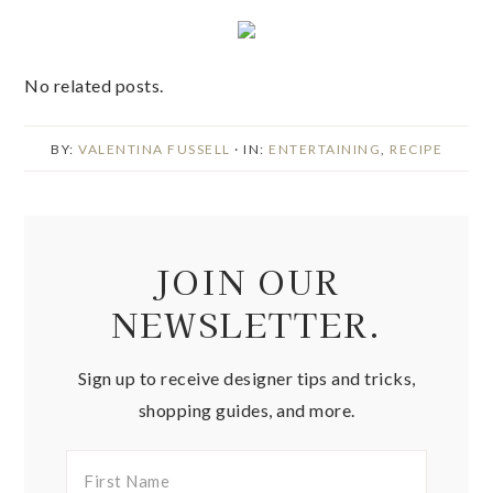
No related posts.
BY:
VALENTINA FUSSELL
· IN:
ENTERTAINING
,
RECIPE
JOIN OUR
NEWSLETTER.
Sign up to receive designer tips and tricks,
shopping guides, and more.