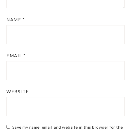
NAME
*
EMAIL
*
WEBSITE
Save my name, email, and website in this browser for the