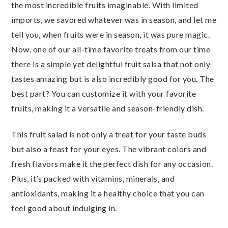
the most incredible fruits imaginable. With limited
imports, we savored whatever was in season, and let me
tell you, when fruits were in season, it was pure magic.
Now, one of our all-time favorite treats from our time
there is a simple yet delightful fruit salsa that not only
tastes amazing but is also incredibly good for you. The
best part? You can customize it with your favorite
fruits, making it a versatile and season-friendly dish.
This fruit salad is not only a treat for your taste buds
but also a feast for your eyes. The vibrant colors and
fresh flavors make it the perfect dish for any occasion.
Plus, it’s packed with vitamins, minerals, and
antioxidants, making it a healthy choice that you can
feel good about indulging in.