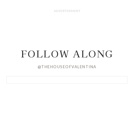
FOLLOW ALONG
@THEHOUSEOFVALENTINA