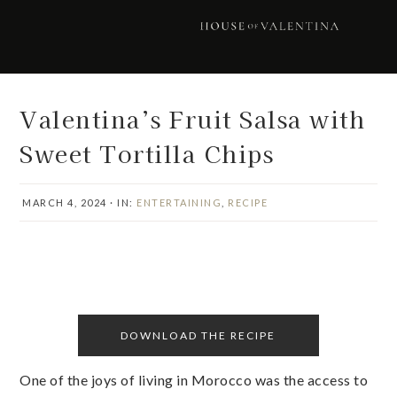
Skip
Skip
Skip
Skip
to
to
to
to
primary
main
primary
footer
navigation
content
sidebar
Valentina’s Fruit Salsa with
Sweet Tortilla Chips
MARCH 4, 2024
·
IN:
ENTERTAINING
,
RECIPE
DOWNLOAD THE RECIPE
One of the joys of living in Morocco was the access to