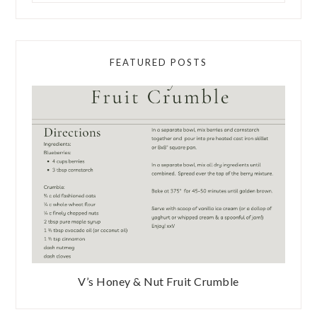
FEATURED POSTS
V’s Honey & Nut Fruit Crumble