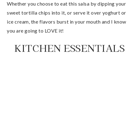
Whether you choose to eat this salsa by dipping your
sweet tortilla chips into it, or serve it over yoghurt or
ice cream, the flavors burst in your mouth and I know
you are going to LOVE it!
KITCHEN ESSENTIALS