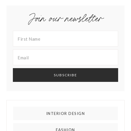
Join our newsletter
INTERIOR DESIGN
FASHION