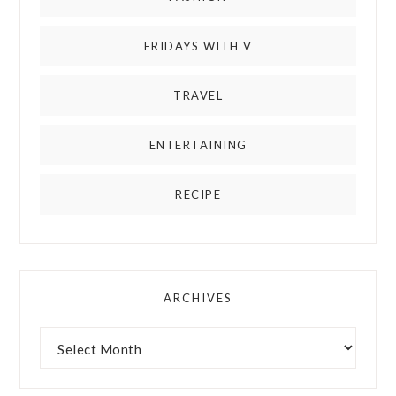
FRIDAYS WITH V
TRAVEL
ENTERTAINING
RECIPE
ARCHIVES