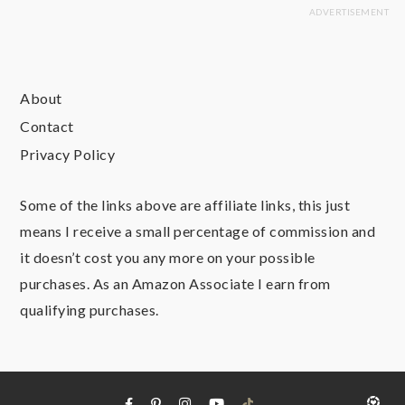
About
Contact
Privacy Policy
Some of the links above are affiliate links, this just
means I receive a small percentage of commission and
it doesn’t cost you any more on your possible
purchases. As an Amazon Associate I earn from
qualifying purchases.