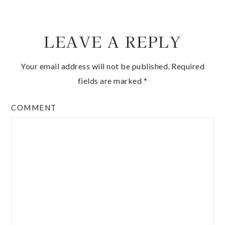
LEAVE A REPLY
Your email address will not be published.
Required
fields are marked
*
COMMENT