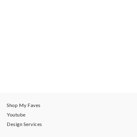
Shop My Faves
Youtube
Design Services