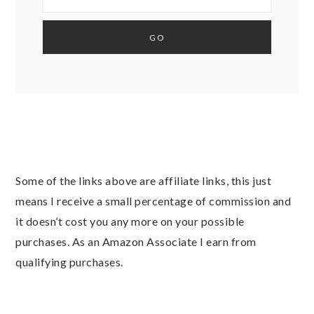
Some of the links above are affiliate links, this just
means I receive a small percentage of commission and
it doesn’t cost you any more on your possible
purchases. As an Amazon Associate I earn from
qualifying purchases.