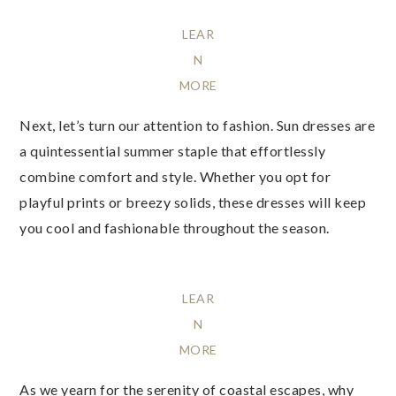
LEAR
N
MORE
Next, let’s turn our attention to fashion. Sun dresses are
a quintessential summer staple that effortlessly
combine comfort and style. Whether you opt for
playful prints or breezy solids, these dresses will keep
you cool and fashionable throughout the season.
LEAR
N
MORE
As we yearn for the serenity of coastal escapes, why