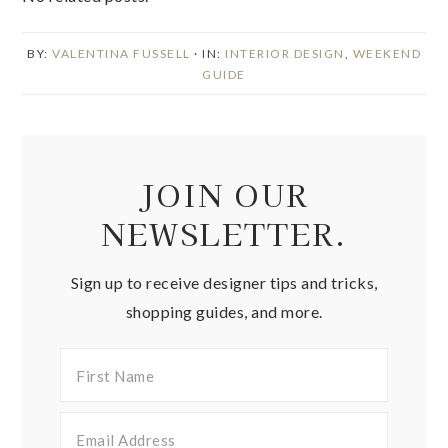
BY:
VALENTINA FUSSELL
· IN:
INTERIOR DESIGN
,
WEEKEND
GUIDE
JOIN OUR
NEWSLETTER.
Sign up to receive designer tips and tricks,
shopping guides, and more.