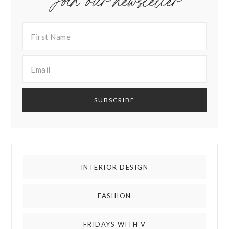
Join our newsletter
INTERIOR DESIGN
FASHION
FRIDAYS WITH V