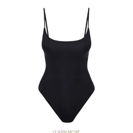
LEARN MORE