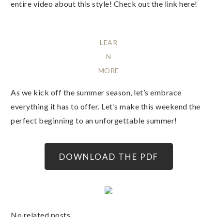
entire video about this style! Check out the link here!
LEAR
N
MORE
As we kick off the summer season, let’s embrace
everything it has to offer. Let’s make this weekend the
perfect beginning to an unforgettable summer!
DOWNLOAD THE PDF
No related posts.