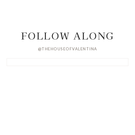
FOLLOW ALONG
@THEHOUSEOFVALENTINA