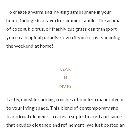
To create a warm and inviting atmosphere in your
home, indulge in a favorite summer candle. The aroma
of coconut, citrus, or freshly cut grass can transport
you to a tropical paradise, even if you’re just spending
the weekend at home!
LEAR
N
MORE
Lastly, consider adding touches of modern manor decor
to your living space. This blend of contemporary and
traditional elements creates a sophisticated ambiance
that exudes elegance and refinement. We just posted an