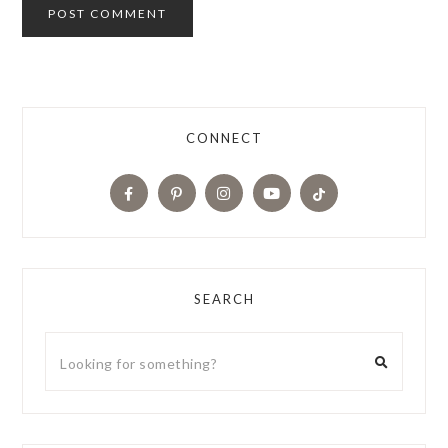
CONNECT
SEARCH