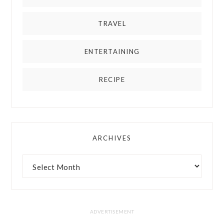
TRAVEL
ENTERTAINING
RECIPE
ARCHIVES