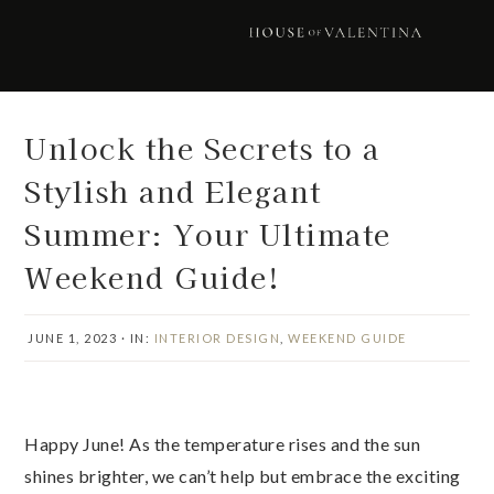
Skip
Skip
Skip
Skip
to
to
to
to
primary
main
primary
footer
navigation
content
sidebar
Unlock the Secrets to a
Stylish and Elegant
Summer: Your Ultimate
Weekend Guide!
JUNE 1, 2023
·
IN:
INTERIOR DESIGN
,
WEEKEND GUIDE
Happy June! As the temperature rises and the sun
shines brighter, we can’t help but embrace the exciting