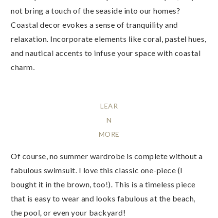
not bring a touch of the seaside into our homes?
Coastal decor evokes a sense of tranquility and
relaxation. Incorporate elements like coral, pastel hues,
and nautical accents to infuse your space with coastal
charm.
LEAR
N
MORE
Of course, no summer wardrobe is complete without a
fabulous swimsuit. I love this classic one-piece (I
bought it in the brown, too!). This is a timeless piece
that is easy to wear and looks fabulous at the beach,
the pool, or even your backyard!