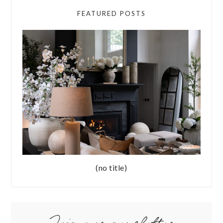
FEATURED POSTS
(no title)