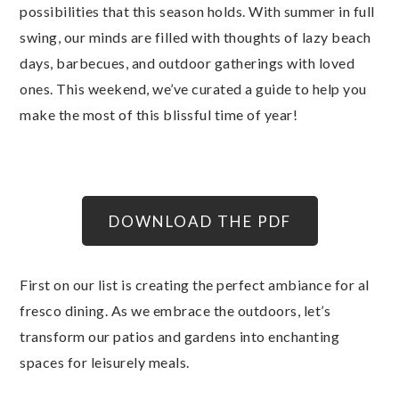
possibilities that this season holds. With summer in full
swing, our minds are filled with thoughts of lazy beach
days, barbecues, and outdoor gatherings with loved
ones. This weekend, we’ve curated a guide to help you
make the most of this blissful time of year!
DOWNLOAD THE PDF
First on our list is creating the perfect ambiance for al
fresco dining. As we embrace the outdoors, let’s
transform our patios and gardens into enchanting
spaces for leisurely meals.