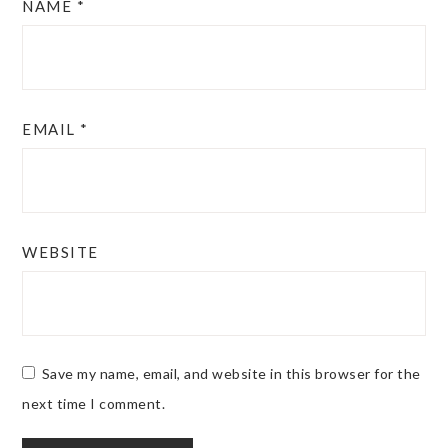
NAME
*
EMAIL
*
WEBSITE
Save my name, email, and website in this browser for the
next time I comment.