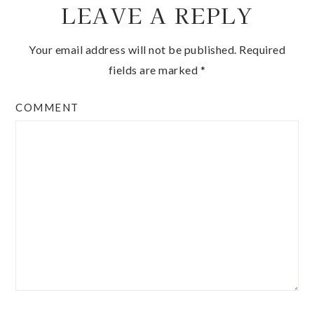
LEAVE A REPLY
Your email address will not be published.
Required
fields are marked
*
COMMENT