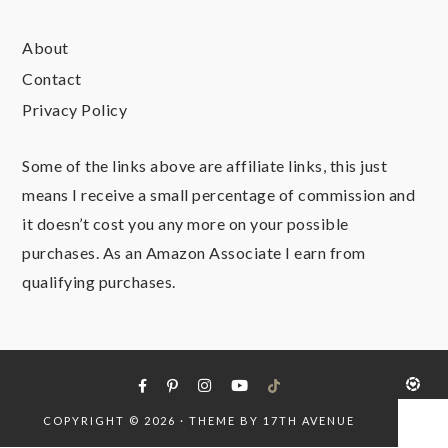
About
Contact
Privacy Policy
Some of the links above are affiliate links, this just
means I receive a small percentage of commission and
it doesn’t cost you any more on your possible
purchases. As an Amazon Associate I earn from
qualifying purchases.
COPYRIGHT © 2026 · THEME BY
17TH AVENUE