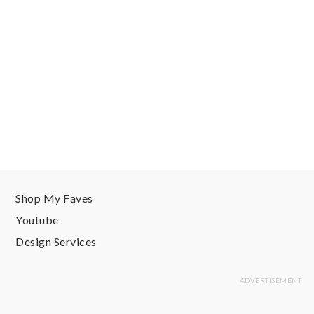
Shop My Faves
Youtube
Design Services