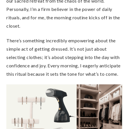
our sacred retreat from the chaos of the world.
Personally, I’m a firm believer in the power of daily
rituals, and for me, the morning routine kicks off in the
closet.
There’s something incredibly empowering about the
simple act of getting dressed. It’s not just about
selecting clothes; it’s about stepping into the day with
confidence and joy. Every morning, I eagerly anticipate
this ritual because it sets the tone for what’s to come.