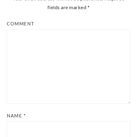
fields are marked
*
COMMENT
NAME
*