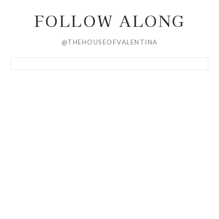
FOLLOW ALONG
@THEHOUSEOFVALENTINA