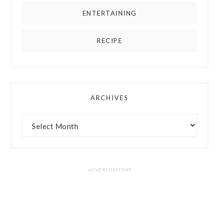
ENTERTAINING
RECIPE
ARCHIVES