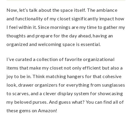
Now, let’s talk about the space itself. The ambiance
and functionality of my closet significantly impact how
I feel within it. Since mornings are my time to gather my
thoughts and prepare for the day ahead, having an
organized and welcoming space is essential.
I’ve curated a collection of favorite organizational
items that make my closet not only efficient but also a
joy to be in. Think matching hangers for that cohesive
look, drawer organizers for everything from sunglasses
to scarves, and a clever display system for showcasing
my beloved purses. And guess what? You can find all of
these gems on Amazon!