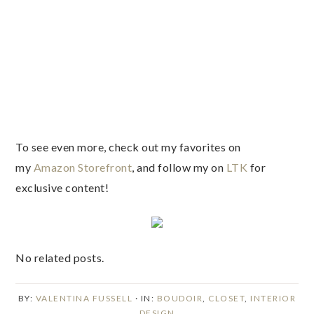
To see even more, check out my favorites on
my
Amazon Storefront
, and follow my on
LTK
for
exclusive content!
No related posts.
BY:
VALENTINA FUSSELL
· IN:
BOUDOIR
,
CLOSET
,
INTERIOR
DESIGN