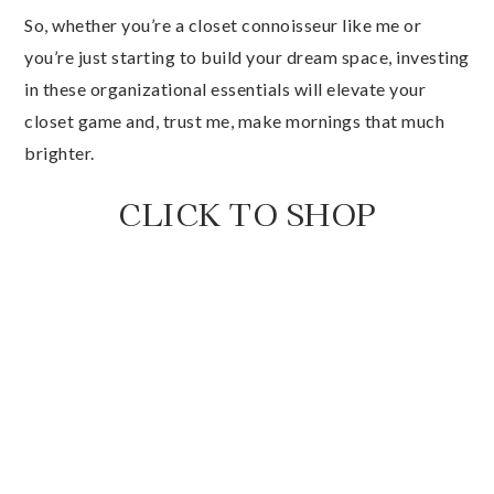
So, whether you’re a closet connoisseur like me or
you’re just starting to build your dream space, investing
in these organizational essentials will elevate your
closet game and, trust me, make mornings that much
brighter.
CLICK TO SHOP