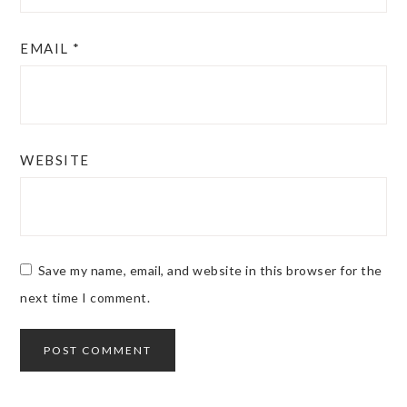
EMAIL
*
WEBSITE
Save my name, email, and website in this browser for the
next time I comment.