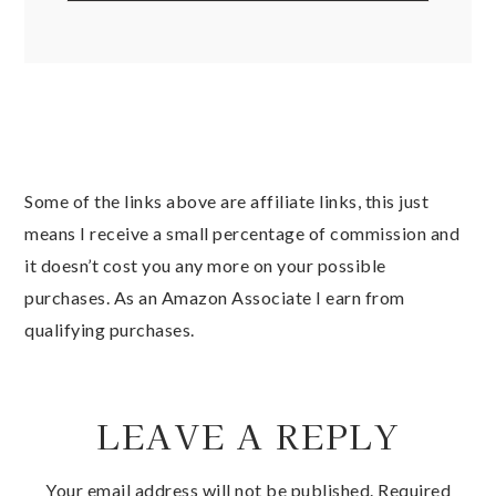
Some of the links above are affiliate links, this just
means I receive a small percentage of commission and
it doesn’t cost you any more on your possible
purchases. As an Amazon Associate I earn from
qualifying purchases.
LEAVE A REPLY
Your email address will not be published.
Required