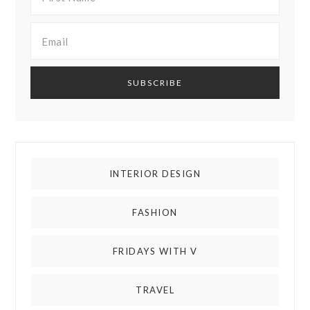
INTERIOR DESIGN
FASHION
FRIDAYS WITH V
TRAVEL