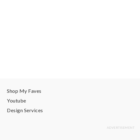
Shop My Faves
Youtube
Design Services