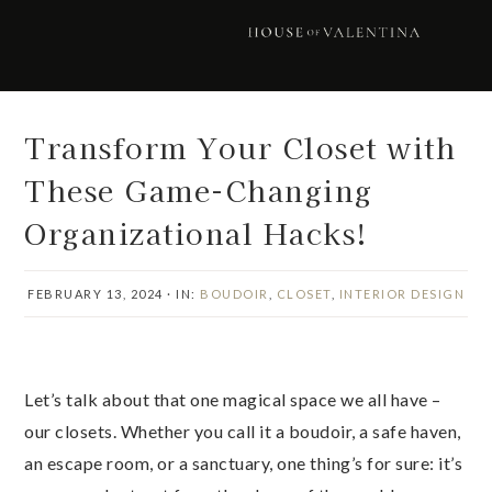
Skip
Skip
Skip
Skip
to
to
to
to
primary
main
primary
footer
navigation
content
sidebar
Transform Your Closet with
These Game-Changing
Organizational Hacks!
FEBRUARY 13, 2024
·
IN:
BOUDOIR
,
CLOSET
,
INTERIOR DESIGN
Let’s talk about that one magical space we all have –
our closets. Whether you call it a boudoir, a safe haven,
an escape room, or a sanctuary, one thing’s for sure: it’s