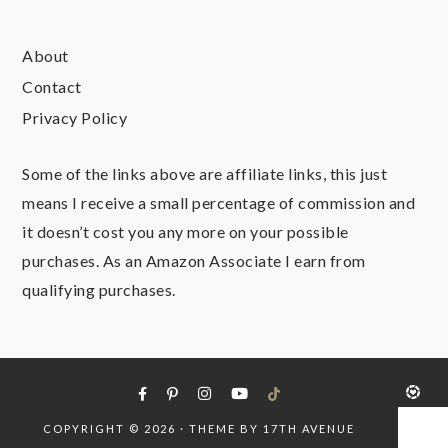
About
Contact
Privacy Policy
Some of the links above are affiliate links, this just
means I receive a small percentage of commission and
it doesn’t cost you any more on your possible
purchases. As an Amazon Associate I earn from
qualifying purchases.
COPYRIGHT © 2026 · THEME BY
17TH AVENUE