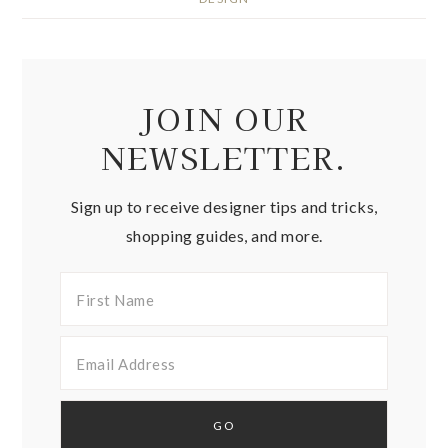
JOIN OUR
NEWSLETTER.
Sign up to receive designer tips and tricks,
shopping guides, and more.