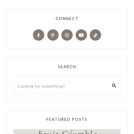
CONNECT
SEARCH
FEATURED POSTS