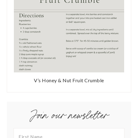
V’s Honey & Nut Fruit Crumble
Join our newsletter