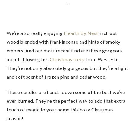
r
We’re also really enjoying
Hearth by Nest
, rich out
wood blended with frankincense and hints of smoky
embers. And our most recent find are these gorgeous
mouth-blown glass
Christmas trees
from West Elm.
They’re not only absolutely gorgeous but they’re a light
and soft scent of frozen pine and cedar wood.
These candles are hands-down some of the best we’ve
ever burned. They’re the perfect way to add that extra
touch of magic to your home this cozy Christmas
season!