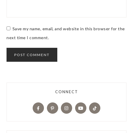
Save my name, email, and website in this browser for the
next time I comment.
CONNECT