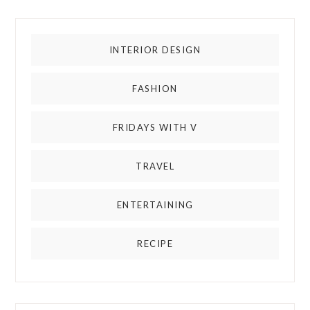
INTERIOR DESIGN
FASHION
FRIDAYS WITH V
TRAVEL
ENTERTAINING
RECIPE