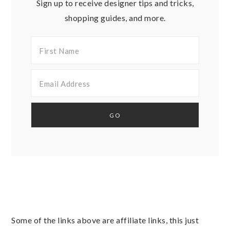
Sign up to receive designer tips and tricks,
shopping guides, and more.
Some of the links above are affiliate links, this just