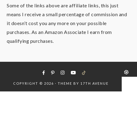
Some of the links above are affiliate links, this just
means I receive a small percentage of commission and
it doesn’t cost you any more on your possible
purchases. As an Amazon Associate I earn from
qualifying purchases.
COPYRIGHT © 2026 · THEME BY
17TH AVENUE