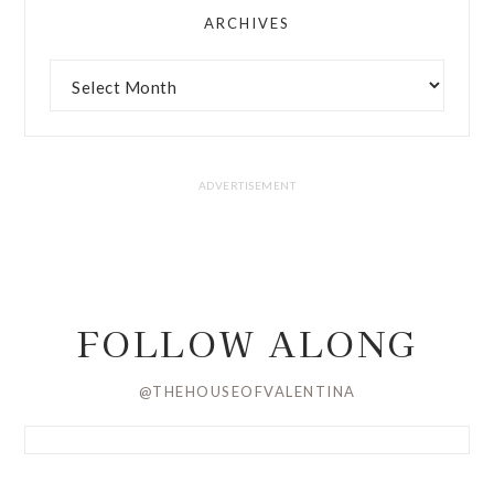
ARCHIVES
FOLLOW ALONG
@THEHOUSEOFVALENTINA