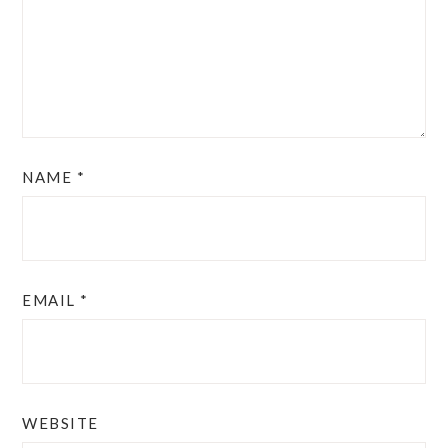
NAME
*
EMAIL
*
WEBSITE