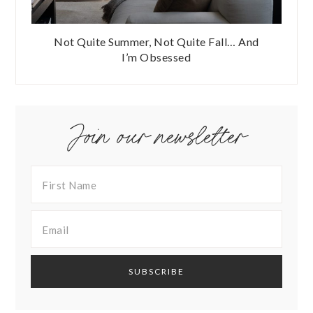
Not Quite Summer, Not Quite Fall… And
I’m Obsessed
Join our newsletter