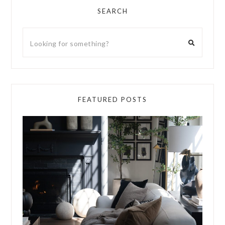
SEARCH
FEATURED POSTS