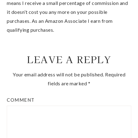
means I receive a small percentage of commission and
it doesn’t cost you any more on your possible
purchases. As an Amazon Associate I earn from
qualifying purchases.
LEAVE A REPLY
Your email address will not be published.
Required
fields are marked
*
COMMENT