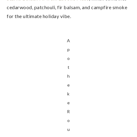
cedarwood, patchouli, fir balsam, and campfire smoke
for the ultimate holiday vibe.
A
p
o
t
h
e
k
e
R
o
u