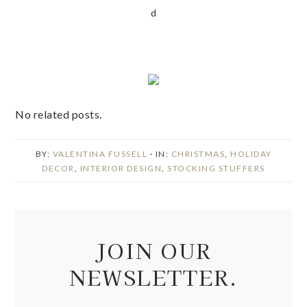
d
No related posts.
BY:
VALENTINA FUSSELL
· IN:
CHRISTMAS
,
HOLIDAY
DECOR
,
INTERIOR DESIGN
,
STOCKING STUFFERS
JOIN OUR
NEWSLETTER.