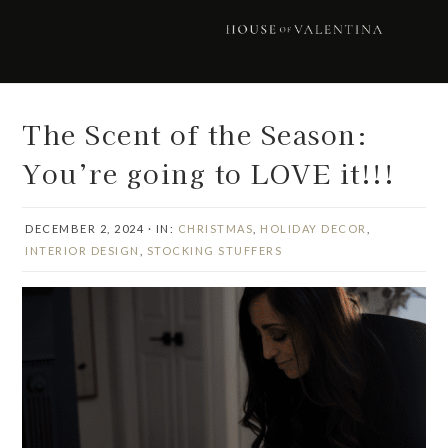
Skip
Skip
Skip
Skip
to
to
to
to
primary
main
primary
footer
navigation
content
sidebar
The Scent of the Season:
You’re going to LOVE it!!!
DECEMBER 2, 2024
·
IN:
CHRISTMAS
,
HOLIDAY DECOR
,
INTERIOR DESIGN
,
STOCKING STUFFERS