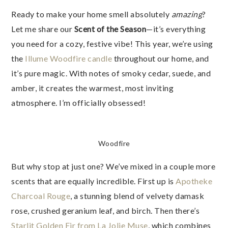
Ready to make your home smell absolutely
amazing
?
Let me share our
Scent of the Season
—it’s everything
you need for a cozy, festive vibe! This year, we’re using
the
Illume Woodfire candle
throughout our home, and
it’s pure magic. With notes of smoky cedar, suede, and
amber, it creates the warmest, most inviting
atmosphere. I’m officially obsessed!
Woodfire
But why stop at just one? We’ve mixed in a couple more
scents that are equally incredible. First up is
Apotheke
Charcoal Rouge
, a stunning blend of velvety damask
rose, crushed geranium leaf, and birch. Then there’s
Starlit Golden Fir from La Jolie Muse
, which combines