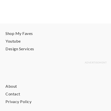
Shop My Faves
Youtube
Design Services
About
Contact
Privacy Policy