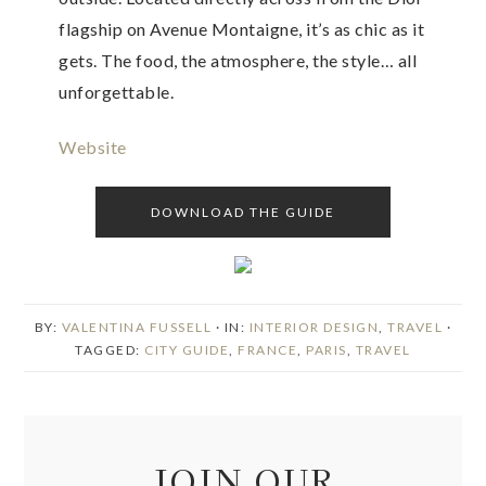
flagship on Avenue Montaigne, it’s as chic as it
gets. The food, the atmosphere, the style… all
unforgettable.
Website
DOWNLOAD THE GUIDE
BY:
VALENTINA FUSSELL
· IN:
INTERIOR DESIGN
,
TRAVEL
·
TAGGED:
CITY GUIDE
,
FRANCE
,
PARIS
,
TRAVEL
JOIN OUR