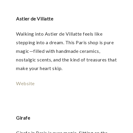
Astier de Villatte
Walking into Astier de Villatte feels like
stepping into a dream. This Paris shop is pure
magic—filled with handmade ceramics,
nostalgic scents, and the kind of treasures that
make your heart skip.
Website
Girafe
Girafe in Paris is pure magic. Sitting on the