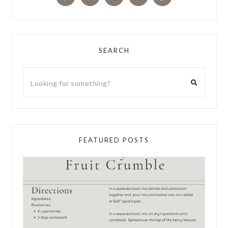
SEARCH
FEATURED POSTS