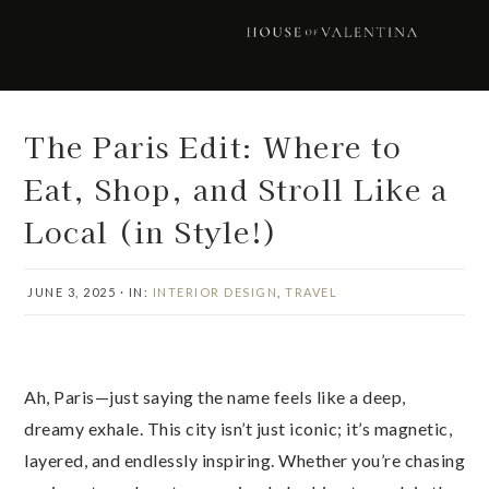
Skip
Skip
Skip
Skip
to
to
to
to
primary
main
primary
footer
navigation
content
sidebar
The Paris Edit: Where to
Eat, Shop, and Stroll Like a
Local (in Style!)
JUNE 3, 2025
·
IN:
INTERIOR DESIGN
,
TRAVEL
Ah, Paris—just saying the name feels like a deep,
dreamy exhale. This city isn’t just iconic; it’s magnetic,
layered, and endlessly inspiring. Whether you’re chasing