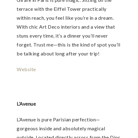
terrace with the Eiffel Tower practically
within reach, you feel like you’re in a dream.
With chic Art Deco interiors and a view that
stuns every time, it’s a dinner you’ll never
forget. Trust me—this is the kind of spot you’ll
be talking about long after your trip!
Website
L’Avenue
L’Avenue is pure Parisian perfection—
gorgeous inside and absolutely magical
outside. Located directly across from the Dior