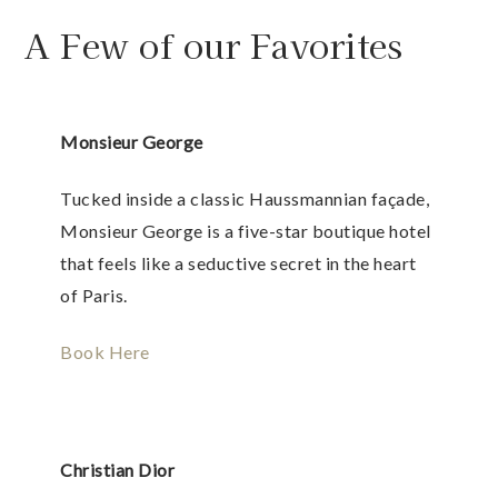
A Few of our Favorites
Monsieur George
Tucked inside a classic Haussmannian façade,
Monsieur George is a five-star boutique hotel
that feels like a seductive secret in the heart
of Paris.
Book Here
Christian Dior