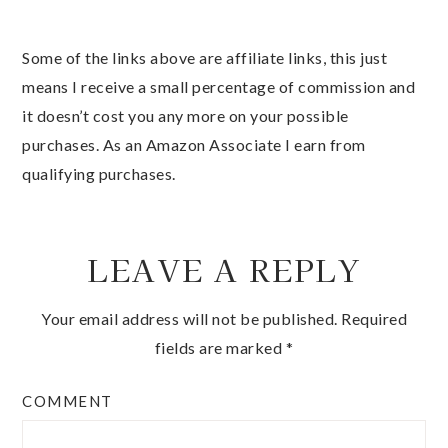
Some of the links above are affiliate links, this just
means I receive a small percentage of commission and
it doesn’t cost you any more on your possible
purchases. As an Amazon Associate I earn from
qualifying purchases.
LEAVE A REPLY
Your email address will not be published.
Required
fields are marked
*
COMMENT