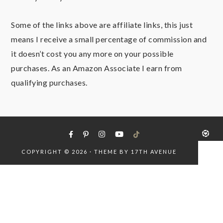
Some of the links above are affiliate links, this just
means I receive a small percentage of commission and
it doesn’t cost you any more on your possible
purchases. As an Amazon Associate I earn from
qualifying purchases.
COPYRIGHT © 2026 · THEME BY
17TH AVENUE