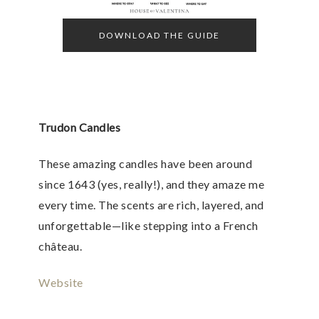
DOWNLOAD THE GUIDE
Trudon Candles
These amazing candles have been around
since 1643 (yes, really!), and they amaze me
every time. The scents are rich, layered, and
unforgettable—like stepping into a French
château.
Website