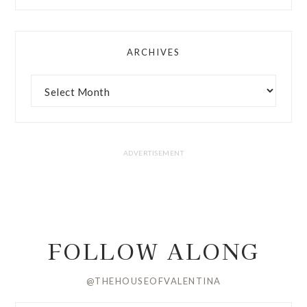
ARCHIVES
FOLLOW ALONG
@THEHOUSEOFVALENTINA