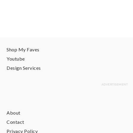
Shop My Faves
Youtube
Design Services
About
Contact
Privacy Policy