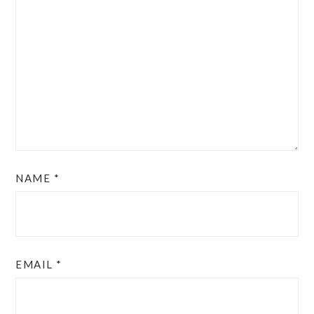
NAME
*
EMAIL
*