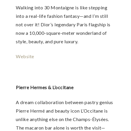
Walking into 30 Montaigne is like stepping
into a real-life fashion fantasy—and I’m still
not over it! Dior’s legendary Paris flagship is
now a 10,000-square-meter wonderland of
style, beauty, and pure luxury.
Website
Pierre Hermes & L’occitane
A dream collaboration between pastry genius
Pierre Hermé and beauty icon L’Occitane is
unlike anything else on the Champs-Élysées.
The macaron bar alone is worth the visit—