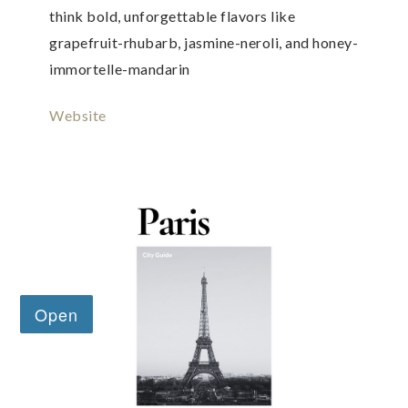
think bold, unforgettable flavors like
grapefruit-rhubarb, jasmine-neroli, and honey-
immortelle-mandarin
Website