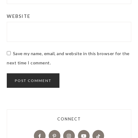
WEBSITE
Save my name, email, and website in this browser for the
next time I comment.
CONNECT