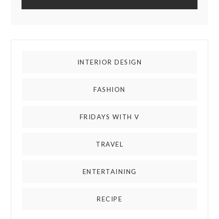
INTERIOR DESIGN
FASHION
FRIDAYS WITH V
TRAVEL
ENTERTAINING
RECIPE