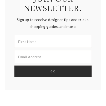
NEWSLETTER.
Sign up to receive designer tips and tricks,
shopping guides, and more.