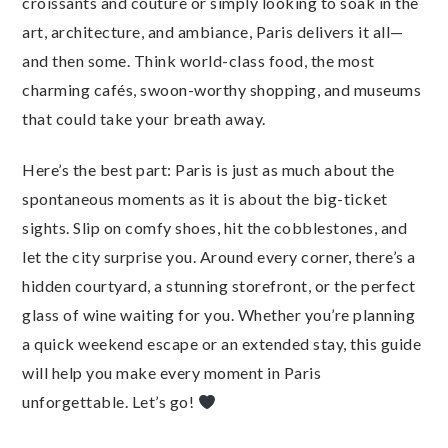
croissants and couture or simply looking to soak in the
art, architecture, and ambiance, Paris delivers it all—
and then some. Think world-class food, the most
charming cafés, swoon-worthy shopping, and museums
that could take your breath away.
Here’s the best part: Paris is just as much about the
spontaneous moments as it is about the big-ticket
sights. Slip on comfy shoes, hit the cobblestones, and
let the city surprise you. Around every corner, there’s a
hidden courtyard, a stunning storefront, or the perfect
glass of wine waiting for you. Whether you’re planning
a quick weekend escape or an extended stay, this guide
will help you make every moment in Paris
unforgettable. Let’s go!