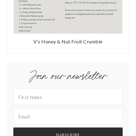
V’s Honey & Nut Fruit Crumble
Join our newsletter