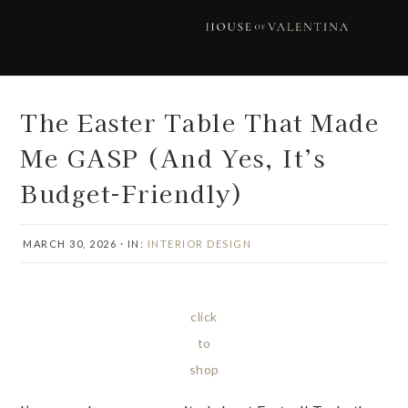
Skip
Skip
Skip
Skip
to
to
to
to
primary
main
primary
footer
navigation
content
sidebar
The Easter Table That Made
Me GASP (And Yes, It’s
Budget-Friendly)
MARCH 30, 2026
·
IN:
INTERIOR DESIGN
click
to
shop