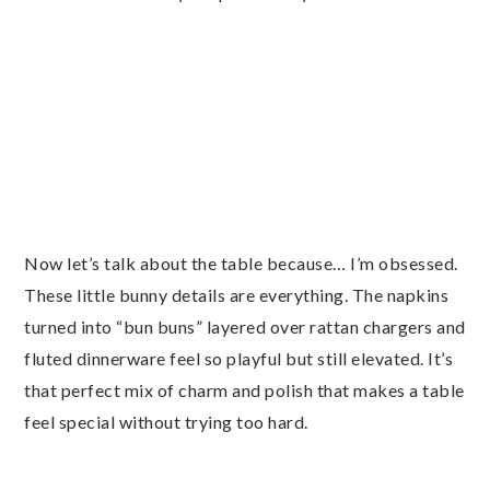
Now let’s talk about the table because… I’m obsessed.
These little bunny details are everything. The napkins
turned into “bun buns” layered over rattan chargers and
fluted dinnerware feel so playful but still elevated. It’s
that perfect mix of charm and polish that makes a table
feel special without trying too hard.