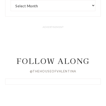
FOLLOW ALONG
@THEHOUSEOFVALENTINA