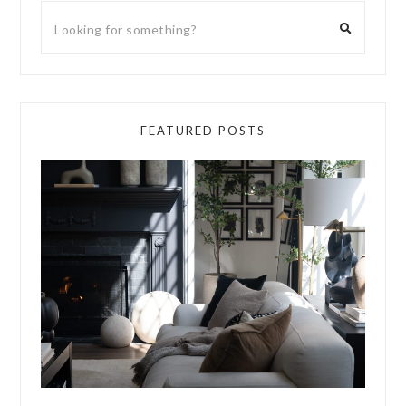
FEATURED POSTS