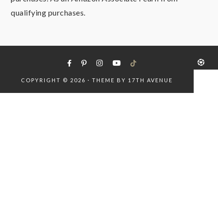
qualifying purchases.
COPYRIGHT © 2026 · THEME BY
17TH AVENUE