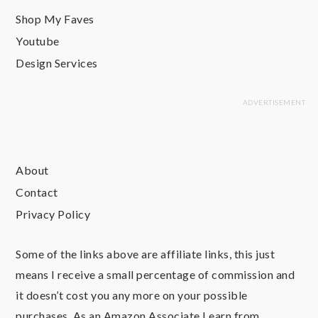
Shop My Faves
Youtube
Design Services
About
Contact
Privacy Policy
Some of the links above are affiliate links, this just
means I receive a small percentage of commission and
it doesn’t cost you any more on your possible
purchases. As an Amazon Associate I earn from