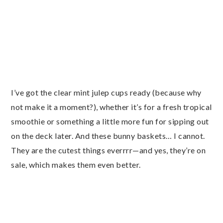
I’ve got the clear mint julep cups ready (because why
not make it a moment?), whether it’s for a fresh tropical
smoothie or something a little more fun for sipping out
on the deck later. And these bunny baskets… I cannot.
They are the cutest things everrrr—and yes, they’re on
sale, which makes them even better.