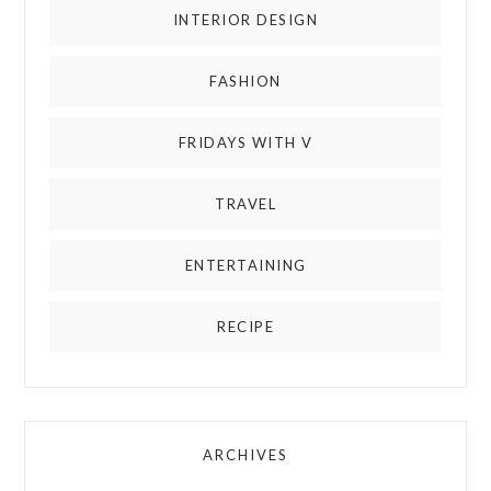
INTERIOR DESIGN
FASHION
FRIDAYS WITH V
TRAVEL
ENTERTAINING
RECIPE
ARCHIVES