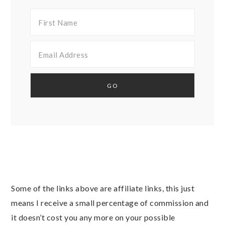
Some of the links above are affiliate links, this just
means I receive a small percentage of commission and
it doesn’t cost you any more on your possible