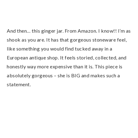
And then… this ginger jar. From Amazon. I know!! I’m as
shook as you are. It has that gorgeous stoneware feel,
like something you would find tucked away in a
European antique shop. It feels storied, collected, and
honestly way more expensive than it is. This piece is
absolutely gorgeous – she is BIG and makes such a
statement.