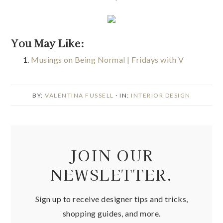
You May Like:
Musings on Being Normal | Fridays with V
BY:
VALENTINA FUSSELL
· IN:
INTERIOR DESIGN
JOIN OUR
NEWSLETTER.
Sign up to receive designer tips and tricks,
shopping guides, and more.