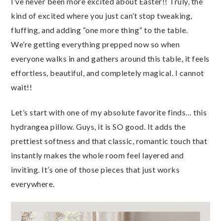
I’ve never been more excited about Easter!! Truly, the
kind of excited where you just can’t stop tweaking,
fluffing, and adding “one more thing” to the table.
We’re getting everything prepped now so when
everyone walks in and gathers around this table, it feels
effortless, beautiful, and completely magical. I cannot
wait!!
Let’s start with one of my absolute favorite finds… this
hydrangea pillow. Guys, it is SO good. It adds the
prettiest softness and that classic, romantic touch that
instantly makes the whole room feel layered and
inviting. It’s one of those pieces that just works
everywhere.