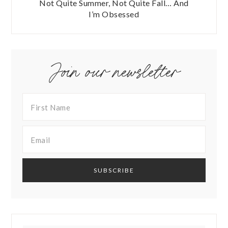
Not Quite Summer, Not Quite Fall… And
I’m Obsessed
Join our newsletter