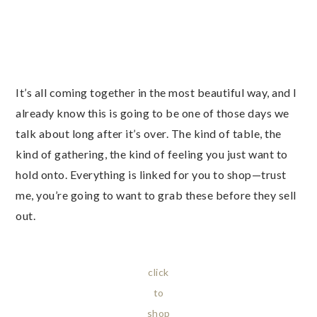
It’s all coming together in the most beautiful way, and I
already know this is going to be one of those days we
talk about long after it’s over. The kind of table, the
kind of gathering, the kind of feeling you just want to
hold onto. Everything is linked for you to shop—trust
me, you’re going to want to grab these before they sell
out.
click
to
shop