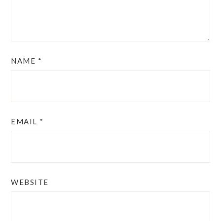
NAME
*
EMAIL
*
WEBSITE