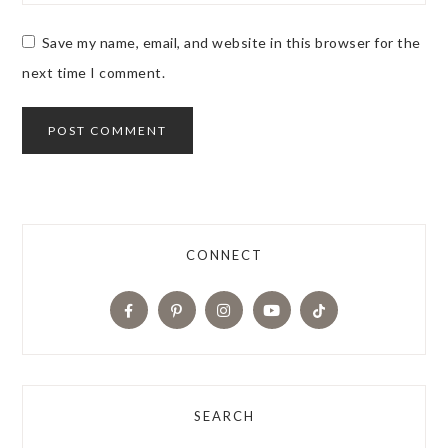
Save my name, email, and website in this browser for the
next time I comment.
CONNECT
SEARCH