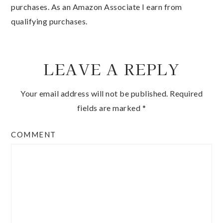
purchases. As an Amazon Associate I earn from
qualifying purchases.
LEAVE A REPLY
Your email address will not be published.
Required
fields are marked
*
COMMENT