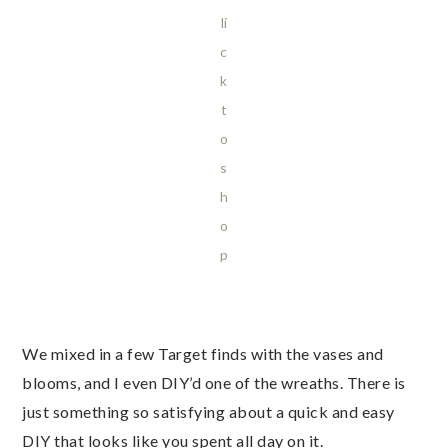
li
c
k
t
o
s
h
o
p
We mixed in a few Target finds with the vases and
blooms, and I even DIY’d one of the wreaths. There is
just something so satisfying about a quick and easy
DIY that looks like you spent all day on it.